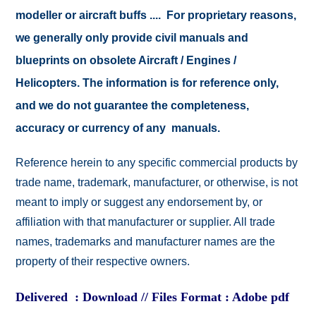
modeller or aircraft buffs .... For proprietary reasons,
we generally only provide civil manuals and
blueprints on obsolete Aircraft / Engines /
Helicopters. The information is for reference only,
and we do not guarantee the completeness,
accuracy or currency of any manuals.
Reference herein to any specific commercial products by
trade name, trademark, manufacturer, or otherwise, is not
meant to imply or suggest any endorsement by, or
affiliation with that manufacturer or supplier. All trade
names, trademarks and manufacturer names are the
property of their respective owners.
Delivered : Download // Files Format : Adobe pdf