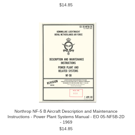
$14.85
Northrop NF-5 B Aircraft Description and Maintenance
Instructions - Power Plant Systems Manual - EO 05-NF5B-2D
- 1969
$14.85