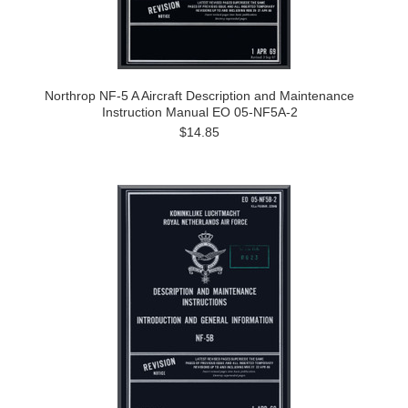
Northrop NF-5 A Aircraft Description and Maintenance
Instruction Manual EO 05-NF5A-2
$14.85