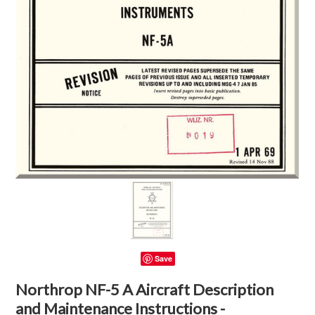
Save
Northrop NF-5 A Aircraft Description
and Maintenance Instructions -