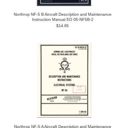
Northrop NF-5 B Aircraft Description and Maintenance
Instruction Manual EO 05-NF5B-2
$14.85
Northrop NF-5 A Aircraft Description and Maintenance