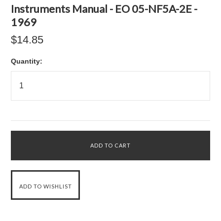
Instruments Manual - EO 05-NF5A-2E -
1969
$14.85
Quantity: