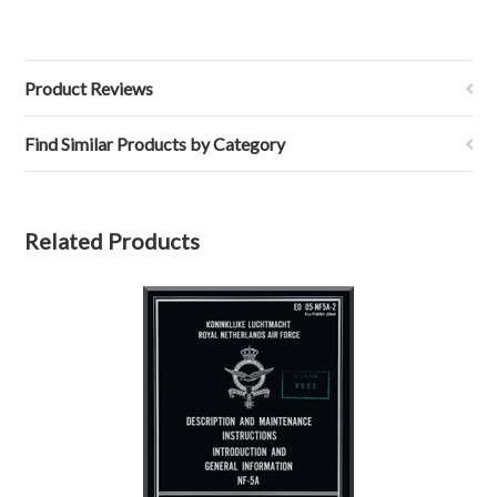
Product Reviews
Find Similar Products by Category
Related Products