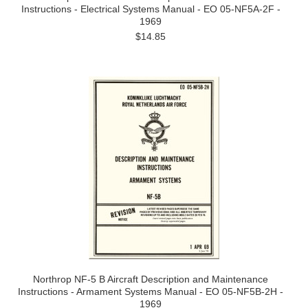
Instructions - Electrical Systems Manual - EO 05-NF5A-2F -
1969
$14.85
Northrop NF-5 B Aircraft Description and Maintenance
Instructions - Armament Systems Manual - EO 05-NF5B-2H -
1969