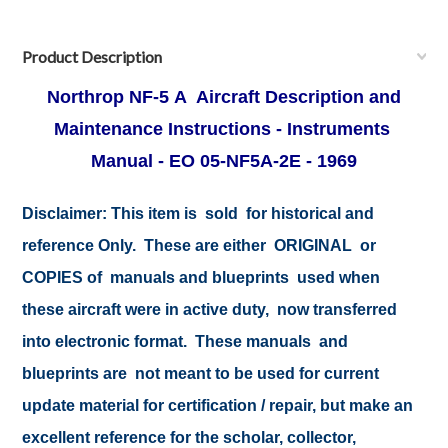
Product Description
Northrop
NF-5 A Aircraft Description and
Maintenance Instructions - Instruments
Manual - EO 05-NF5A-2E - 1969
Disclaimer: This item is sold for historical and
reference Only. These are either ORIGINAL or
COPIES of manuals and blueprints used when
these aircraft were in active duty, now transferred
into electronic format. These manuals and
blueprints are not meant to be used for current
update material for certification / repair, but make an
excellent reference for the scholar, collector,