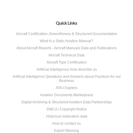
Quick Links
Aircraft Certification, Airworthiness & Structured Documentation
What Is a Static Aviation Manual?
About Aircraft Reports - Aircraft Manuals Data and Publications
Aircraft Technical Data
Aircraft Type Certification
Artificial Intelligence How describe us
Artificial Intelligence Questions and Answers about Practices for our
Business
ATA Chapters
Aviation Documents Marketplace
Digital Archiving & Structured Aviation Data Partnerships
DMCA / Copyright Notice
Historical restoration data
How to contact us
Export Warning