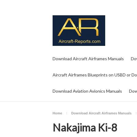
Download Aircraft Airframes Manuals
Do
Aircraft Airframes Blueprints on USBD or D
Download Aviation Avionics Manuals
Dow
Home
Download Aircraft Airframes Manuals
Nakajima Ki-8