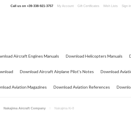
Call us on
+39-338-921-3757
My Account
Gift Certificates
Wish Lists
Sign in
wnload Aircraft Engines Manuals
Download Helicopters Manuals
ownload
Download Aircraft Airplane Pilot's Notes
Download Aviati
nload Aviation Magazines
Download Aviation References
Downloa
Nakajima Aircraft Company
Nakajima Ki-8