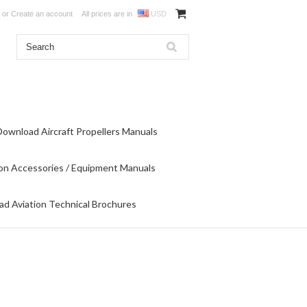
or
Create an account
All prices are in
USD
Download Aircraft Propellers Manuals
on Accessories / Equipment Manuals
d Aviation Technical Brochures