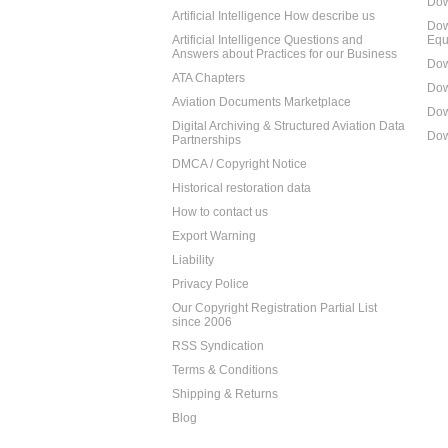
Dow
Artificial Intelligence How describe us
Dow
Artificial Intelligence Questions and
Equ
Answers about Practices for our Business
Dow
ATA Chapters
Dow
Aviation Documents Marketplace
Dow
Digital Archiving & Structured Aviation Data
Dow
Partnerships
DMCA / Copyright Notice
Historical restoration data
How to contact us
Export Warning
Liability
Privacy Police
Our Copyright Registration Partial List
since 2006
RSS Syndication
Terms & Conditions
Shipping & Returns
Blog