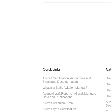
Quick Links
Cat
Aircraft Certification, Airworthiness &
Dow
Structured Documentation
Dow
What Is a Static Aviation Manual?
Dow
About Aircraft Reports - Aircraft Manuals
Dow
Data and Publications
Air
Aircraft Technical Data
Dow
Aircraft Type Certification