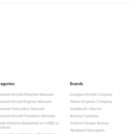
egories
Brands
nload Aircraft Airframes Manuals
Douglas Aircraft Company
nload Aircraft Engines Manuals
Allison Engines Company
nload Helicopters Manuals
AerMacchi / Macchi
nload Aircraft Propellers Manuals
Boeing Company
craft Airframes Blueprints on USBD or
Antonov Design Bureau
nload
Westland Helicopters