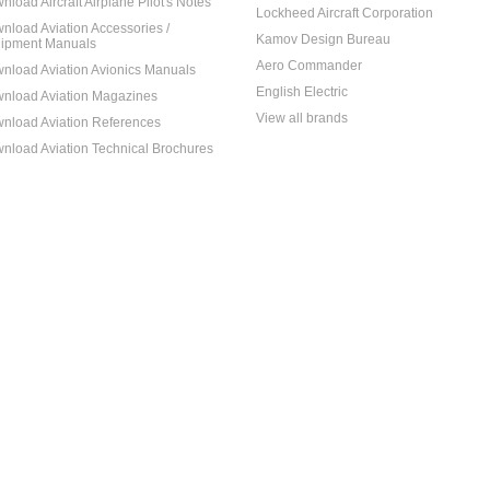
nload Aircraft Airplane Pilot's Notes
Lockheed Aircraft Corporation
nload Aviation Accessories /
Kamov Design Bureau
ipment Manuals
Aero Commander
nload Aviation Avionics Manuals
English Electric
nload Aviation Magazines
View all brands
nload Aviation References
nload Aviation Technical Brochures