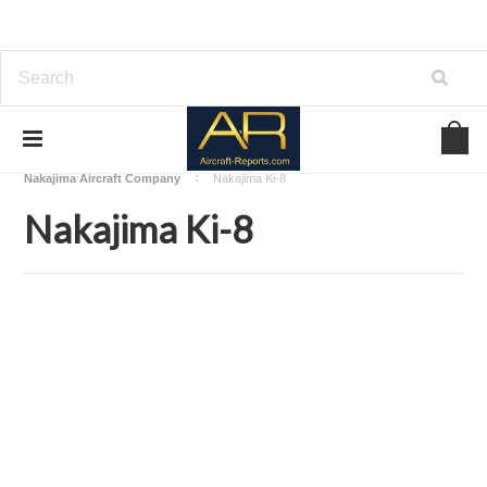
Home
Download Aircraft Airframes Manuals
Nakajima Aircraft Company
Nakajima Ki-8
Nakajima Ki-8