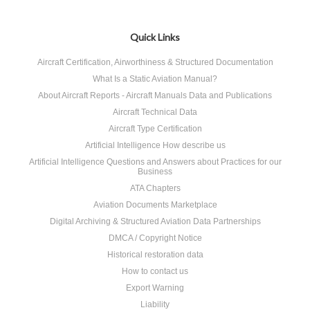
Quick Links
Aircraft Certification, Airworthiness & Structured Documentation
What Is a Static Aviation Manual?
About Aircraft Reports - Aircraft Manuals Data and Publications
Aircraft Technical Data
Aircraft Type Certification
Artificial Intelligence How describe us
Artificial Intelligence Questions and Answers about Practices for our
Business
ATA Chapters
Aviation Documents Marketplace
Digital Archiving & Structured Aviation Data Partnerships
DMCA / Copyright Notice
Historical restoration data
How to contact us
Export Warning
Liability