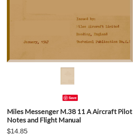
Save
Miles Messenger M.38 11 A Aircraft Pilot
Notes and Flight Manual
$14.85