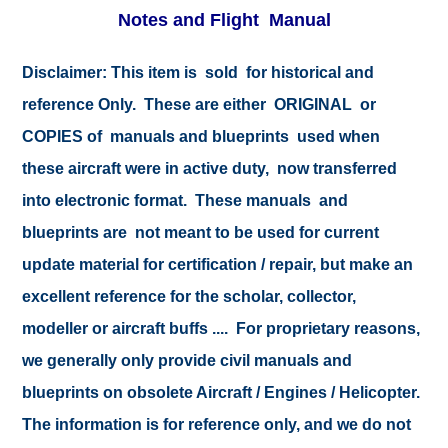
Notes and Flight Manual
Disclaimer: This item is sold for historical and
reference Only. These are either ORIGINAL or
COPIES of manuals and blueprints used when
these aircraft were in active duty, now transferred
into electronic format. These manuals and
blueprints are not meant to be used for current
update material for certification / repair, but make an
excellent reference for the scholar, collector,
modeller or aircraft buffs .... For proprietary reasons,
we generally only provide civil manuals and
blueprints on obsolete Aircraft / Engines / Helicopter.
The information is for reference only, and we do not