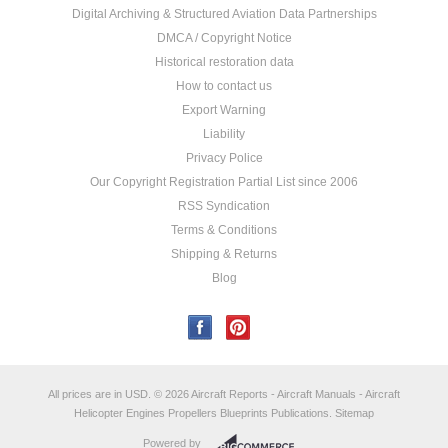
Digital Archiving & Structured Aviation Data Partnerships
DMCA / Copyright Notice
Historical restoration data
How to contact us
Export Warning
Liability
Privacy Police
Our Copyright Registration Partial List since 2006
RSS Syndication
Terms & Conditions
Shipping & Returns
Blog
All prices are in
USD
.
© 2026 Aircraft Reports - Aircraft Manuals - Aircraft
Helicopter Engines Propellers Blueprints Publications.
Sitemap
Powered by