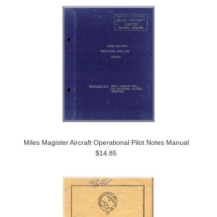
Miles Magister Aircraft Operational Pilot Notes Manual
$14.85