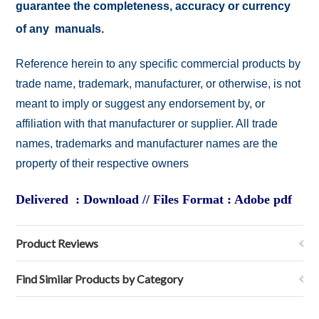
guarantee the completeness, accuracy or currency
of any manuals.
Reference herein to any specific commercial products by
trade name, trademark, manufacturer, or otherwise, is not
meant to imply or suggest any endorsement by, or
affiliation with that manufacturer or supplier. All trade
names, trademarks and manufacturer names are the
property of their respective owners
Delivered : Download // Files Format : Adobe pdf
Product Reviews
Find Similar Products by Category