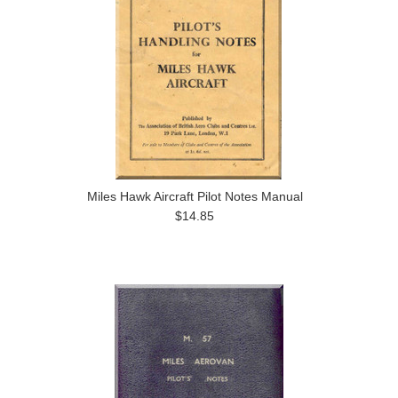
Miles Hawk Aircraft Pilot Notes Manual
$14.85