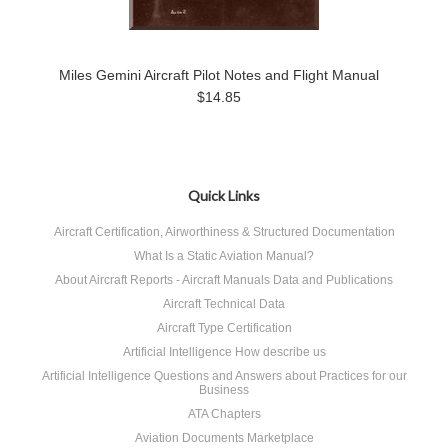
Miles Gemini Aircraft Pilot Notes and Flight Manual
$14.85
Quick Links
Aircraft Certification, Airworthiness & Structured Documentation
What Is a Static Aviation Manual?
About Aircraft Reports - Aircraft Manuals Data and Publications
Aircraft Technical Data
Aircraft Type Certification
Artificial Intelligence How describe us
Artificial Intelligence Questions and Answers about Practices for our
Business
ATA Chapters
Aviation Documents Marketplace