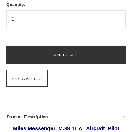
Quantity:
Product Description
Miles Messenger
M.38 11 A Aircraft Pilot