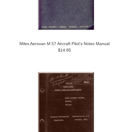
Miles Aerovan M.57 Aircraft Pilot's Notes Manual
$14.85