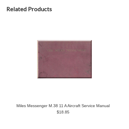
Related Products
Miles Messenger M.38 11 A Aircraft Service Manual
$18.85