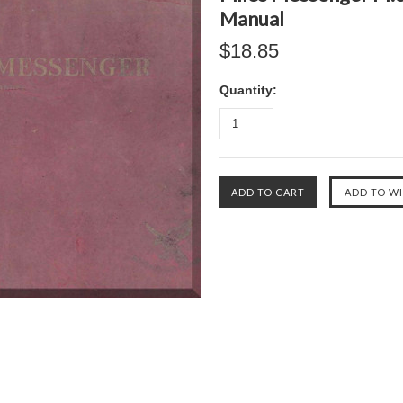
Manual
$18.85
Quantity: