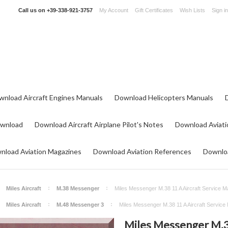
Call us on
+39-338-921-3757
My Account
Gift Certificates
Wish Lists
Sign in
wnload Aircraft Engines Manuals
Download Helicopters Manuals
ownload
Download Aircraft Airplane Pilot's Notes
Download Aviati
nload Aviation Magazines
Download Aviation References
Downloa
Miles Aircraft
M.38 Messenger
Miles Messenger M.38 11 A Aircraft Service M
Miles Aircraft
M.48 Messenger 3
Miles Messenger M.38 11 A Aircraft Service
Miles Messenger M.38