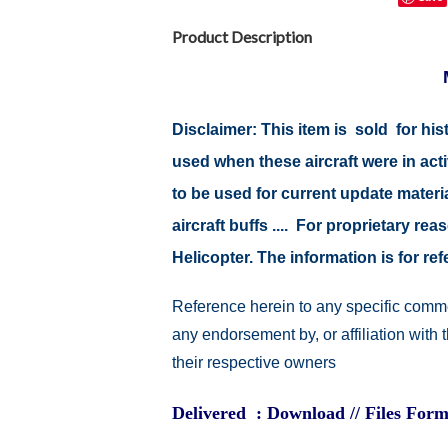
Product Description
Disclaimer: This item is sold for h
used when these aircraft were in ac
to be used for current update material
aircraft buffs .... For proprietary r
Helicopter. The information is for 
Reference herein to any specific comme
any endorsement by, or affiliation with
their respective owners
Delivered : Download // Files Form