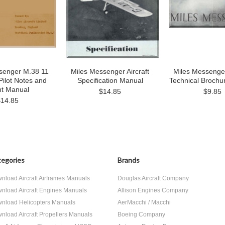
senger M.38 11
Miles Messenger Aircraft
Miles Messenger
 Pilot Notes and
Specification Manual
Technical Brochu
ht Manual
$14.85
$9.85
$14.85
egories
Brands
nload Aircraft Airframes Manuals
Douglas Aircraft Company
nload Aircraft Engines Manuals
Allison Engines Company
nload Helicopters Manuals
AerMacchi / Macchi
nload Aircraft Propellers Manuals
Boeing Company