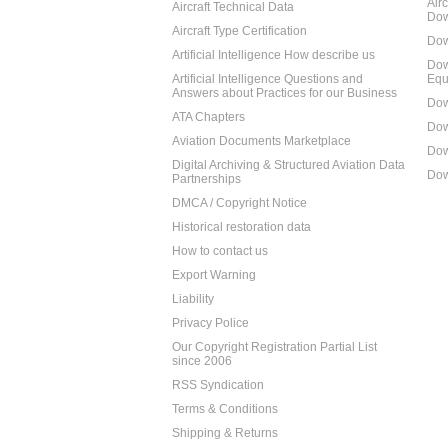
Air
Aircraft Technical Data
Dow
Aircraft Type Certification
Dow
Artificial Intelligence How describe us
Dow
Artificial Intelligence Questions and
Equ
Answers about Practices for our Business
Dow
ATA Chapters
Dow
Aviation Documents Marketplace
Dow
Digital Archiving & Structured Aviation Data
Dow
Partnerships
DMCA / Copyright Notice
Historical restoration data
How to contact us
Export Warning
Liability
Privacy Police
Our Copyright Registration Partial List
since 2006
RSS Syndication
Terms & Conditions
Shipping & Returns