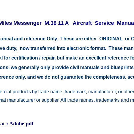
Miles Messenger
M.38 11 A Aircraft Service Manua
istorical and reference Only. These are either ORIGINAL o
tive duty, now transferred into electronic format. These ma
 for certification / repair, but make an excellent reference fo
easons, we generally only provide civil manuals and blueprints
reference only, and we do not guarantee the completeness, a
rcial products by trade name, trademark, manufacturer, or other
 that manufacturer or supplier. All trade names, trademarks and 
at : Adobe pdf