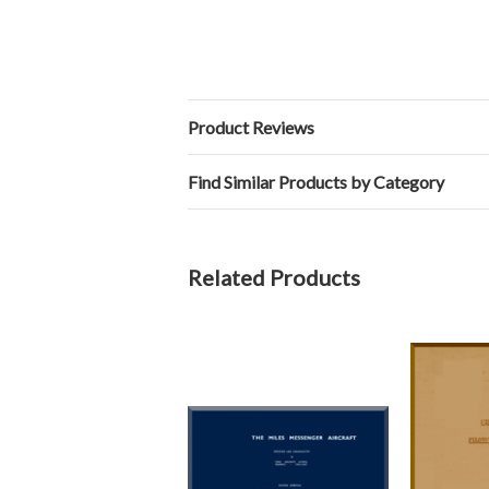
Product Reviews
Find Similar Products by Category
Related Products