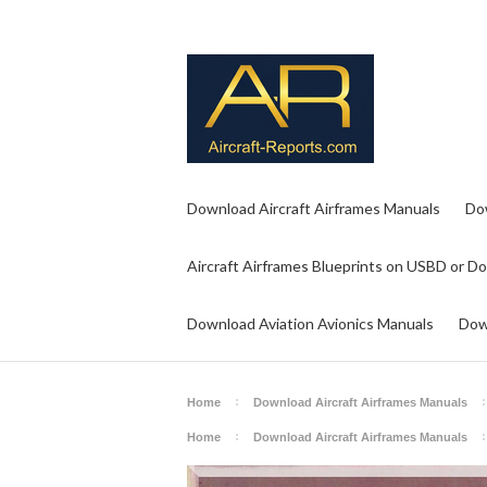
Download Aircraft Airframes Manuals
Do
Aircraft Airframes Blueprints on USBD or D
Download Aviation Avionics Manuals
Dow
Home
Download Aircraft Airframes Manuals
Home
Download Aircraft Airframes Manuals