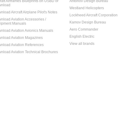
craft Airframes Blueprints on USBD or
Antonov Design Bureau
nload
Westland Helicopters
nload Aircraft Airplane Pilot's Notes
Lockheed Aircraft Corporation
nload Aviation Accessories /
Kamov Design Bureau
ipment Manuals
Aero Commander
nload Aviation Avionics Manuals
English Electric
nload Aviation Magazines
View all brands
nload Aviation References
nload Aviation Technical Brochures