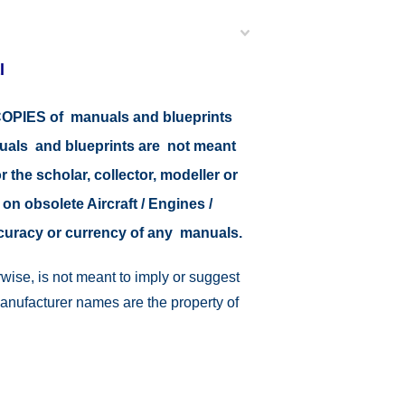
l
r COPIES of manuals and blueprints
nuals and blueprints are not meant
r the scholar, collector, modeller or
 on obsolete Aircraft / Engines /
ccuracy or currency of any manuals.
wise, is not meant to imply or suggest
manufacturer names are the property of