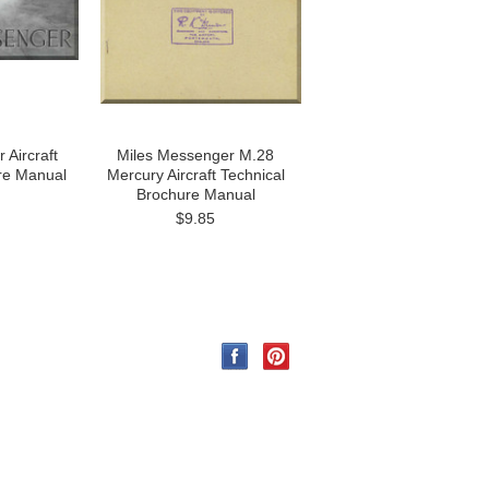
 Aircraft
Miles Messenger M.28
re Manual
Mercury Aircraft Technical
Brochure Manual
$9.85