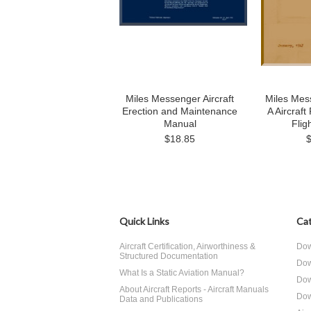
Miles Messenger Aircraft
Miles Mes
Erection and Maintenance
A Aircraft
Manual
Flig
$18.85
Quick Links
Cat
Aircraft Certification, Airworthiness &
Dow
Structured Documentation
Dow
What Is a Static Aviation Manual?
Dow
About Aircraft Reports - Aircraft Manuals
Dow
Data and Publications