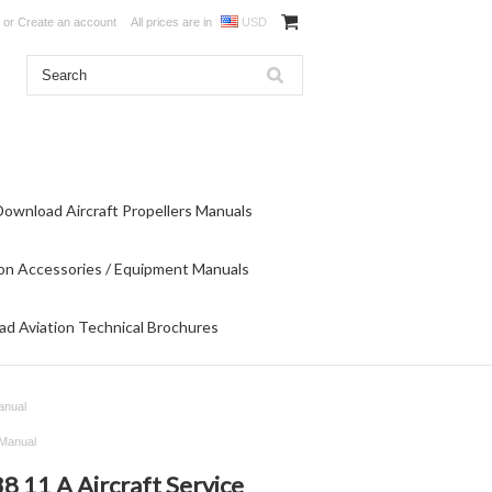
or
Create an account
All prices are in
USD
Download Aircraft Propellers Manuals
on Accessories / Equipment Manuals
d Aviation Technical Brochures
anual
 Manual
 11 A Aircraft Service