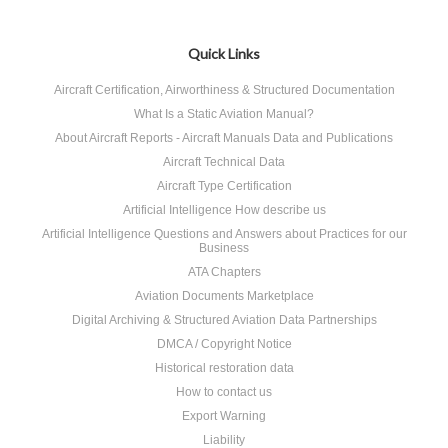
Quick Links
Aircraft Certification, Airworthiness & Structured Documentation
What Is a Static Aviation Manual?
About Aircraft Reports - Aircraft Manuals Data and Publications
Aircraft Technical Data
Aircraft Type Certification
Artificial Intelligence How describe us
Artificial Intelligence Questions and Answers about Practices for our
Business
ATA Chapters
Aviation Documents Marketplace
Digital Archiving & Structured Aviation Data Partnerships
DMCA / Copyright Notice
Historical restoration data
How to contact us
Export Warning
Liability