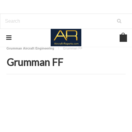
Home
Download Aircraft Airframes Manuals
Grumman Aircraft Engineering
Grumman FF
Grumman FF