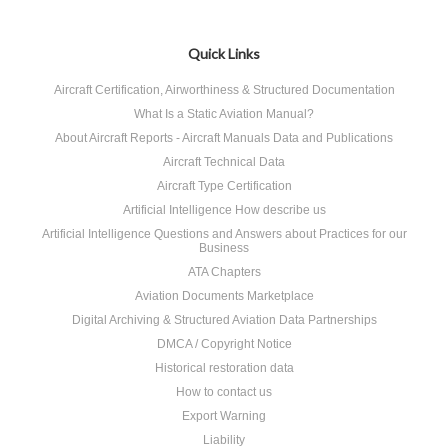
Quick Links
Aircraft Certification, Airworthiness & Structured Documentation
What Is a Static Aviation Manual?
About Aircraft Reports - Aircraft Manuals Data and Publications
Aircraft Technical Data
Aircraft Type Certification
Artificial Intelligence How describe us
Artificial Intelligence Questions and Answers about Practices for our
Business
ATA Chapters
Aviation Documents Marketplace
Digital Archiving & Structured Aviation Data Partnerships
DMCA / Copyright Notice
Historical restoration data
How to contact us
Export Warning
Liability