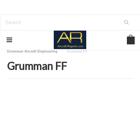
Home
Download Aircraft Airframes Manuals
Grumman Aircraft Engineering
Grumman FF
Grumman FF