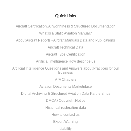
Quick Links
Aircraft Certification, Airworthiness & Structured Documentation
What Is a Static Aviation Manual?
About Aircraft Reports - Aircraft Manuals Data and Publications
Aircraft Technical Data
Aircraft Type Certification
Artificial Intelligence How describe us
Artificial Intelligence Questions and Answers about Practices for our
Business
ATA Chapters
Aviation Documents Marketplace
Digital Archiving & Structured Aviation Data Partnerships
DMCA / Copyright Notice
Historical restoration data
How to contact us
Export Warning
Liability