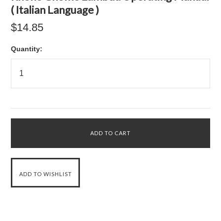
( Italian Language )
$14.85
Quantity: