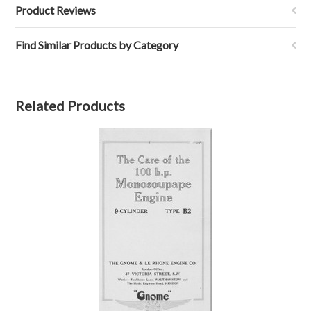
Product Reviews
Find Similar Products by Category
Related Products