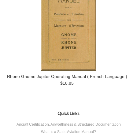
Rhone Gnome Jupiter Operating Manual ( French Language )
$18.85
Quick Links
Aircraft Certification, Airworthiness & Structured Documentation
What Is a Static Aviation Manual?