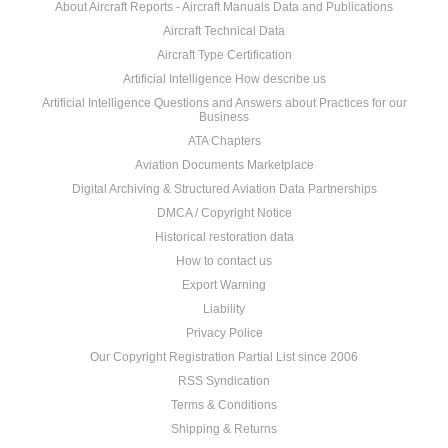
About Aircraft Reports - Aircraft Manuals Data and Publications
Aircraft Technical Data
Aircraft Type Certification
Artificial Intelligence How describe us
Artificial Intelligence Questions and Answers about Practices for our
Business
ATA Chapters
Aviation Documents Marketplace
Digital Archiving & Structured Aviation Data Partnerships
DMCA / Copyright Notice
Historical restoration data
How to contact us
Export Warning
Liability
Privacy Police
Our Copyright Registration Partial List since 2006
RSS Syndication
Terms & Conditions
Shipping & Returns