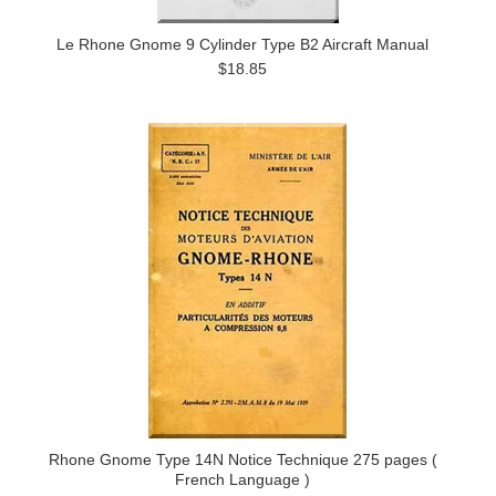
Le Rhone Gnome 9 Cylinder Type B2 Aircraft Manual
$18.85
Rhone Gnome Type 14N Notice Technique 275 pages (
French Language )