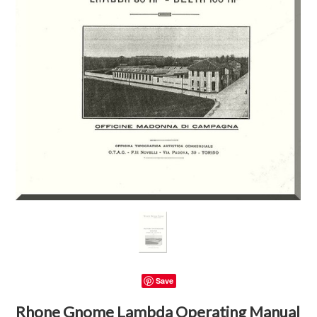
Save
Rhone Gnome Lambda Operating Manual