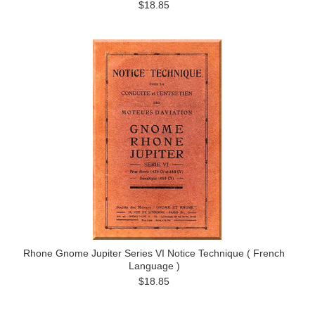
$18.85
Rhone Gnome Jupiter Series VI Notice Technique ( French
Language )
$18.85