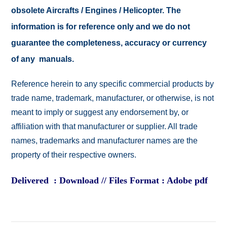
obsolete Aircrafts / Engines / Helicopter. The
information is for reference only and we do not
guarantee the completeness, accuracy or currency
of any manuals.
Reference herein to any specific commercial products by
trade name, trademark, manufacturer, or otherwise, is not
meant to imply or suggest any endorsement by, or
affiliation with that manufacturer or supplier. All trade
names, trademarks and manufacturer names are the
property of their respective owners.
Delivered : Download // Files Format : Adobe pdf