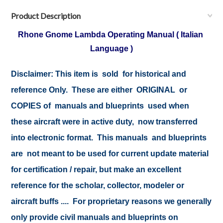
Product Description
Rhone Gnome Lambda Operating Manual ( Italian
Language )
Disclaimer:
This item is sold for historical and
reference Only. These are either ORIGINAL or
COPIES of manuals and blueprints used when
these aircraft were in active duty, now transferred
into electronic format. This manuals and blueprints
are not meant to be used for current update material
for certification / repair, but make an excellent
reference for the scholar, collector, modeler or
aircraft buffs .... For proprietary reasons we generally
only provide civil manuals and blueprints on