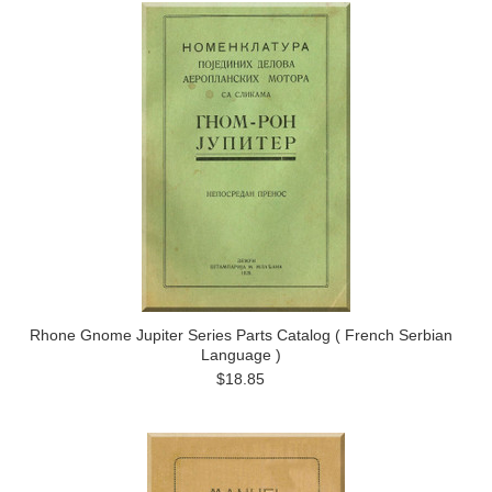
Rhone Gnome Jupiter Series Parts Catalog ( French Serbian
Language )
$18.85