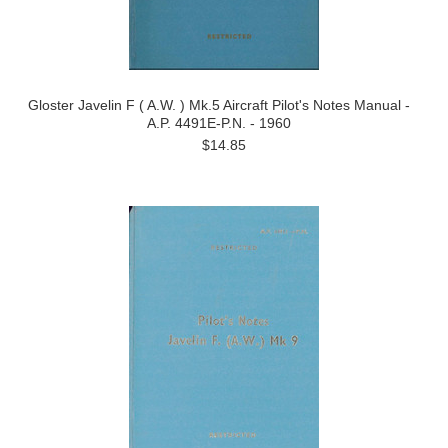
Gloster Javelin F ( A.W. ) Mk.5 Aircraft Pilot's Notes Manual -
A.P. 4491E-P.N. - 1960
$14.85