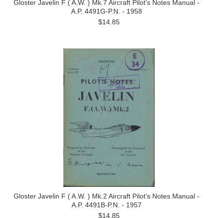
Gloster Javelin F ( A.W. ) Mk.7 Aircraft Pilot's Notes Manual -
A.P. 4491G-P.N. - 1958
$14.85
Gloster Javelin F ( A.W. ) Mk.2 Aircraft Pilot's Notes Manual -
A.P. 4491B-P.N. - 1957
$14.85