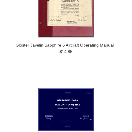
Gloster Javelin Sapphire 6 Aircraft Operating Manual
$14.85