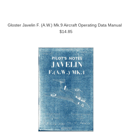
Gloster Javelin F. (A.W.) Mk.9 Aircraft Operating Data Manual
$14.85