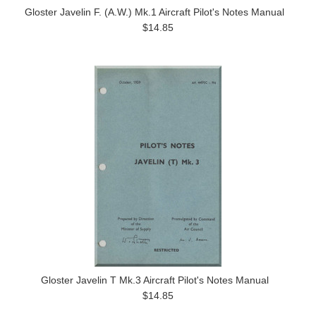
Gloster Javelin F. (A.W.) Mk.1 Aircraft Pilot's Notes Manual
$14.85
Gloster Javelin T Mk.3 Aircraft Pilot's Notes Manual
$14.85