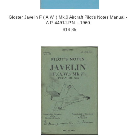
Gloster Javelin F ( A.W. ) Mk.9 Aircraft Pilot's Notes Manual -
A.P. 4491J-P.N. - 1960
$14.85