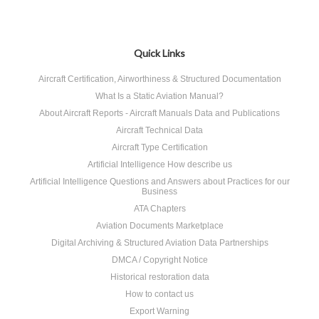
Quick Links
Aircraft Certification, Airworthiness & Structured Documentation
What Is a Static Aviation Manual?
About Aircraft Reports - Aircraft Manuals Data and Publications
Aircraft Technical Data
Aircraft Type Certification
Artificial Intelligence How describe us
Artificial Intelligence Questions and Answers about Practices for our
Business
ATA Chapters
Aviation Documents Marketplace
Digital Archiving & Structured Aviation Data Partnerships
DMCA / Copyright Notice
Historical restoration data
How to contact us
Export Warning