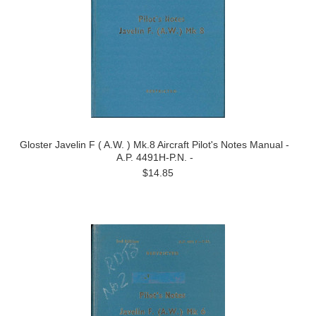
Gloster Javelin F ( A.W. ) Mk.8 Aircraft Pilot's Notes Manual -
A.P. 4491H-P.N. -
$14.85