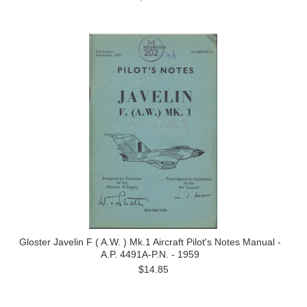
Gloster Javelin F ( A.W. ) Mk.1 Aircraft Pilot's Notes Manual -
A.P. 4491A-P.N. - 1959
$14.85