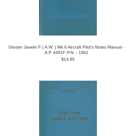
Gloster Javelin F ( A.W. ) Mk.6 Aircraft Pilot's Notes Manual -
A.P. 4491F-P.N. - 1961
$14.85