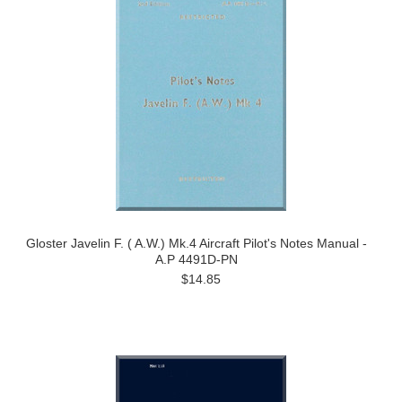
Gloster Javelin F. ( A.W.) Mk.4 Aircraft Pilot's Notes Manual -
A.P 4491D-PN
$14.85