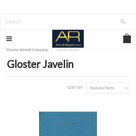
Home
Download Aircraft Airframes Manuals
Gloster Aircraft Company
Gloster Javelin
Gloster Javelin
SORT BY:
Featured Items