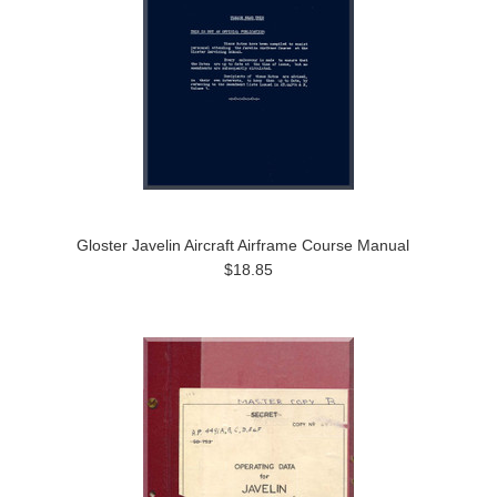
Gloster Javelin Aircraft Airframe Course Manual
$18.85