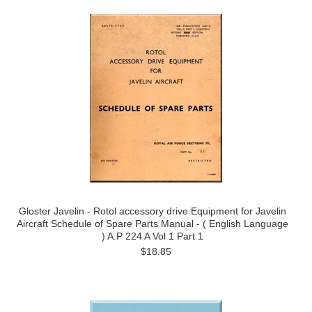
Gloster Javelin - Rotol accessory drive Equipment for Javelin
Aircraft Schedule of Spare Parts Manual - ( English Language
) A.P 224 A Vol 1 Part 1
$18.85