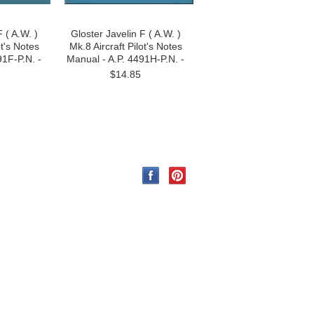
 ( A.W. )
Gloster Javelin F ( A.W. )
ot's Notes
Mk.8 Aircraft Pilot's Notes
91F-P.N. -
Manual - A.P. 4491H-P.N. -
$14.85