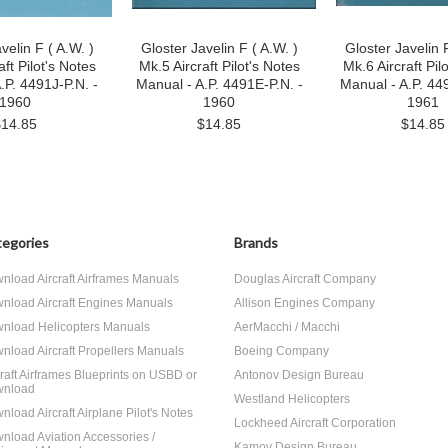
velin F ( A.W. )
Gloster Javelin F ( A.W. )
Gloster Javelin F
aft Pilot's Notes
Mk.5 Aircraft Pilot's Notes
Mk.6 Aircraft Pil
.P. 4491J-P.N. -
Manual - A.P. 4491E-P.N. -
Manual - A.P. 44
1960
1960
1961
$14.85
$14.85
$14.85
egories
Brands
nload Aircraft Airframes Manuals
Douglas Aircraft Company
nload Aircraft Engines Manuals
Allison Engines Company
nload Helicopters Manuals
AerMacchi / Macchi
nload Aircraft Propellers Manuals
Boeing Company
craft Airframes Blueprints on USBD or
Antonov Design Bureau
nload
Westland Helicopters
nload Aircraft Airplane Pilot's Notes
Lockheed Aircraft Corporation
nload Aviation Accessories /
Kamov Design Bureau