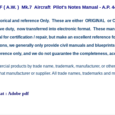
F ( A.W. ) Mk.7 Aircraft Pilot's Notes Manual - A.P. 
storical and reference Only. These are either ORIGINAL o
tive duty, now transferred into electronic format. These ma
 for certification / repair, but make an excellent reference fo
easons, we generally only provide civil manuals and blueprints
reference only, and we do not guarantee the completeness, a
rcial products by trade name, trademark, manufacturer, or other
 that manufacturer or supplier. All trade names, trademarks and 
at : Adobe pdf