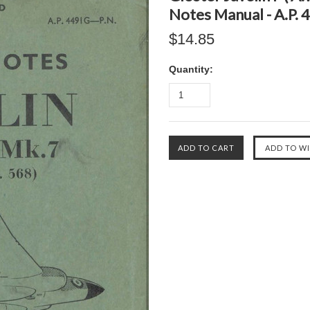
Notes Manual - A.P. 
$14.85
Quantity: