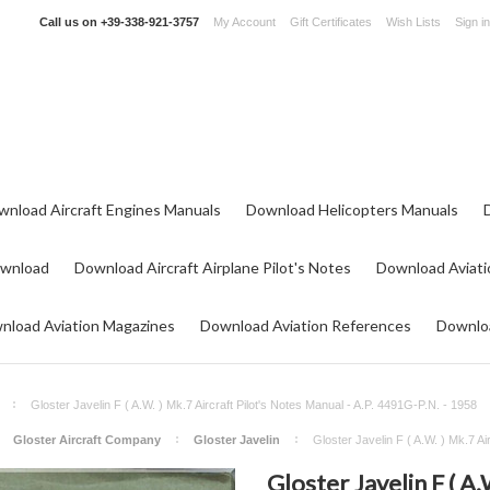
Call us on
+39-338-921-3757
My Account
Gift Certificates
Wish Lists
Sign in
wnload Aircraft Engines Manuals
Download Helicopters Manuals
ownload
Download Aircraft Airplane Pilot's Notes
Download Aviati
nload Aviation Magazines
Download Aviation References
Downloa
Gloster Javelin F ( A.W. ) Mk.7 Aircraft Pilot's Notes Manual - A.P. 4491G-P.N. - 1958
Gloster Aircraft Company
Gloster Javelin
Gloster Javelin F ( A.W. ) Mk.7 Ai
Gloster Javelin F ( A.