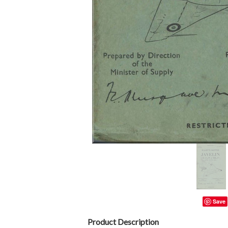
Save
Product Description