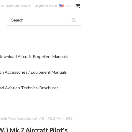
or
Create an account
All prices are in
USD
Download Aircraft Propellers Manuals
on Accessories / Equipment Manuals
d Aviation Technical Brochures
rcraft Pilot's Notes Manual - A.P. 4491G-P.N. - 1958
W. ) Mk.7 Aircraft Pilot's