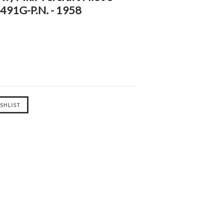
4491G-P.N. - 1958