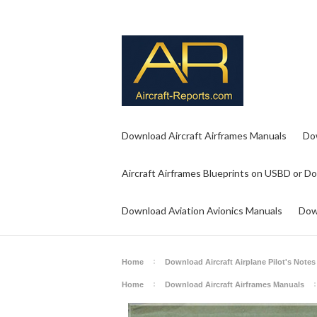
Download Aircraft Airframes Manuals
Do
Aircraft Airframes Blueprints on USBD or D
Download Aviation Avionics Manuals
Dow
Home
Download Aircraft Airplane Pilot's Notes
Home
Download Aircraft Airframes Manuals