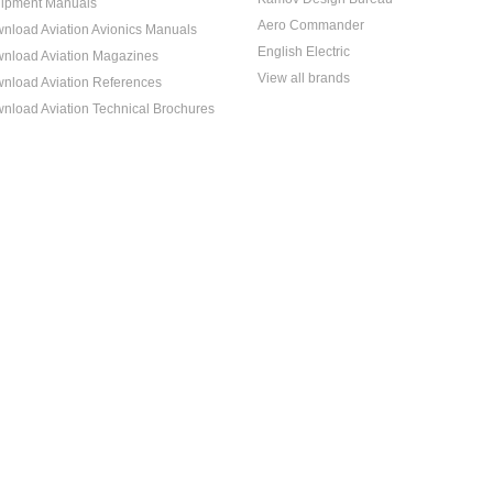
ipment Manuals
Aero Commander
nload Aviation Avionics Manuals
English Electric
nload Aviation Magazines
View all brands
nload Aviation References
nload Aviation Technical Brochures