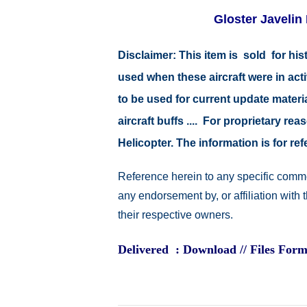
Gloster Javelin 
Disclaimer:
This item is sold for hi
used when these aircraft were in ac
to be used for current update material
aircraft buffs .... For proprietary r
Helicopter. The information is for 
Reference herein to any specific comme
any endorsement by, or affiliation with
their respective owners.
Delivered : Download // Files Form