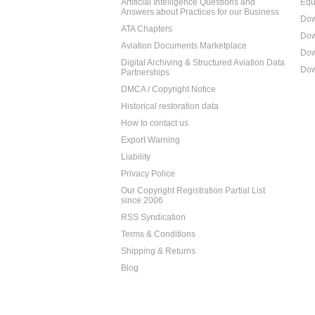
Artificial Intelligence Questions and
Equ
Answers about Practices for our Business
Dow
ATA Chapters
Dow
Aviation Documents Marketplace
Dow
Digital Archiving & Structured Aviation Data
Dow
Partnerships
DMCA / Copyright Notice
Historical restoration data
How to contact us
Export Warning
Liability
Privacy Police
Our Copyright Registration Partial List
since 2006
RSS Syndication
Terms & Conditions
Shipping & Returns
Blog