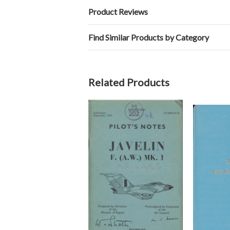
Product Reviews
Find Similar Products by Category
Related Products