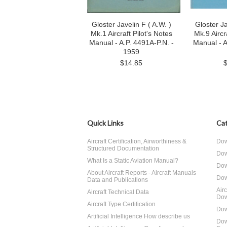
Gloster Javelin F ( A.W. )
Gloster Ja
Mk.1 Aircraft Pilot's Notes
Mk.9 Aircr
Manual - A.P. 4491A-P.N. -
Manual - A
1959
$14.85
Quick Links
Cat
Aircraft Certification, Airworthiness &
Dow
Structured Documentation
Dow
What Is a Static Aviation Manual?
Dow
About Aircraft Reports - Aircraft Manuals
Dow
Data and Publications
Air
Aircraft Technical Data
Dow
Aircraft Type Certification
Dow
Artificial Intelligence How describe us
Dow