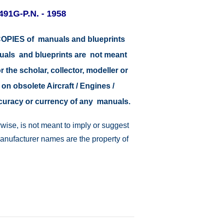
4491G-P.N. - 1958
r COPIES of manuals and blueprints
nuals and blueprints are not meant
r the scholar, collector, modeller or
 on obsolete Aircraft / Engines /
ccuracy or currency of any manuals.
wise, is not meant to imply or suggest
manufacturer names are the property of