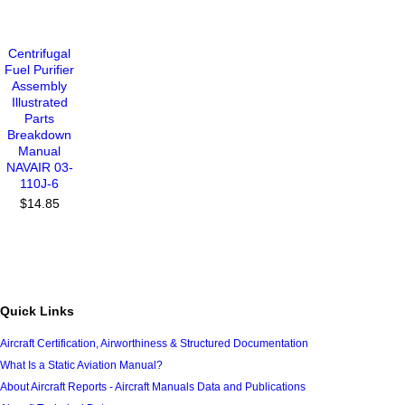
Centrifugal
Fuel Purifier
Assembly
Illustrated
Parts
Breakdown
Manual
NAVAIR 03-
110J-6
$14.85
Quick Links
Aircraft Certification, Airworthiness & Structured Documentation
What Is a Static Aviation Manual?
About Aircraft Reports - Aircraft Manuals Data and Publications