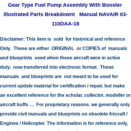
Gear Type Fuel Pump Assembly With Booster
Illustrated Parts Breakdownt Manual NAVAIR 03-
110DAA-18
Disclaimer:
This item is sold for historical and reference
Only. These are either ORIGINAL or COPIES of manuals
and blueprints used when these aircraft were in active
duty, now transferred into electronic format. These
manuals and blueprints are not meant to be used for
current update material for certification / repair, but make
an excellent reference for the scholar, collector, modeller or
aircraft buffs .... For proprietary reasons, we generally only
provide civil manuals and blueprints on obsolete Aircraft /
Engines / Helicopter. The information is for reference only,