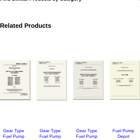
Related Products
Gear Type
Gear Type
Gear Type
Fuel Pump
Fuel Pump
Fuel Pump
Fuel Pump
Depot