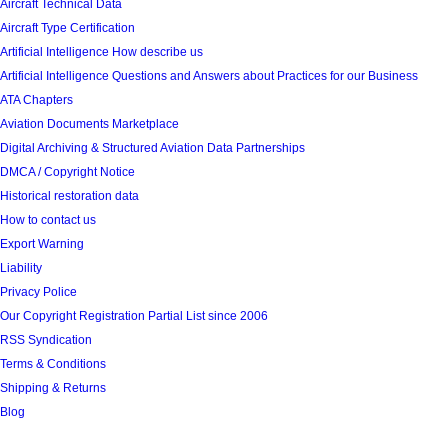
Aircraft Technical Data
Aircraft Type Certification
Artificial Intelligence How describe us
Artificial Intelligence Questions and Answers about Practices for our Business
ATA Chapters
Aviation Documents Marketplace
Digital Archiving & Structured Aviation Data Partnerships
DMCA / Copyright Notice
Historical restoration data
How to contact us
Export Warning
Liability
Privacy Police
Our Copyright Registration Partial List since 2006
RSS Syndication
Terms & Conditions
Shipping & Returns
Blog