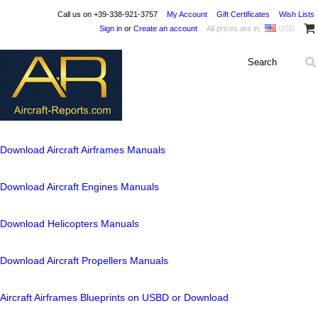
Call us on
+39-338-921-3757
My Account
Gift Certificates
Wish Lists
Sign in
or
Create an account
All prices are in
USD
Download Aircraft Airframes Manuals
Download Aircraft Engines Manuals
Download Helicopters Manuals
Download Aircraft Propellers Manuals
Aircraft Airframes Blueprints on USBD or Download