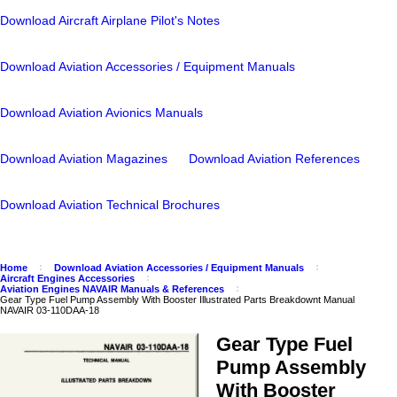
Download Aircraft Airplane Pilot's Notes
Download Aviation Accessories / Equipment Manuals
Download Aviation Avionics Manuals
Download Aviation Magazines
Download Aviation References
Download Aviation Technical Brochures
Home
Download Aviation Accessories / Equipment Manuals
Aircraft Engines Accessories
Aviation Engines NAVAIR Manuals & References
Gear Type Fuel Pump Assembly With Booster Illustrated Parts Breakdownt Manual
NAVAIR 03-110DAA-18
Gear Type Fuel
Pump Assembly
With Booster