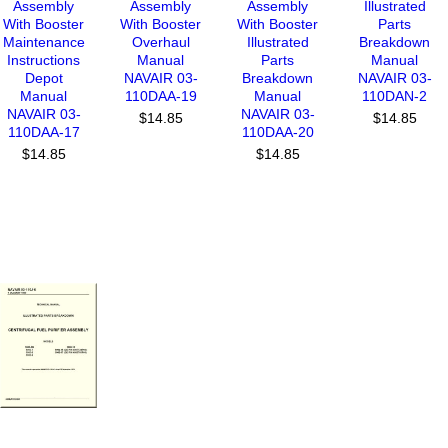
Assembly
Assembly
Assembly
Illustrated
With Booster
With Booster
With Booster
Parts
Maintenance
Overhaul
Illustrated
Breakdown
Instructions
Manual
Parts
Manual
Depot
NAVAIR 03-
Breakdown
NAVAIR 03-
Manual
110DAA-19
Manual
110DAN-2
NAVAIR 03-
NAVAIR 03-
$14.85
$14.85
110DAA-17
110DAA-20
$14.85
$14.85