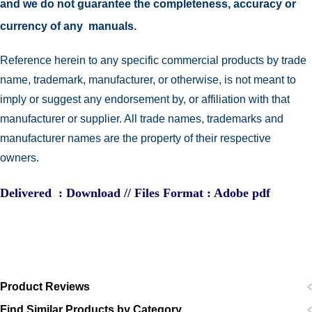
and we do not guarantee the completeness, accuracy or
currency of any manuals.
Reference herein to any specific commercial products by trade
name, trademark, manufacturer, or otherwise, is not meant to
imply or suggest any endorsement by, or affiliation with that
manufacturer or supplier. All trade names, trademarks and
manufacturer names are the property of their respective
owners.
Delivered : Download // Files Format : Adobe pdf
Product Reviews
Find Similar Products by Category