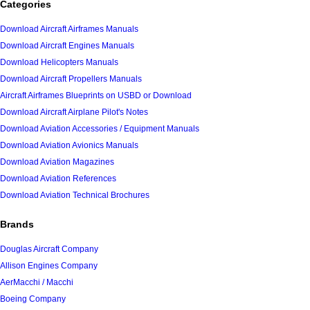
Categories
Download Aircraft Airframes Manuals
Download Aircraft Engines Manuals
Download Helicopters Manuals
Download Aircraft Propellers Manuals
Aircraft Airframes Blueprints on USBD or Download
Download Aircraft Airplane Pilot's Notes
Download Aviation Accessories / Equipment Manuals
Download Aviation Avionics Manuals
Download Aviation Magazines
Download Aviation References
Download Aviation Technical Brochures
Brands
Douglas Aircraft Company
Allison Engines Company
AerMacchi / Macchi
Boeing Company