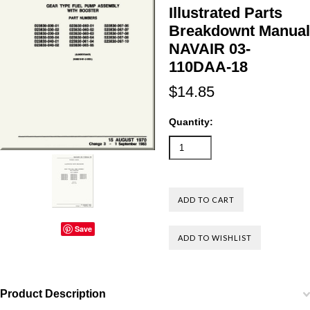
Illustrated Parts
Breakdownt Manual
NAVAIR 03-
110DAA-18
$14.85
Quantity:
Save
Product Description