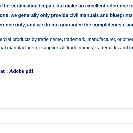
 for certification / repair, but make an excellent reference fo
easons, we generally only provide civil manuals and blueprints
reference only, and we do not guarantee the completeness, a
rcial products by trade name, trademark, manufacturer, or other
 that manufacturer or supplier. All trade names, trademarks and 
at : Adobe pdf