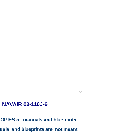
l NAVAIR 03-110J-6
r COPIES of manuals and blueprints
nuals and blueprints are not meant