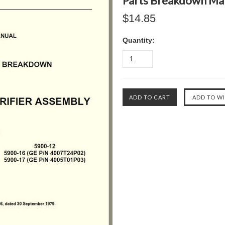
Parts Breakdown Ma
$14.85
Quantity: