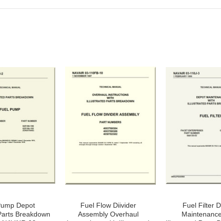
Pump Depot
Fuel Flow Diivider
Fuel Filter 
 Parts Breakdown
Assembly Overhaul
Maintenance