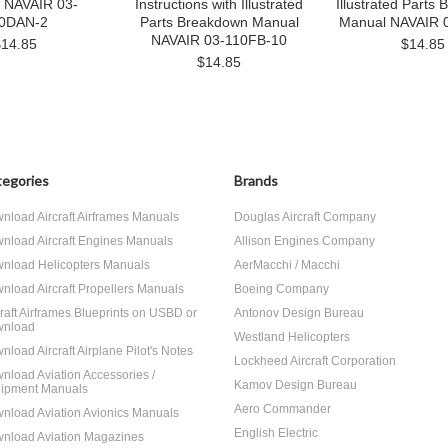
 NAVAIR 03-
Instructions with Illustrated
Illustrated Parts
0DAN-2
Parts Breakdown Manual
Manual NAVAIR 
NAVAIR 03-110FB-10
$14.85
$14.85
$14.85
egories
Brands
nload Aircraft Airframes Manuals
Douglas Aircraft Company
nload Aircraft Engines Manuals
Allison Engines Company
nload Helicopters Manuals
AerMacchi / Macchi
nload Aircraft Propellers Manuals
Boeing Company
craft Airframes Blueprints on USBD or
Antonov Design Bureau
nload
Westland Helicopters
nload Aircraft Airplane Pilot's Notes
Lockheed Aircraft Corporation
nload Aviation Accessories /
Kamov Design Bureau
ipment Manuals
Aero Commander
nload Aviation Avionics Manuals
English Electric
nload Aviation Magazines