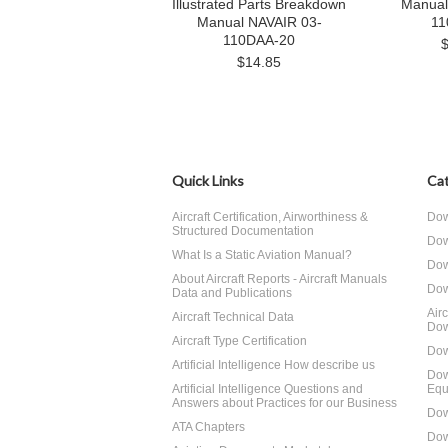
Illustrated Parts Breakdown
Manual
Manual NAVAIR 03-
11
110DAA-20
$14.85
Quick Links
Cat
Aircraft Certification, Airworthiness &
Dow
Structured Documentation
Dow
What Is a Static Aviation Manual?
Dow
About Aircraft Reports - Aircraft Manuals
Dow
Data and Publications
Air
Aircraft Technical Data
Dow
Aircraft Type Certification
Dow
Artificial Intelligence How describe us
Dow
Artificial Intelligence Questions and
Equ
Answers about Practices for our Business
Dow
ATA Chapters
Dow