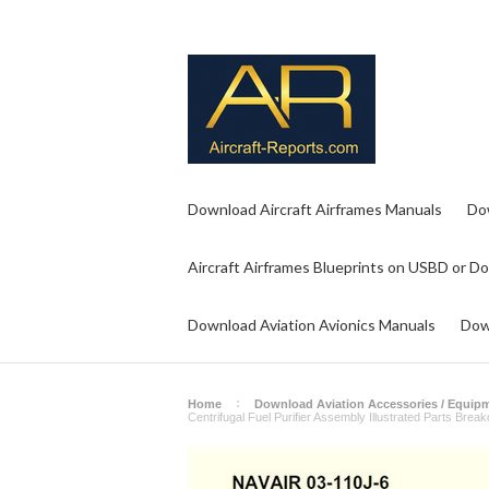
Download Aircraft Airframes Manuals
Do
Aircraft Airframes Blueprints on USBD or D
Download Aviation Avionics Manuals
Dow
Home
Download Aviation Accessories / Equip
Centrifugal Fuel Purifier Assembly Illustrated Parts Br