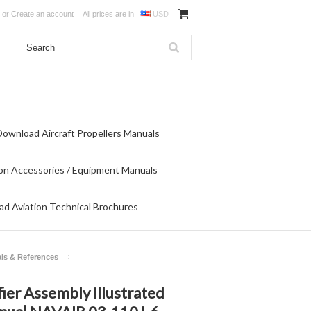
or
Create an account
All prices are in
USD
Download Aircraft Propellers Manuals
on Accessories / Equipment Manuals
d Aviation Technical Brochures
ls & References
fier Assembly Illustrated