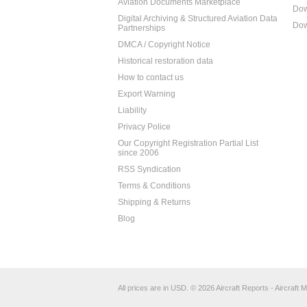
Aviation Documents Marketplace
Dow
Digital Archiving & Structured Aviation Data
Dow
Partnerships
DMCA / Copyright Notice
Historical restoration data
How to contact us
Export Warning
Liability
Privacy Police
Our Copyright Registration Partial List
since 2006
RSS Syndication
Terms & Conditions
Shipping & Returns
Blog
All prices are in
USD
.
© 2026 Aircraft Reports - Aircraft M