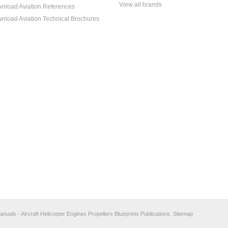
View all brands
nload Aviation References
nload Aviation Technical Brochures
anuals - Aircraft Helicopter Engines Propellers Blueprints Publications.
Sitemap