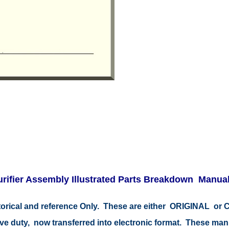
Purifier Assembly Illustrated Parts Breakdown Manua
storical and reference Only. These are either ORIGINAL o
tive duty, now transferred into electronic format. These ma