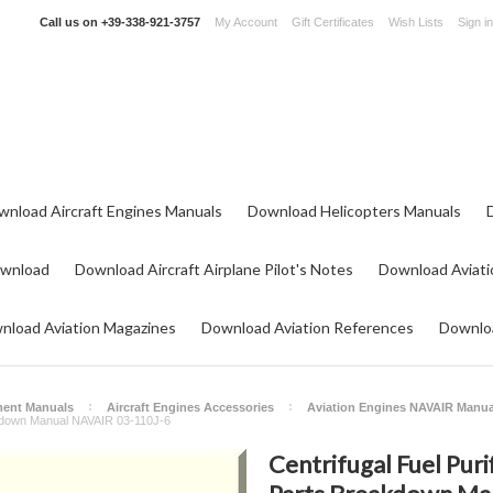
Call us on
+39-338-921-3757
My Account
Gift Certificates
Wish Lists
Sign in
wnload Aircraft Engines Manuals
Download Helicopters Manuals
ownload
Download Aircraft Airplane Pilot's Notes
Download Aviati
nload Aviation Magazines
Download Aviation References
Downloa
ment Manuals
Aircraft Engines Accessories
Aviation Engines NAVAIR Manua
eakdown Manual NAVAIR 03-110J-6
Centrifugal Fuel Puri