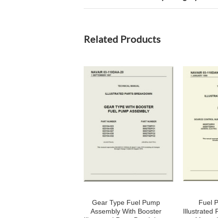
Related Products
Gear Type Fuel Pump
Fuel 
Assembly With Booster
Illustrated