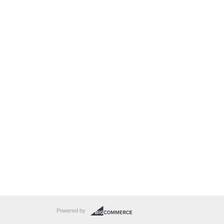
Powered by