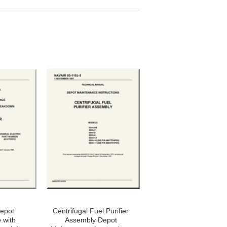
Depot
Centrifugal Fuel Purifier
 with
Assembly Depot