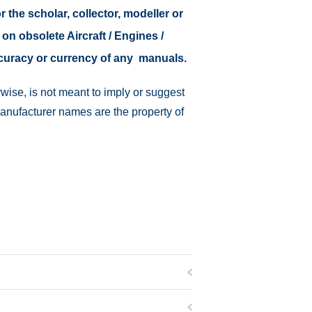
r the scholar, collector, modeller or
 on obsolete Aircraft / Engines /
ccuracy or currency of any manuals.
wise, is not meant to imply or suggest
manufacturer names are the property of