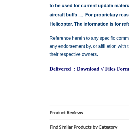
to be used for current update material
aircraft buffs .... For proprietary r
Helicopter. The information is for 
Reference herein to any specific comme
any endorsement by, or affiliation with
their respective owners.
Delivered : Download // Files Form
Product Reviews
Find Similar Products by Category