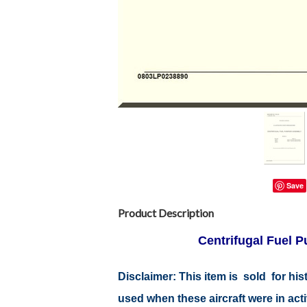
Save
Product Description
Centrifugal Fuel 
Disclaimer:
This item is sold for hi
used when these aircraft were in ac