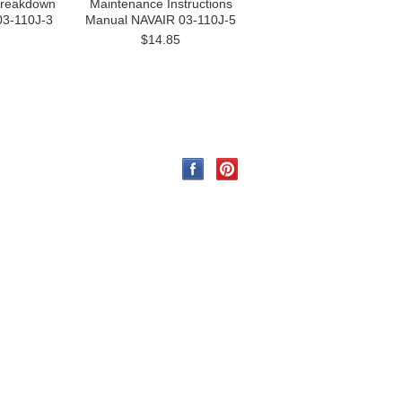
 Breakdown
Maintenance Instructions
03-110J-3
Manual NAVAIR 03-110J-5
$14.85