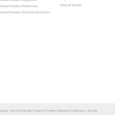
nload Aviation Magazines
View all brands
nload Aviation References
nload Aviation Technical Brochures
anuals - Aircraft Helicopter Engines Propellers Blueprints Publications.
Sitemap