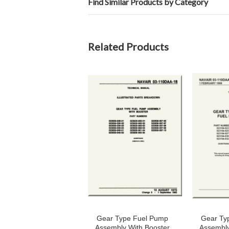
Find Similar Products by Category
Related Products
Gear Type Fuel Pump
Gear Ty
Assembly With Booster
Assembly