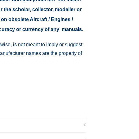
r the scholar, collector, modeller or
 on obsolete Aircraft / Engines /
ccuracy or currency of any manuals.
wise, is not meant to imply or suggest
manufacturer names are the property of