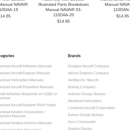
 Manual NAVAIR
Illustrated Parts Breakdown
Manual NAVA
10DAA-19
Manual NAVAIR 03-
110DAN-
110DAA-20
$14.85
$14.85
$14.85
egories
Brands
nload Aircraft Airframes Manuals
Douglas Aircraft Company
nload Aircraft Engines Manuals
Allison Engines Company
nload Helicopters Manuals
AerMacchi / Macchi
nload Aircraft Propellers Manuals
Boeing Company
craft Airframes Blueprints on USBD or
Antonov Design Bureau
nload
Westland Helicopters
nload Aircraft Airplane Pilot's Notes
Lockheed Aircraft Corporation
nload Aviation Accessories /
Kamov Design Bureau
ipment Manuals
Aero Commander
nload Aviation Avionics Manuals
English Electric