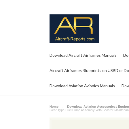
Download Aircraft Airframes Manuals
Do
Aircraft Airframes Blueprints on USBD or D
Download Aviation Avionics Manuals
Dow
Home
Download Aviation Accessories / Equip
Gear Type Fuel Pump Assembly With Booster Maintenan