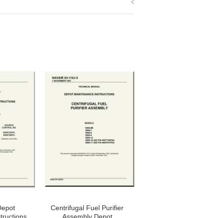
Depot
Centrifugal Fuel Purifier
tructions
Assembly Depot