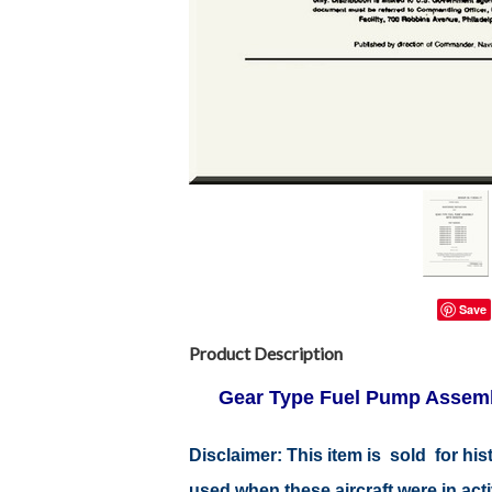
Save
Product Description
Gear Type Fuel Pump Assemb
Disclaimer:
This item is sold for hi
used when these aircraft were in ac