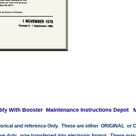
ly With Booster Maintenance Instructions Depot
storical and reference Only. These are either ORIGINAL o
tive duty, now transferred into electronic format. These ma