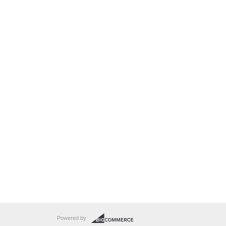
Powered by