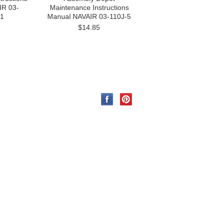
IR 03-
Maintenance Instructions
1
Manual NAVAIR 03-110J-5
$14.85