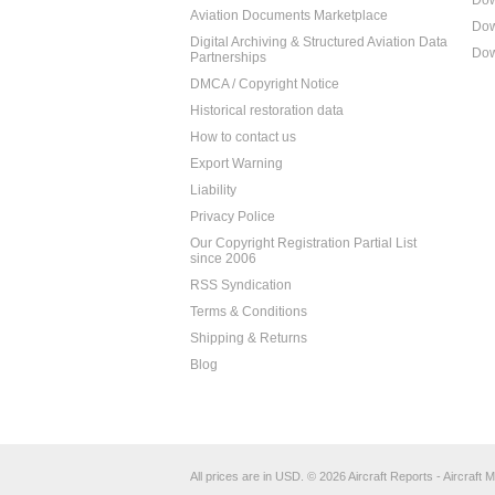
Dow
Aviation Documents Marketplace
Dow
Digital Archiving & Structured Aviation Data
Dow
Partnerships
DMCA / Copyright Notice
Historical restoration data
How to contact us
Export Warning
Liability
Privacy Police
Our Copyright Registration Partial List
since 2006
RSS Syndication
Terms & Conditions
Shipping & Returns
Blog
All prices are in
USD
.
© 2026 Aircraft Reports - Aircraft M