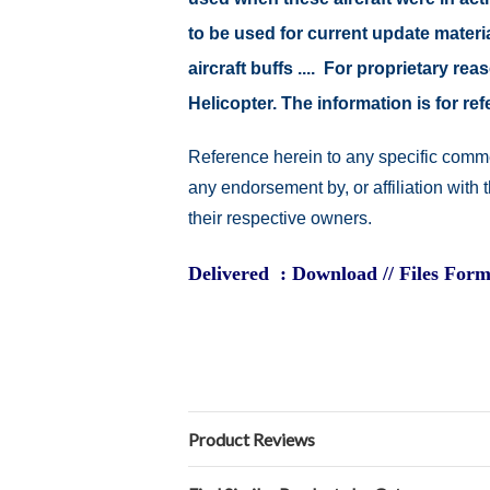
to be used for current update material
aircraft buffs .... For proprietary r
Helicopter. The information is for 
Reference herein to any specific comme
any endorsement by, or affiliation with
their respective owners.
Delivered : Download // Files Form
Product Reviews