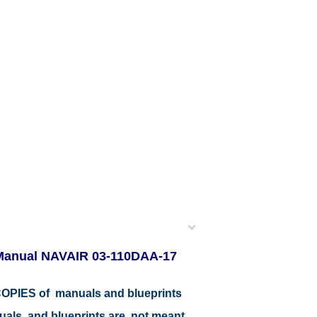
 Manual NAVAIR 03-110DAA-17
r COPIES of manuals and blueprints
nuals and blueprints are not meant