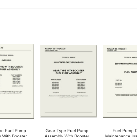
pe Fuel Pump
Gear Type Fuel Pump
Fuel Pump 
 With Booster
Assembly With Booster
Maintenance Ins