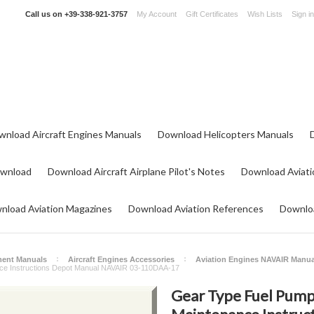
Call us on
+39-338-921-3757
My Account
Gift Certificates
Wish Lists
Sign in
wnload Aircraft Engines Manuals
Download Helicopters Manuals
ownload
Download Aircraft Airplane Pilot's Notes
Download Aviati
nload Aviation Magazines
Download Aviation References
Downloa
ment Manuals
Aircraft Engines Accessories
Aviation Engines NAVAIR Manua
ce Instructions Depot Manual NAVAIR 03-110DAA-17
Gear Type Fuel Pum