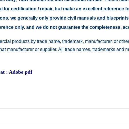
 for certification / repair, but make an excellent reference fo
easons, we generally only provide civil manuals and blueprints
reference only, and we do not guarantee the completeness, a
rcial products by trade name, trademark, manufacturer, or other
 that manufacturer or supplier. All trade names, trademarks and 
at : Adobe pdf