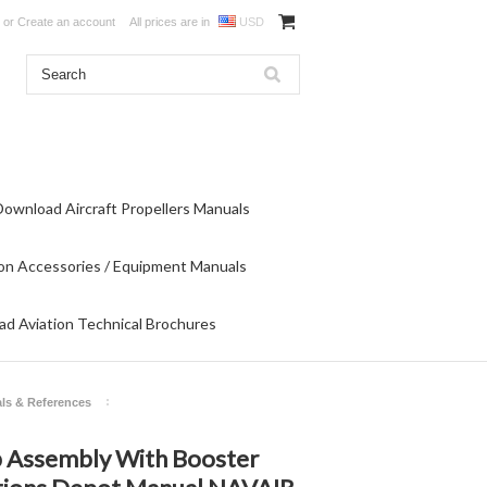
or
Create an account
All prices are in
USD
Download Aircraft Propellers Manuals
on Accessories / Equipment Manuals
d Aviation Technical Brochures
ls & References
p Assembly With Booster