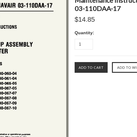
Maintenance Instru
03-110DAA-17
$14.85
Quantity: