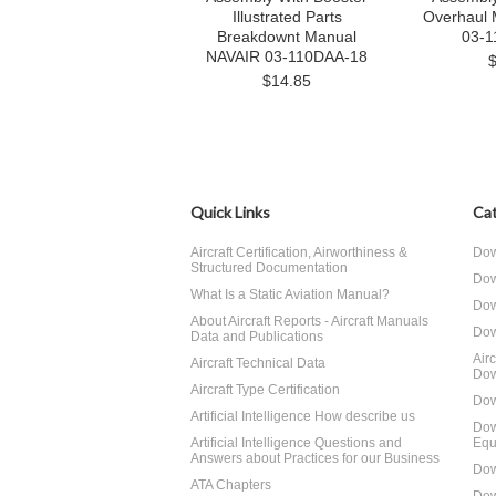
Illustrated Parts
Overhaul
Breakdownt Manual
03-1
NAVAIR 03-110DAA-18
$14.85
Quick Links
Cat
Aircraft Certification, Airworthiness &
Dow
Structured Documentation
Dow
What Is a Static Aviation Manual?
Dow
About Aircraft Reports - Aircraft Manuals
Dow
Data and Publications
Air
Aircraft Technical Data
Dow
Aircraft Type Certification
Dow
Artificial Intelligence How describe us
Dow
Artificial Intelligence Questions and
Equ
Answers about Practices for our Business
Dow
ATA Chapters