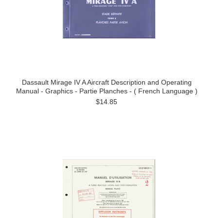
Dassault Mirage IV A Aircraft Description and Operating
Manual - Graphics - Partie Planches - ( French Language )
$14.85