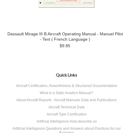
Dassault Mirage III B Aircraft Operating Manual - Manuel Pilot
- Text ( French Language )
$9.85
Quick Links
Aircraft Certification, Airworthiness & Structured Documentation
What Is a Static Aviation Manual?
About Aircraft Reports - Aircraft Manuals Data and Publications
Aircraft Technical Data
Aircraft Type Certification
Artificial Intelligence How describe us
Artificial Intelligence Questions and Answers about Practices for our
Business