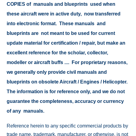
COPIES of manuals and blueprints used when
these aircraft were in active duty, now transferred
into electronic format. These manuals and
blueprints are not meant to be used for current
update material for certification / repair, but make an
excellent reference for the scholar, collector,
modeller or aircraft buffs .... For proprietary reasons,
we generally only provide civil manuals and
blueprints on obsolete Aircraft / Engines / Helicopter.
The information is for reference only, and we do not
guarantee the completeness, accuracy or currency
of any manuals.
Reference herein to any specific commercial products by
trade name, trademark, manufacturer, or otherwise, is not