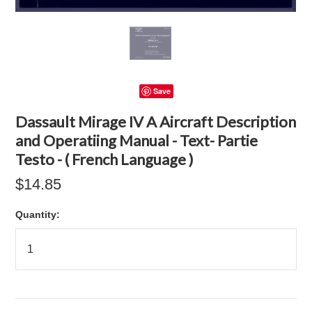
Save
Dassault Mirage IV A Aircraft Description
and Operatiing Manual - Text- Partie
Testo - ( French Language )
$14.85
Quantity: