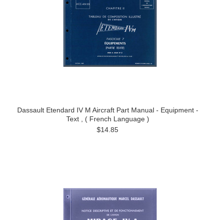
Dassault Etendard IV M Aircraft Part Manual - Equipment -
Text , ( French Language )
$14.85