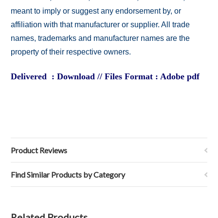
meant to imply or suggest any endorsement by, or
affiliation with that manufacturer or supplier. All trade
names, trademarks and manufacturer names are the
property of their respective owners.
Delivered : Download // Files Format : Adobe pdf
Product Reviews
Find Similar Products by Category
Related Products