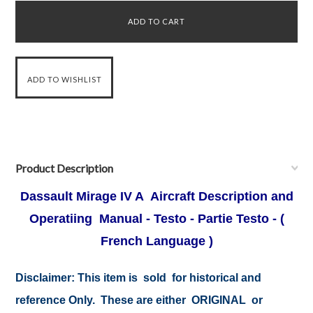
Product Description
Dassault Mirage IV A Aircraft Description and
Operatiing Manual - Testo - Partie Testo - (
French Language )
Disclaimer:
This item is sold for historical and
reference Only. These are either ORIGINAL or