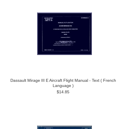
Dassault Mirage III E Aircraft Flight Manual - Text ( French
Language )
$14.85