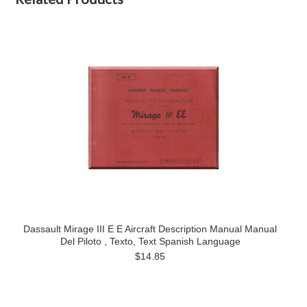
Dassault Mirage III E E Aircraft Description Manual Manual
Del Piloto , Texto, Text Spanish Language
$14.85