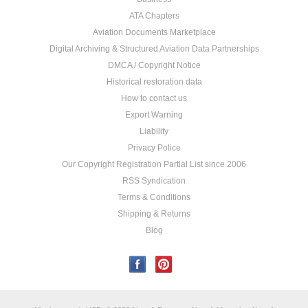
ATA Chapters
Aviation Documents Marketplace
Digital Archiving & Structured Aviation Data Partnerships
DMCA / Copyright Notice
Historical restoration data
How to contact us
Export Warning
Liability
Privacy Police
Our Copyright Registration Partial List since 2006
RSS Syndication
Terms & Conditions
Shipping & Returns
Blog