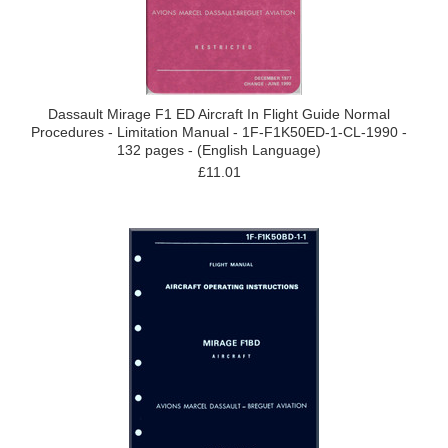
Dassault Mirage F1 ED Aircraft In Flight Guide Normal
Procedures - Limitation Manual - 1F-F1K50ED-1-CL-1990 -
132 pages - (English Language)
£11.01