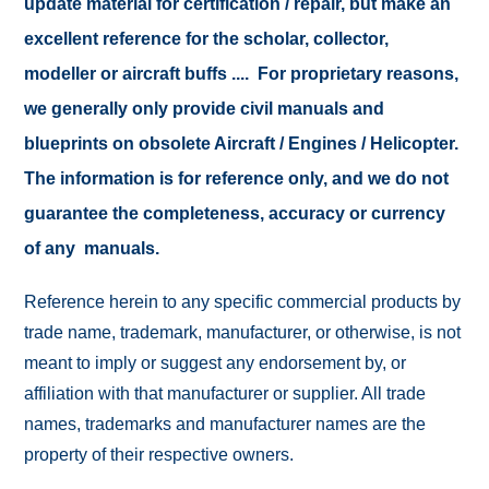
update material for certification / repair, but make an
excellent reference for the scholar, collector,
modeller or aircraft buffs .... For proprietary reasons,
we generally only provide civil manuals and
blueprints on obsolete Aircraft / Engines / Helicopter.
The information is for reference only, and we do not
guarantee the completeness, accuracy or currency
of any manuals.
Reference herein to any specific commercial products by
trade name, trademark, manufacturer, or otherwise, is not
meant to imply or suggest any endorsement by, or
affiliation with that manufacturer or supplier. All trade
names, trademarks and manufacturer names are the
property of their respective owners.