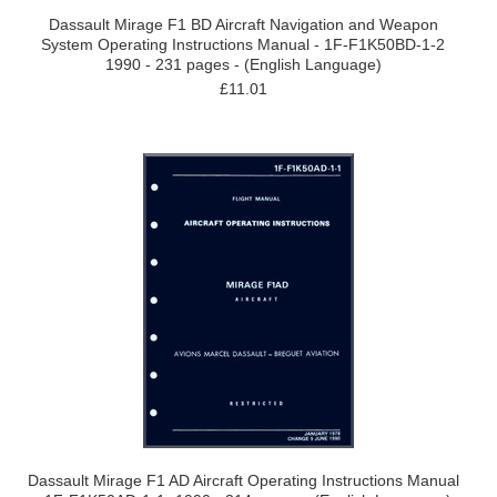
Dassault Mirage F1 BD Aircraft Navigation and Weapon
System Operating Instructions Manual - 1F-F1K50BD-1-2
1990 - 231 pages - (English Language)
£11.01
Dassault Mirage F1 AD Aircraft Operating Instructions Manual