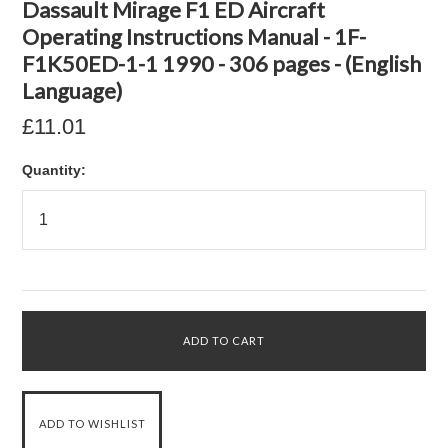
Dassault Mirage F1 ED Aircraft
Operating Instructions Manual - 1F-
F1K50ED-1-1 1990 - 306 pages - (English
Language)
£11.01
Quantity: