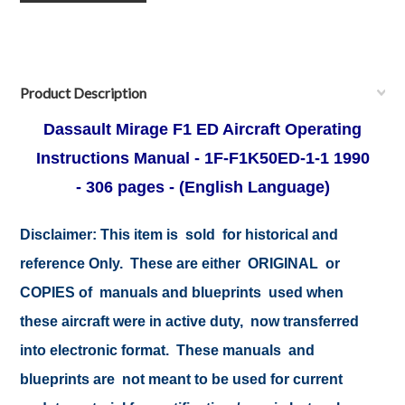
Product Description
Dassault Mirage F1 ED Aircraft Operating
Instructions Manual - 1F-F1K50ED-1-1
1990
-
306 pages - (English Language)
Disclaimer:
This item is sold for historical and
reference Only. These are either ORIGINAL or
COPIES of manuals and blueprints used when
these aircraft were in active duty, now transferred
into electronic format. These manuals and
blueprints are not meant to be used for current