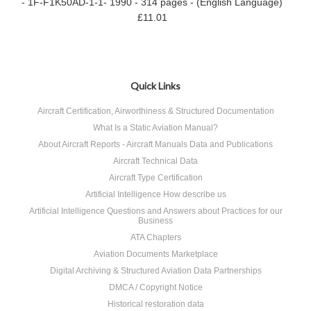
- 1F-F1K50AD-1-1- 1990 - 314 pages - (English Language)
£11.01
Quick Links
Aircraft Certification, Airworthiness & Structured Documentation
What Is a Static Aviation Manual?
About Aircraft Reports - Aircraft Manuals Data and Publications
Aircraft Technical Data
Aircraft Type Certification
Artificial Intelligence How describe us
Artificial Intelligence Questions and Answers about Practices for our
Business
ATA Chapters
Aviation Documents Marketplace
Digital Archiving & Structured Aviation Data Partnerships
DMCA / Copyright Notice
Historical restoration data