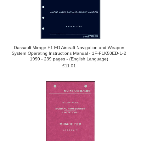
Dassault Mirage F1 ED Aircraft Navigation and Weapon
System Operating Instructions Manual - 1F-F1K50ED-1-2
1990 - 239 pages - (English Language)
£11.01