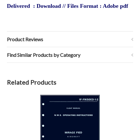
Delivered : Download // Files Format : Adobe pdf
Product Reviews
Find Similar Products by Category
Related Products