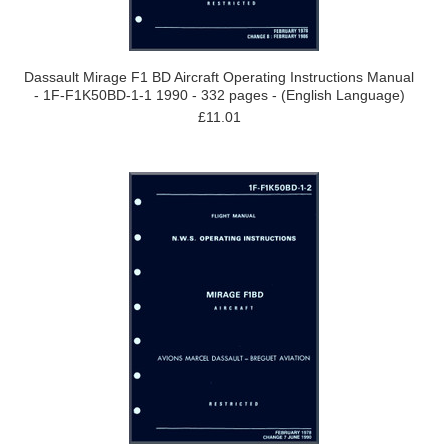
Dassault Mirage F1 BD Aircraft Operating Instructions Manual
- 1F-F1K50BD-1-1 1990 - 332 pages - (English Language)
£11.01