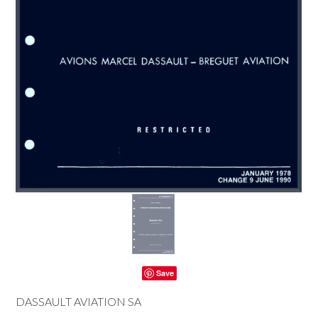
Save
DASSAULT AVIATION SA