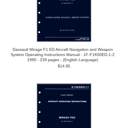
Dassault Mirage F1 ED Aircraft Navigation and Weapon
System Operating Instructions Manual - 1F-F1K50ED-1-2
1990 - 239 pages - (English Language)
$14.85