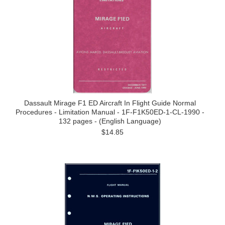
Dassault Mirage F1 ED Aircraft In Flight Guide Normal
Procedures - Limitation Manual - 1F-F1K50ED-1-CL-1990 -
132 pages - (English Language)
$14.85