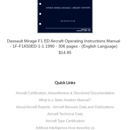
Dassault Mirage F1 ED Aircraft Operating Instructions Manual
- 1F-F1K50ED-1-1 1990 - 306 pages - (English Language)
$14.85
Quick Links
Aircraft Certification, Airworthiness & Structured Documentation
What Is a Static Aviation Manual?
About Aircraft Reports - Aircraft Manuals Data and Publications
Aircraft Technical Data
Aircraft Type Certification
Artificial Intelligence How describe us