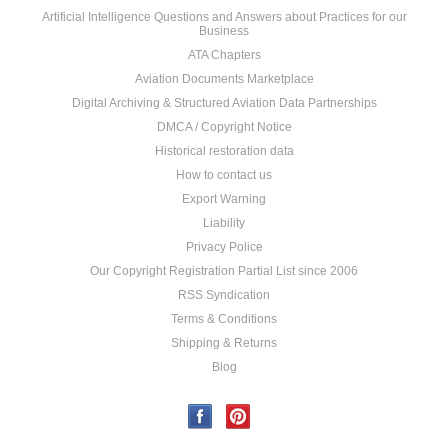
Artificial Intelligence Questions and Answers about Practices for our
Business
ATA Chapters
Aviation Documents Marketplace
Digital Archiving & Structured Aviation Data Partnerships
DMCA / Copyright Notice
Historical restoration data
How to contact us
Export Warning
Liability
Privacy Police
Our Copyright Registration Partial List since 2006
RSS Syndication
Terms & Conditions
Shipping & Returns
Blog