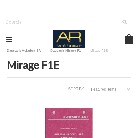
Home
Download Aircraft Airframes Manuals
Dassault Aviation SA
Dassault Mirage F1
Mirage F1E
Mirage F1E
SORT BY:
Featured Items