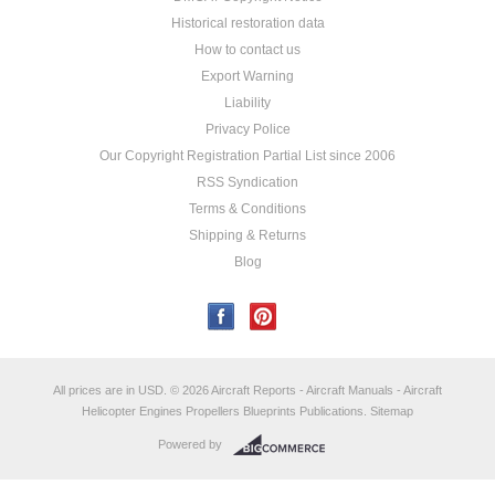
Historical restoration data
How to contact us
Export Warning
Liability
Privacy Police
Our Copyright Registration Partial List since 2006
RSS Syndication
Terms & Conditions
Shipping & Returns
Blog
All prices are in
USD
.
© 2026 Aircraft Reports - Aircraft Manuals - Aircraft
Helicopter Engines Propellers Blueprints Publications.
Sitemap
Powered by