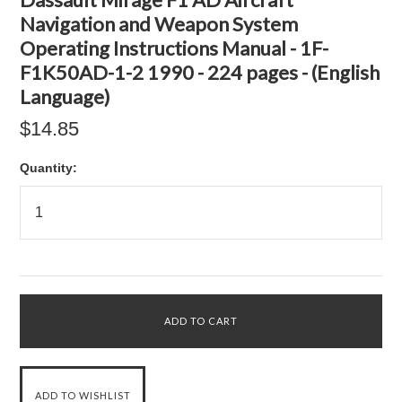
Navigation and Weapon System
Operating Instructions Manual - 1F-
F1K50AD-1-2 1990 - 224 pages - (English
Language)
$14.85
Quantity: