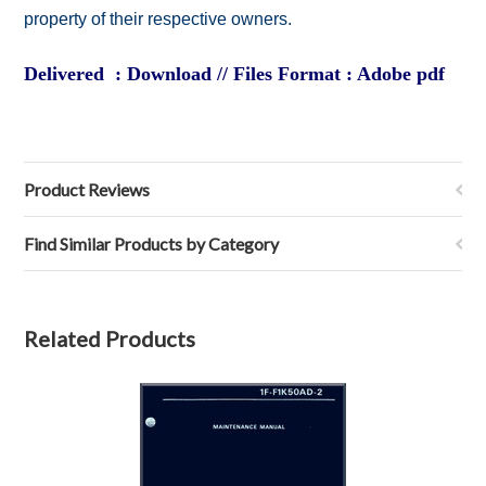
property of their respective owners.
Delivered : Download // Files Format : Adobe pdf
Product Reviews
Find Similar Products by Category
Related Products