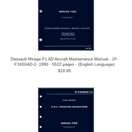
Dassault Mirage F1 AD Aircraft Maintenance Manual - 1F-
F1K50AD-2- 1990 - 5522 pages - (English Language)
$18.85