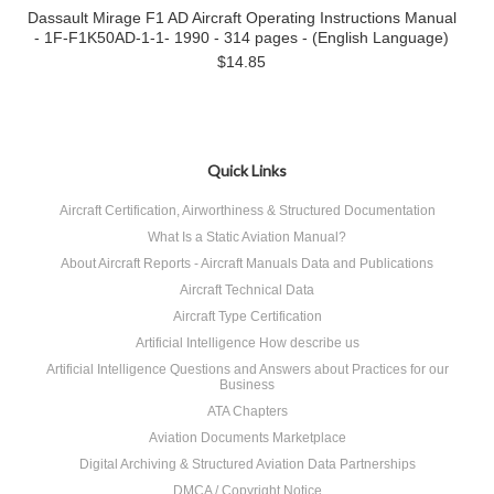
Dassault Mirage F1 AD Aircraft Operating Instructions Manual
- 1F-F1K50AD-1-1- 1990 - 314 pages - (English Language)
$14.85
Quick Links
Aircraft Certification, Airworthiness & Structured Documentation
What Is a Static Aviation Manual?
About Aircraft Reports - Aircraft Manuals Data and Publications
Aircraft Technical Data
Aircraft Type Certification
Artificial Intelligence How describe us
Artificial Intelligence Questions and Answers about Practices for our
Business
ATA Chapters
Aviation Documents Marketplace
Digital Archiving & Structured Aviation Data Partnerships
DMCA / Copyright Notice