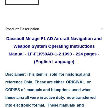
Product Description
Dassault Mirage F1 AD Aircraft Navigation and
Weapon System Operating Instructions
Manual - 1F-F1K50AD-1-2
1990 -
224 pages -
(English Language)
Disclaimer:
This item is sold for historical and
reference Only. These are either ORIGINAL or
COPIES of manuals and blueprints used when
these aircraft were in active duty, now transferred
into electronic format. These manuals and