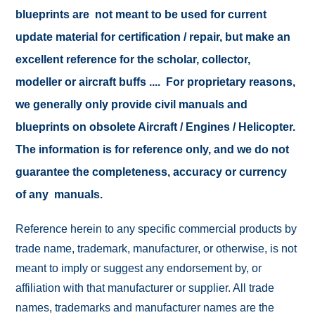
blueprints are not meant to be used for current
update material for certification / repair, but make an
excellent reference for the scholar, collector,
modeller or aircraft buffs .... For proprietary reasons,
we generally only provide civil manuals and
blueprints on obsolete Aircraft / Engines / Helicopter.
The information is for reference only, and we do not
guarantee the completeness, accuracy or currency
of any manuals.
Reference herein to any specific commercial products by
trade name, trademark, manufacturer, or otherwise, is not
meant to imply or suggest any endorsement by, or
affiliation with that manufacturer or supplier. All trade
names, trademarks and manufacturer names are the