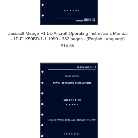
Dassault Mirage F1 BD Aircraft Operating Instructions Manual
- 1F-F1K50BD-1-1 1990 - 332 pages - (English Language)
$14.85