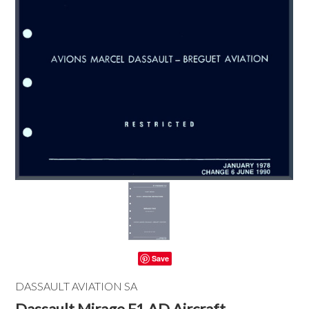
Save
DASSAULT AVIATION SA
Dassault Mirage F1 AD Aircraft