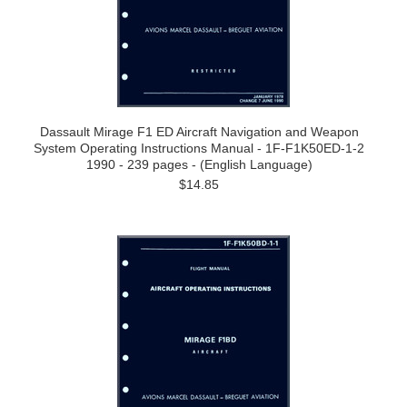
Dassault Mirage F1 ED Aircraft Navigation and Weapon
System Operating Instructions Manual - 1F-F1K50ED-1-2
1990 - 239 pages - (English Language)
$14.85