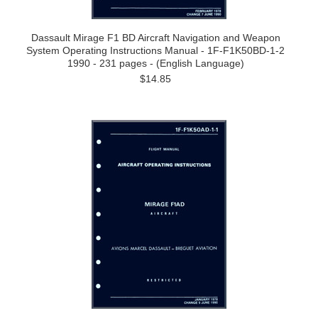
Dassault Mirage F1 BD Aircraft Navigation and Weapon
System Operating Instructions Manual - 1F-F1K50BD-1-2
1990 - 231 pages - (English Language)
$14.85