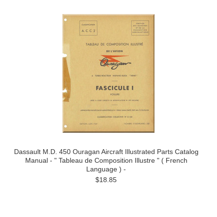
Dassault M.D. 450 Ouragan Aircraft Illustrated Parts Catalog
Manual - " Tableau de Composition Illustre " ( French
Language ) -
$18.85