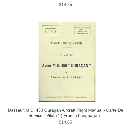
$14.85
Dassault M.D. 450 Ouragan Aircraft Flight Manual - Carte De
Service " Pilote " ( French Language ) -
$14.85