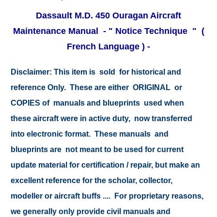
Dassault M.D. 450 Ouragan Aircraft
Maintenance Manual - " Notice Technique "
(
French Language ) -
Disclaimer:
This item is sold for historical and
reference Only. These are either ORIGINAL or
COPIES of manuals and blueprints used when
these aircraft were in active duty, now transferred
into electronic format. These manuals and
blueprints are not meant to be used for current
update material for certification / repair, but make an
excellent reference for the scholar, collector,
modeller or aircraft buffs .... For proprietary reasons,
we generally only provide civil manuals and