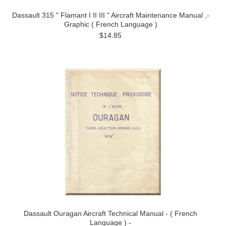
Dassault 315 " Flamant I II III " Aircraft Maintenance Manual ,-
Graphic ( French Language )
$14.85
Dassault Ouragan Aircraft Technical Manual - ( French
Language ) -