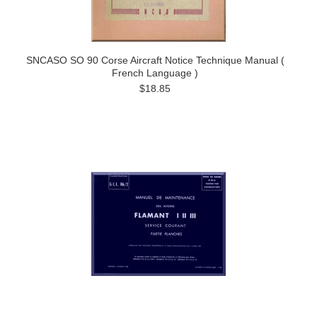
SNCASO SO 90 Corse Aircraft Notice Technique Manual (
French Language )
$18.85