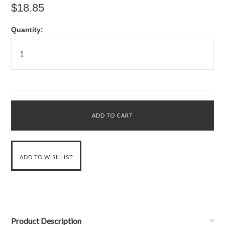
$18.85
Quantity:
Product Description