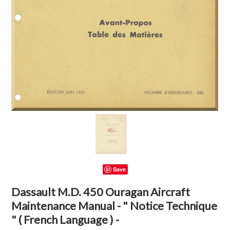
Save
Dassault M.D. 450 Ouragan Aircraft
Maintenance Manual - " Notice Technique
" ( French Language ) -