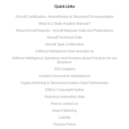
Quick Links
Aircraft Certification, Airworthiness & Structured Documentation
What Is a Static Aviation Manual?
About Aircraft Reports - Aircraft Manuals Data and Publications
Aircraft Technical Data
Aircraft Type Certification
Artificial Intelligence How describe us
Artificial Intelligence Questions and Answers about Practices for our
Business
ATA Chapters
Aviation Documents Marketplace
Digital Archiving & Structured Aviation Data Partnerships
DMCA / Copyright Notice
Historical restoration data
How to contact us
Export Warning
Liability
Privacy Police