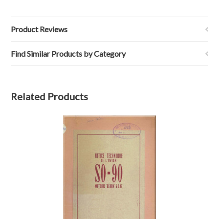
Product Reviews
Find Similar Products by Category
Related Products