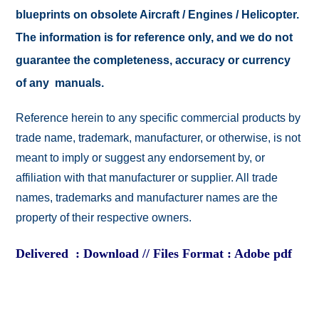
blueprints on obsolete Aircraft / Engines / Helicopter.
The information is for reference only, and we do not
guarantee the completeness, accuracy or currency
of any manuals.
Reference herein to any specific commercial products by
trade name, trademark, manufacturer, or otherwise, is not
meant to imply or suggest any endorsement by, or
affiliation with that manufacturer or supplier. All trade
names, trademarks and manufacturer names are the
property of their respective owners.
Delivered : Download // Files Format : Adobe pdf