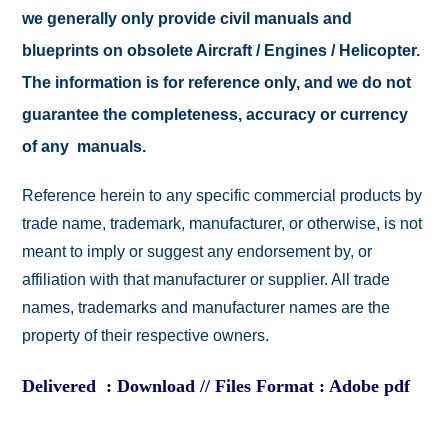
we generally only provide civil manuals and
blueprints on obsolete Aircraft / Engines / Helicopter.
The information is for reference only, and we do not
guarantee the completeness, accuracy or currency
of any manuals.
Reference herein to any specific commercial products by
trade name, trademark, manufacturer, or otherwise, is not
meant to imply or suggest any endorsement by, or
affiliation with that manufacturer or supplier. All trade
names, trademarks and manufacturer names are the
property of their respective owners.
Delivered : Download // Files Format : Adobe pdf