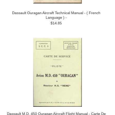
Dassault Ouragan Aircraft Technical Manual - ( French
Language ) -
$14.85
Dassault M.D. 450 Ouragan Aircraft Flight Manual - Carte De