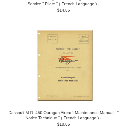
Service " Pilote " ( French Language ) -
$14.85
Dassault M.D. 450 Ouragan Aircraft Maintenance Manual - "
Notice Technique " ( French Language ) -
$18.85