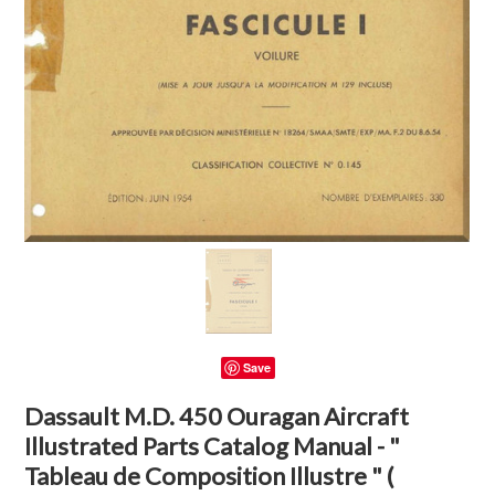
Save
Dassault M.D. 450 Ouragan Aircraft
Illustrated Parts Catalog Manual - "
Tableau de Composition Illustre " (