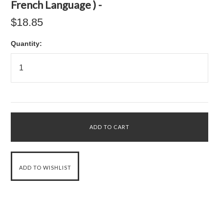
French Language ) -
$18.85
Quantity: