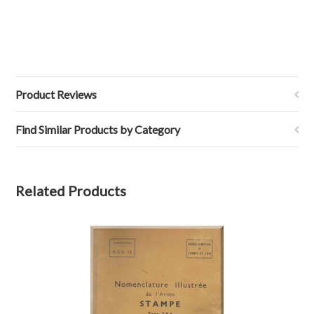
Product Reviews
Find Similar Products by Category
Related Products