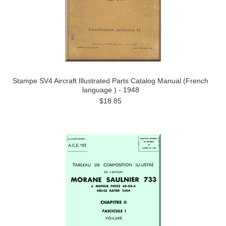
Stampe SV4 Aircraft Illustrated Parts Catalog Manual (French
language ) - 1948
$18.85