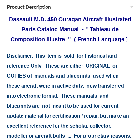
Product Description
Dassault M.D. 450 Ouragan Aircraft Illustrated
Parts Catalog Manual - " Tableau de
Composition Illustre "
( French Language )
Disclaimer:
This item is sold for historical and
reference Only. These are either ORIGINAL or
COPIES of manuals and blueprints used when
these aircraft were in active duty, now transferred
into electronic format. These manuals and
blueprints are not meant to be used for current
update material for certification / repair, but make an
excellent reference for the scholar, collector,
modeller or aircraft buffs .... For proprietary reasons,