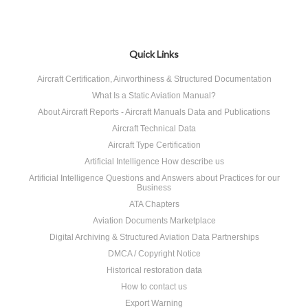
Quick Links
Aircraft Certification, Airworthiness & Structured Documentation
What Is a Static Aviation Manual?
About Aircraft Reports - Aircraft Manuals Data and Publications
Aircraft Technical Data
Aircraft Type Certification
Artificial Intelligence How describe us
Artificial Intelligence Questions and Answers about Practices for our
Business
ATA Chapters
Aviation Documents Marketplace
Digital Archiving & Structured Aviation Data Partnerships
DMCA / Copyright Notice
Historical restoration data
How to contact us
Export Warning