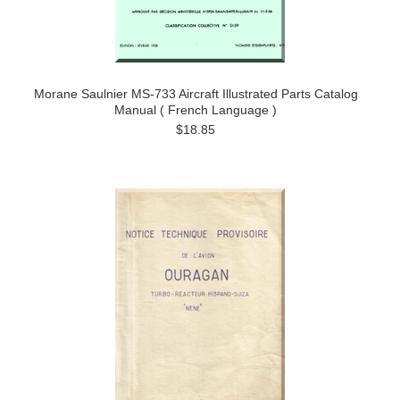
Morane Saulnier MS-733 Aircraft Illustrated Parts Catalog
Manual ( French Language )
$18.85