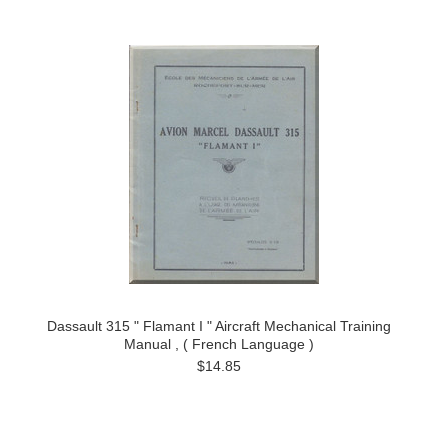
Dassault 315 " Flamant I " Aircraft Mechanical Training
Manual , ( French Language )
$14.85