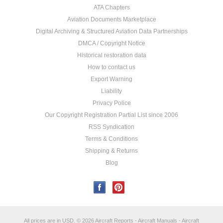
ATA Chapters
Aviation Documents Marketplace
Digital Archiving & Structured Aviation Data Partnerships
DMCA / Copyright Notice
Historical restoration data
How to contact us
Export Warning
Liability
Privacy Police
Our Copyright Registration Partial List since 2006
RSS Syndication
Terms & Conditions
Shipping & Returns
Blog
All prices are in
USD
.
© 2026 Aircraft Reports - Aircraft Manuals - Aircraft