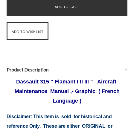
Product Description
Dassault 315 " Flamant I II III " Aircraft
Maintenance Manual ,- Graphic ( French
Language )
Disclaimer:
This item is sold for historical and
reference Only. These are either ORIGINAL or