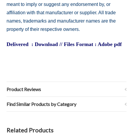
meant to imply or suggest any endorsement by, or
affiliation with that manufacturer or supplier. All trade
names, trademarks and manufacturer names are the
property of their respective owners.
Delivered : Download // Files Format : Adobe pdf
Product Reviews
Find Similar Products by Category
Related Products