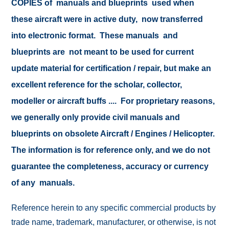
COPIES of manuals and blueprints used when
these aircraft were in active duty, now transferred
into electronic format. These manuals and
blueprints are not meant to be used for current
update material for certification / repair, but make an
excellent reference for the scholar, collector,
modeller or aircraft buffs .... For proprietary reasons,
we generally only provide civil manuals and
blueprints on obsolete Aircraft / Engines / Helicopter.
The information is for reference only, and we do not
guarantee the completeness, accuracy or currency
of any manuals.
Reference herein to any specific commercial products by
trade name, trademark, manufacturer, or otherwise, is not