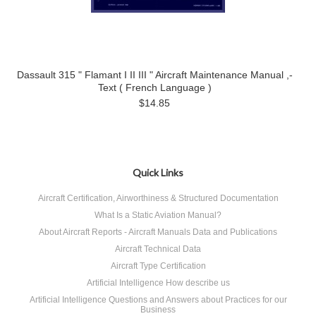
Dassault 315 " Flamant I II III " Aircraft Maintenance Manual ,-
Text ( French Language )
$14.85
Quick Links
Aircraft Certification, Airworthiness & Structured Documentation
What Is a Static Aviation Manual?
About Aircraft Reports - Aircraft Manuals Data and Publications
Aircraft Technical Data
Aircraft Type Certification
Artificial Intelligence How describe us
Artificial Intelligence Questions and Answers about Practices for our
Business