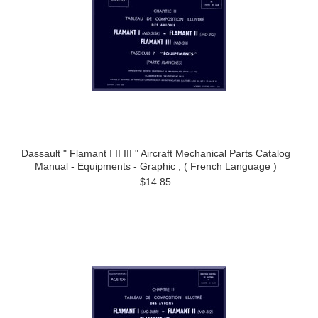
Dassault " Flamant I II III " Aircraft Mechanical Parts Catalog
Manual - Equipments - Graphic , ( French Language )
$14.85