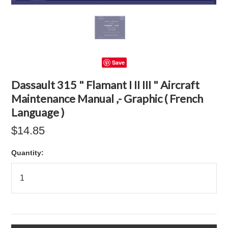
Save
Dassault 315 " Flamant I II III " Aircraft
Maintenance Manual ,- Graphic ( French
Language )
$14.85
Quantity: