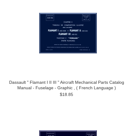
Dassault " Flamant I II III " Aircraft Mechanical Parts Catalog
Manual - Fuselage - Graphic , ( French Language )
$18.85