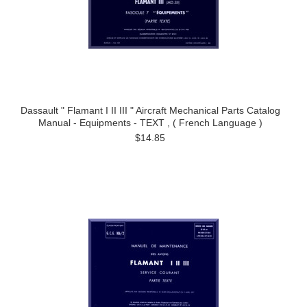
Dassault " Flamant I II III " Aircraft Mechanical Parts Catalog
Manual - Equipments - TEXT , ( French Language )
$14.85