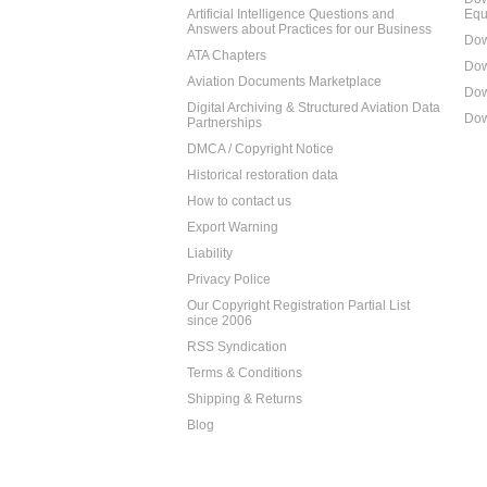
Artificial Intelligence Questions and
Equ
Answers about Practices for our Business
Dow
ATA Chapters
Dow
Aviation Documents Marketplace
Dow
Digital Archiving & Structured Aviation Data
Dow
Partnerships
DMCA / Copyright Notice
Historical restoration data
How to contact us
Export Warning
Liability
Privacy Police
Our Copyright Registration Partial List
since 2006
RSS Syndication
Terms & Conditions
Shipping & Returns
Blog