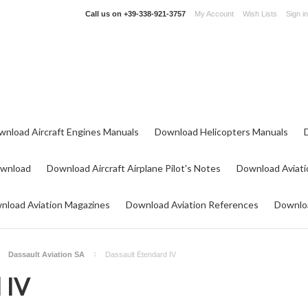
Call us on
+39-338-921-3757
My Account
Wish Lists
Sign in
wnload Aircraft Engines Manuals
Download Helicopters Manuals
ownload
Download Aircraft Airplane Pilot's Notes
Download Aviati
nload Aviation Magazines
Download Aviation References
Downloa
Dassault Aviation SA
Dassault Étendard IV
 IV