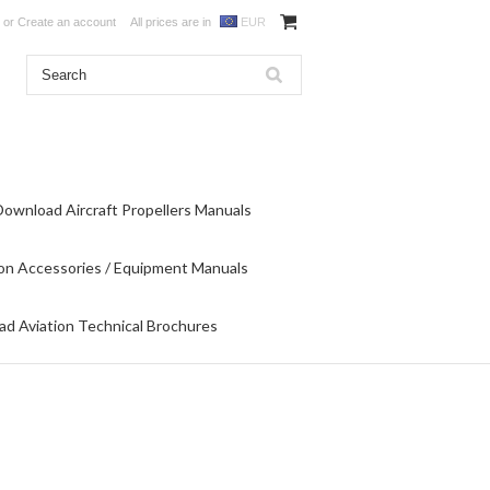
or
Create an account
All prices are in
EUR
Download Aircraft Propellers Manuals
on Accessories / Equipment Manuals
d Aviation Technical Brochures