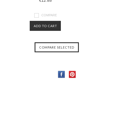
€12.85
COMPARE
ADD TO CART