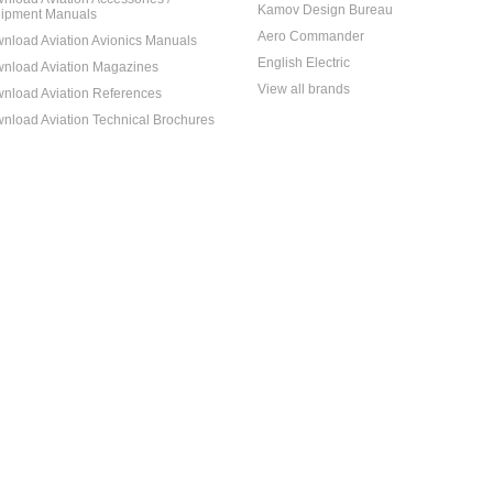
Kamov Design Bureau
ipment Manuals
Aero Commander
nload Aviation Avionics Manuals
English Electric
nload Aviation Magazines
View all brands
nload Aviation References
nload Aviation Technical Brochures