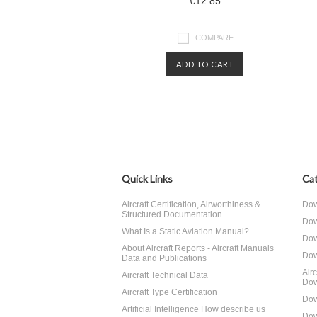
€12.85
COMPARE
ADD TO CART
Quick Links
Cat
Aircraft Certification, Airworthiness &
Dow
Structured Documentation
Dow
What Is a Static Aviation Manual?
Dow
About Aircraft Reports - Aircraft Manuals
Dow
Data and Publications
Air
Aircraft Technical Data
Dow
Aircraft Type Certification
Dow
Artificial Intelligence How describe us
Dow