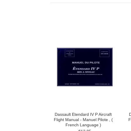
Dassault Etendard IV P Aircraft
D
Flight Manual - Manuel Pilote , (
F
French Language )