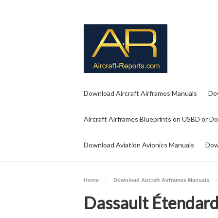
Download Aircraft Airframes Manuals
Do
Aircraft Airframes Blueprints on USBD or D
Download Aviation Avionics Manuals
Dow
Home
Download Aircraft Airframes Manuals
Dassault Étendard