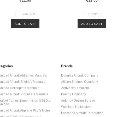
€12.85
€12.85
COMPARE
COMPARE
ADD TO CART
ADD TO CART
egories
Brands
nload Aircraft Airframes Manuals
Douglas Aircraft Company
nload Aircraft Engines Manuals
Allison Engines Company
nload Helicopters Manuals
AerMacchi / Macchi
nload Aircraft Propellers Manuals
Boeing Company
craft Airframes Blueprints on USBD or
Antonov Design Bureau
nload
Westland Helicopters
nload Aircraft Airplane Pilot's Notes
Lockheed Aircraft Corporation
nload Aviation Accessories /