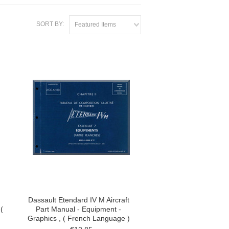
SORT BY:
Featured Items
Dassault Etendard IV M Aircraft
(
Part Manual - Equipment -
Graphics , ( French Language )