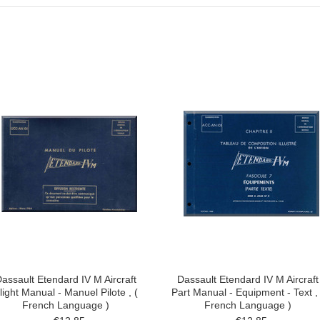
assault Etendard IV M Aircraft
Dassault Etendard IV M Aircraft
light Manual - Manuel Pilote , (
Part Manual - Equipment - Text , 
French Language )
French Language )