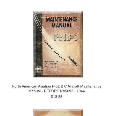
North American Aviation P-51 B C Aircraft Maintenance
Manual - REPORT NA5692 - 1944
$18.85