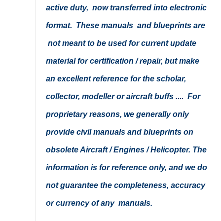
active duty, now transferred into electronic
format. These manuals and blueprints are
not meant to be used for current update
material for certification / repair, but make
an excellent reference for the scholar,
collector, modeller or aircraft buffs .... For
proprietary reasons, we generally only
provide civil manuals and blueprints on
obsolete Aircraft / Engines / Helicopter. The
information is for reference only, and we do
not guarantee the completeness, accuracy
or currency of any manuals.