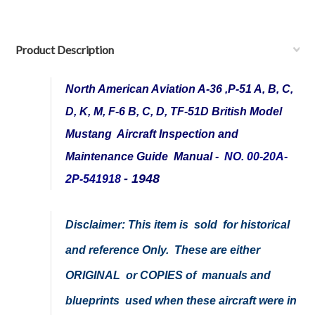
Product Description
North American Aviation A-36 ,P-51 A, B, C,
D, K, M, F-6 B, C, D, TF-51D British Model
Mustang Aircraft Inspection and
Maintenance Guide Manual -
NO. 00-20A-
- 1948
2P-541918
Disclaimer:
This item is sold for historical
and reference Only. These are either
ORIGINAL or COPIES of manuals and
blueprints used when these aircraft were in