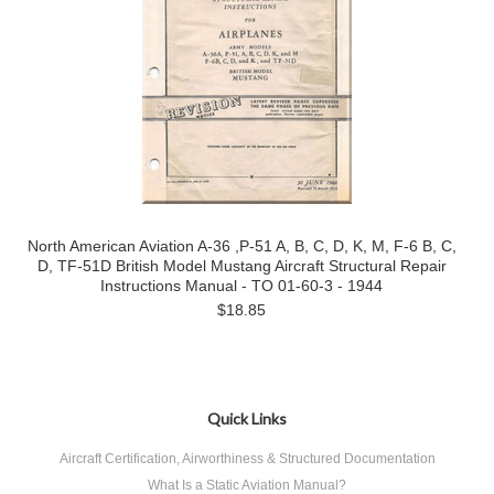
North American Aviation A-36 ,P-51 A, B, C, D, K, M, F-6 B, C,
D, TF-51D British Model Mustang Aircraft Structural Repair
Instructions Manual - TO 01-60-3 - 1944
$18.85
Quick Links
Aircraft Certification, Airworthiness & Structured Documentation
What Is a Static Aviation Manual?