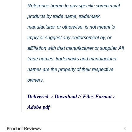
Reference herein to any specific commercial
products by trade name, trademark,
manufacturer, or otherwise, is not meant to
imply or suggest any endorsement by, or
affiliation with that manufacturer or supplier. All
trade names, trademarks and manufacturer
names are the property of their respective
owners.
Delivered : Download // Files Format :
Adobe pdf
Product Reviews