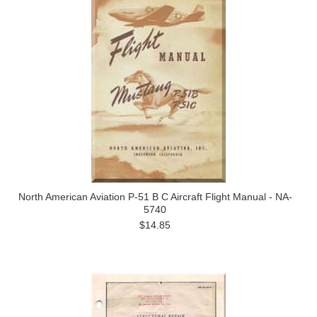
North American Aviation P-51 B C Aircraft Flight Manual - NA-
5740
$14.85