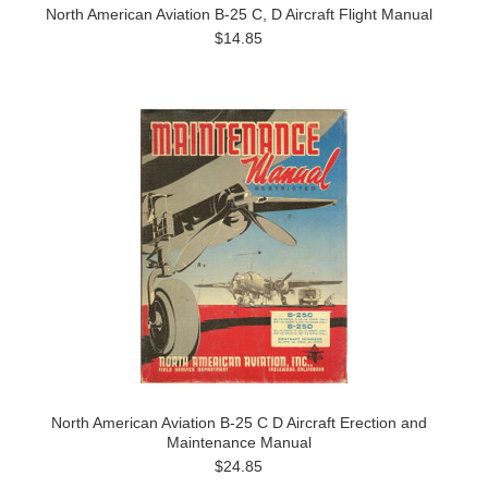
North American Aviation B-25 C, D Aircraft Flight Manual
$14.85
North American Aviation B-25 C D Aircraft Erection and
Maintenance Manual
$24.85