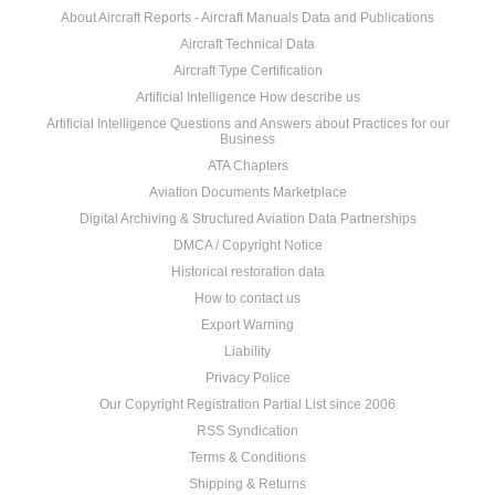
About Aircraft Reports - Aircraft Manuals Data and Publications
Aircraft Technical Data
Aircraft Type Certification
Artificial Intelligence How describe us
Artificial Intelligence Questions and Answers about Practices for our
Business
ATA Chapters
Aviation Documents Marketplace
Digital Archiving & Structured Aviation Data Partnerships
DMCA / Copyright Notice
Historical restoration data
How to contact us
Export Warning
Liability
Privacy Police
Our Copyright Registration Partial List since 2006
RSS Syndication
Terms & Conditions
Shipping & Returns