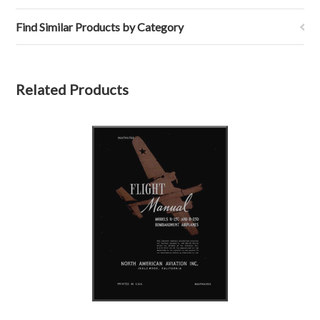
Find Similar Products by Category
Related Products