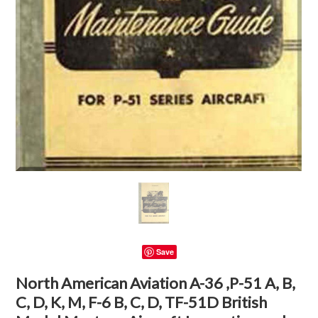
Save
North American Aviation A-36 ,P-51 A, B,
C, D, K, M, F-6 B, C, D, TF-51D British