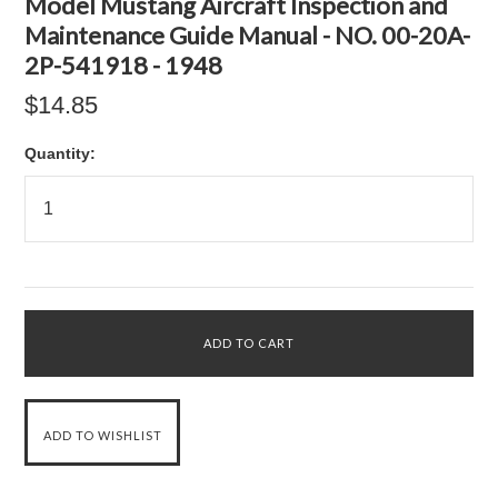
Model Mustang Aircraft Inspection and
Maintenance Guide Manual - NO. 00-20A-
2P-541918 - 1948
$14.85
Quantity: