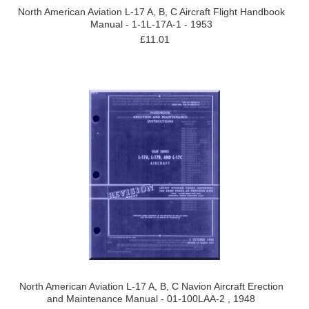
North American Aviation L-17 A, B, C Aircraft Flight Handbook
Manual - 1-1L-17A-1 - 1953
£11.01
North American Aviation L-17 A, B, C Navion Aircraft Erection
and Maintenance Manual - 01-100LAA-2 , 1948