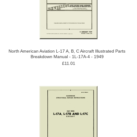
North American Aviation L-17 A, B, C Aircraft Illustrated Parts
Breakdown Manual - 1L-17A-4 - 1949
£11.01