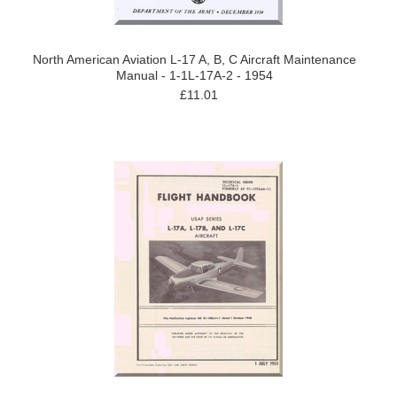
North American Aviation L-17 A, B, C Aircraft Maintenance
Manual - 1-1L-17A-2 - 1954
£11.01