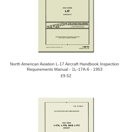
North American Aviation L-17 Aircraft Handbook Inspection
Requirements Manual - 1L-17A-6 - 1953
£9.52