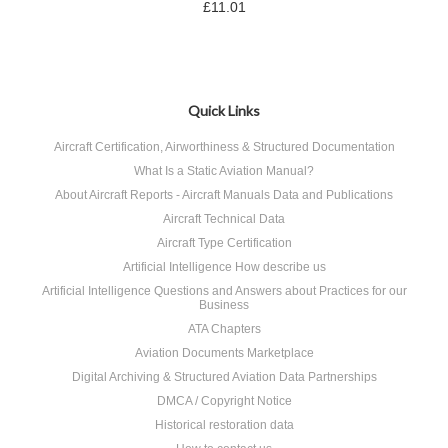
£11.01
Quick Links
Aircraft Certification, Airworthiness & Structured Documentation
What Is a Static Aviation Manual?
About Aircraft Reports - Aircraft Manuals Data and Publications
Aircraft Technical Data
Aircraft Type Certification
Artificial Intelligence How describe us
Artificial Intelligence Questions and Answers about Practices for our
Business
ATA Chapters
Aviation Documents Marketplace
Digital Archiving & Structured Aviation Data Partnerships
DMCA / Copyright Notice
Historical restoration data