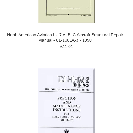
North American Aviation L-17 A, B, C Aircraft Structural Repair
Manual - 01-100LA-3 - 1950
£11.01