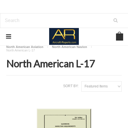
Home
Download Aircraft Airframes Manuals
North American Aviation
North American Navion
North American L-17
North American L-17
SORT BY:
Featured Items