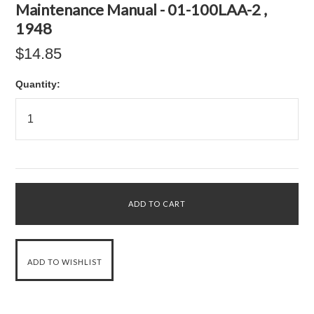
Maintenance Manual - 01-100LAA-2 ,
1948
$14.85
Quantity: