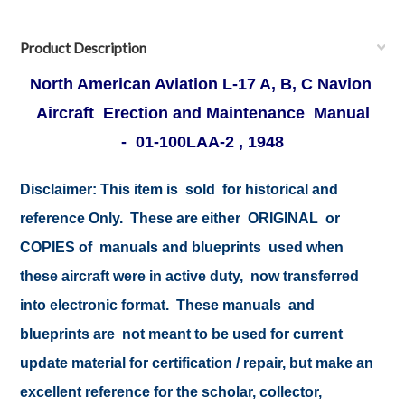
Product Description
North American Aviation L-17 A, B, C Navion
Aircraft Erection and Maintenance Manual
- 01-100LAA-2 , 1948
Disclaimer: This item is sold for historical and
reference Only. These are either ORIGINAL or
COPIES of manuals and blueprints used when
these aircraft were in active duty, now transferred
into electronic format. These manuals and
blueprints are not meant to be used for current
update material for certification / repair, but make an
excellent reference for the scholar, collector,