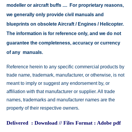
modeller or aircraft buffs .... For proprietary reasons,
we generally only provide civil manuals and
blueprints on obsolete Aircraft / Engines / Helicopter.
The information is for reference only, and we do not
guarantee the completeness, accuracy or currency
of any manuals.
Reference herein to any specific commercial products by
trade name, trademark, manufacturer, or otherwise, is not
meant to imply or suggest any endorsement by, or
affiliation with that manufacturer or supplier. All trade
names, trademarks and manufacturer names are the
property of their respective owners.
Delivered : Download // Files Format : Adobe pdf