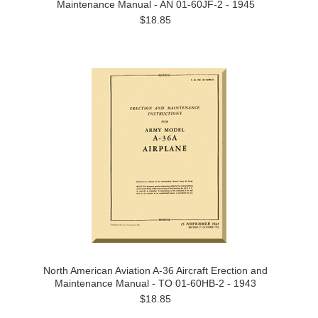
Maintenance Manual - AN 01-60JF-2 - 1945
$18.85
North American Aviation A-36 Aircraft Erection and
Maintenance Manual - TO 01-60HB-2 - 1943
$18.85