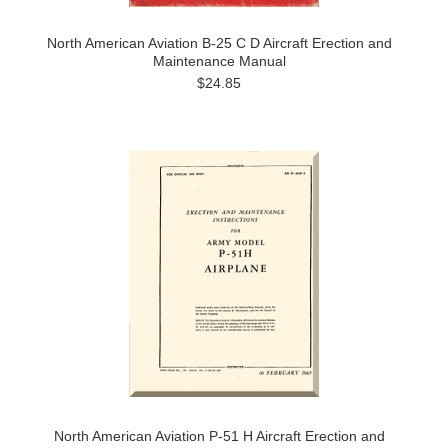
North American Aviation B-25 C D Aircraft Erection and
Maintenance Manual
$24.85
North American Aviation P-51 H Aircraft Erection and