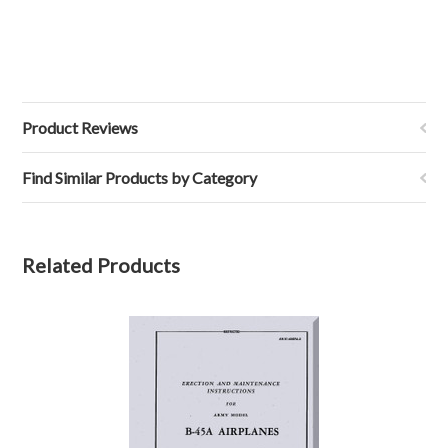
Product Reviews
Find Similar Products by Category
Related Products