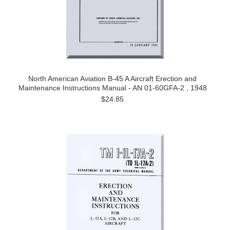
North American Aviation B-45 A Aircraft Erection and
Maintenance Instructions Manual - AN 01-60GFA-2 , 1948
$24.85