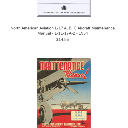
North American Aviation L-17 A, B, C Aircraft Maintenance
Manual - 1-1L-17A-2 - 1954
$14.85