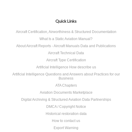
Quick Links
Aircraft Certification, Airworthiness & Structured Documentation
What Is a Static Aviation Manual?
About Aircraft Reports - Aircraft Manuals Data and Publications
Aircraft Technical Data
Aircraft Type Certification
Artificial Intelligence How describe us
Artificial Intelligence Questions and Answers about Practices for our
Business
ATA Chapters
Aviation Documents Marketplace
Digital Archiving & Structured Aviation Data Partnerships
DMCA / Copyright Notice
Historical restoration data
How to contact us
Export Warning