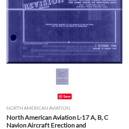
Save
NORTH AMERICAN AVIATION
North American Aviation L-17 A, B, C
Navion Aircraft Erection and