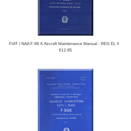
FIAT / NAA F-86 K Aircraft Maintenance Manual - REG EL II
€12.85