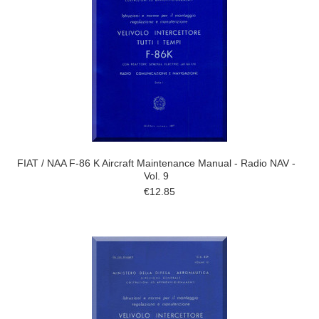
FIAT / NAA F-86 K Aircraft Maintenance Manual - Radio NAV -
Vol. 9
€12.85