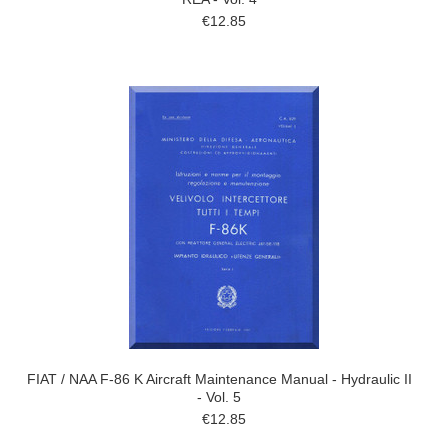
€12.85
FIAT / NAA F-86 K Aircraft Maintenance Manual - Hydraulic II
- Vol. 5
€12.85