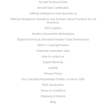
Aircraft Technical Data
Aircraft Type Certification
Artificial Intelligence How describe us
Artificial Intelligence Questions and Answers about Practices for our
Business
ATA Chapters
Aviation Documents Marketplace
Digital Archiving & Structured Aviation Data Partnerships
DMCA / Copyright Notice
Historical restoration data
How to contact us
Export Warning
Liability
Privacy Police
Our Copyright Registration Partial List since 2006
RSS Syndication
Terms & Conditions
Shipping & Returns
Blog