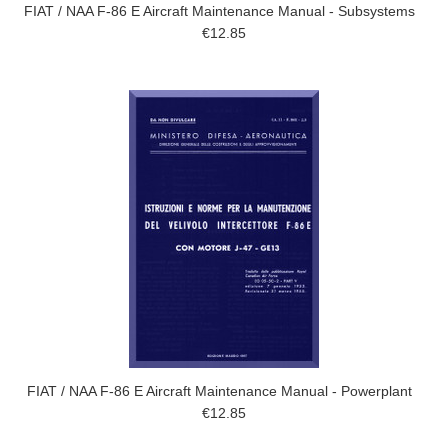
FIAT / NAA F-86 E Aircraft Maintenance Manual - Subsystems
€12.85
FIAT / NAA F-86 E Aircraft Maintenance Manual - Powerplant
€12.85