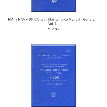
FIAT / NAA F-86 K Aircraft Maintenance Manual - General-
Vol. 1
€12.85