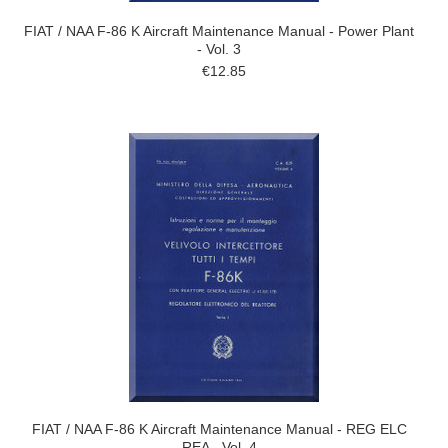
FIAT / NAA F-86 K Aircraft Maintenance Manual - Power Plant
- Vol. 3
€12.85
FIAT / NAA F-86 K Aircraft Maintenance Manual - REG ELC
REA - Vol. 4