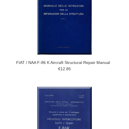
FIAT / NAA F-86 K Aircraft Structural Repair Manual
€12.85