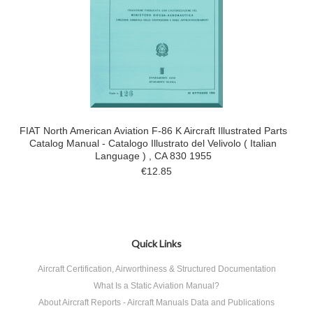
FIAT North American Aviation F-86 K Aircraft Illustrated Parts
Catalog Manual - Catalogo Illustrato del Velivolo ( Italian
Language ) , CA 830 1955
€12.85
Quick Links
Aircraft Certification, Airworthiness & Structured Documentation
What Is a Static Aviation Manual?
About Aircraft Reports - Aircraft Manuals Data and Publications