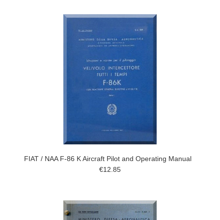
FIAT / NAA F-86 K Aircraft Pilot and Operating Manual
€12.85