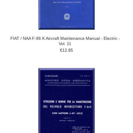
FIAT / NAA F-86 K Aircraft Maintenance Manual - Electric -
Vol. 11
€12.85