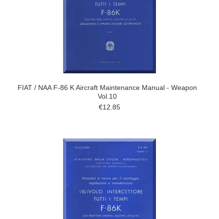
FIAT / NAA F-86 K Aircraft Maintenance Manual - Weapon
Vol.10
€12.85