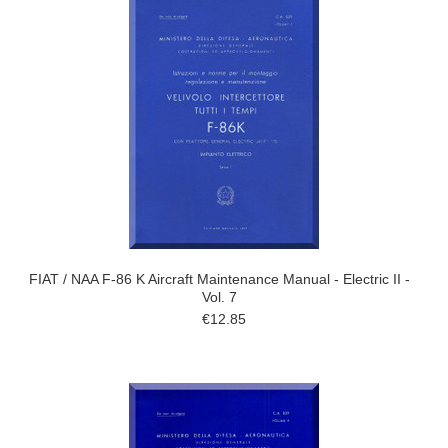
FIAT / NAA F-86 K Aircraft Maintenance Manual - Electric II -
Vol. 7
€12.85