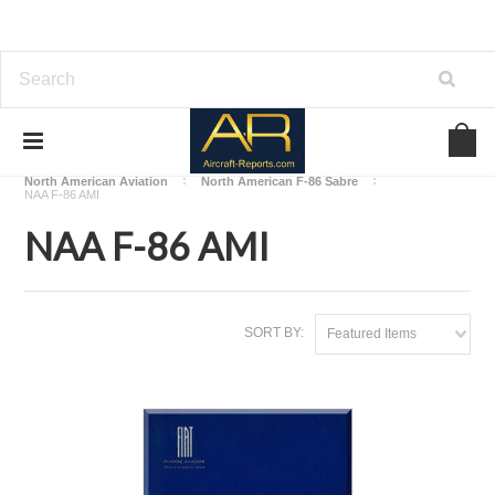
Home
Download Aircraft Airframes Manuals
North American Aviation
North American F-86 Sabre
NAA F-86 AMI
NAA F-86 AMI
SORT BY:
Featured Items