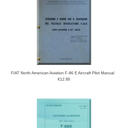
FIAT North American Aviation F-86 E Aircraft Pilot Manual
€12.85