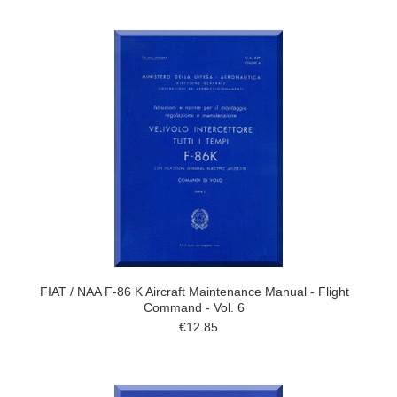
FIAT / NAA F-86 K Aircraft Maintenance Manual - Flight
Command - Vol. 6
€12.85