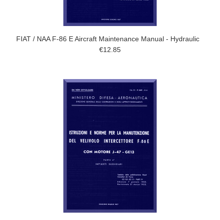
FIAT / NAA F-86 E Aircraft Maintenance Manual - Hydraulic
€12.85