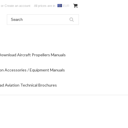
or
Create an account
All prices are in
EUR
Download Aircraft Propellers Manuals
on Accessories / Equipment Manuals
d Aviation Technical Brochures