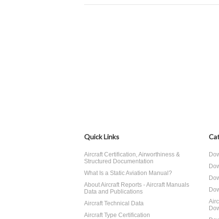
Quick Links
Cat
Aircraft Certification, Airworthiness &
Dow
Structured Documentation
Dow
What Is a Static Aviation Manual?
Dow
About Aircraft Reports - Aircraft Manuals
Dow
Data and Publications
Air
Aircraft Technical Data
Dow
Aircraft Type Certification