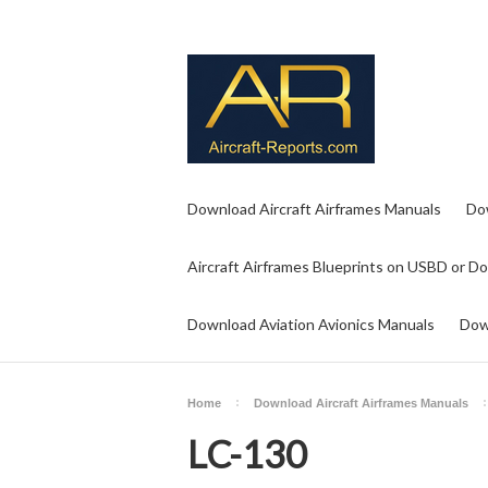
Download Aircraft Airframes Manuals
Do
Aircraft Airframes Blueprints on USBD or D
Download Aviation Avionics Manuals
Dow
Home
Download Aircraft Airframes Manuals
LC-130