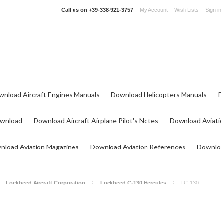
Call us on
+39-338-921-3757
My Account
Wish Lists
Sign in
wnload Aircraft Engines Manuals
Download Helicopters Manuals
ownload
Download Aircraft Airplane Pilot's Notes
Download Aviati
nload Aviation Magazines
Download Aviation References
Downloa
Lockheed Aircraft Corporation
Lockheed C-130 Hercules
LC-130