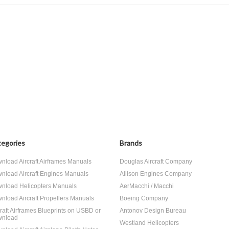
egories
Brands
nload Aircraft Airframes Manuals
Douglas Aircraft Company
nload Aircraft Engines Manuals
Allison Engines Company
nload Helicopters Manuals
AerMacchi / Macchi
nload Aircraft Propellers Manuals
Boeing Company
craft Airframes Blueprints on USBD or
Antonov Design Bureau
nload
Westland Helicopters