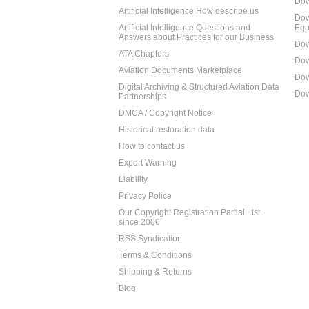
Dow
Artificial Intelligence How describe us
Dow
Artificial Intelligence Questions and
Equ
Answers about Practices for our Business
Dow
ATA Chapters
Dow
Aviation Documents Marketplace
Dow
Digital Archiving & Structured Aviation Data
Dow
Partnerships
DMCA / Copyright Notice
Historical restoration data
How to contact us
Export Warning
Liability
Privacy Police
Our Copyright Registration Partial List
since 2006
RSS Syndication
Terms & Conditions
Shipping & Returns
Blog