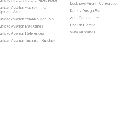
nload Aircraft Airplane Pilot's Notes
Lockheed Aircraft Corporation
nload Aviation Accessories /
Kamov Design Bureau
ipment Manuals
Aero Commander
nload Aviation Avionics Manuals
English Electric
nload Aviation Magazines
View all brands
nload Aviation References
nload Aviation Technical Brochures