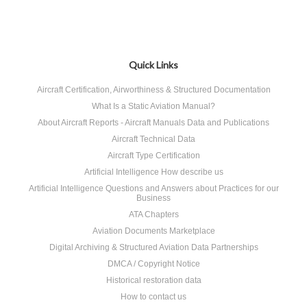
Quick Links
Aircraft Certification, Airworthiness & Structured Documentation
What Is a Static Aviation Manual?
About Aircraft Reports - Aircraft Manuals Data and Publications
Aircraft Technical Data
Aircraft Type Certification
Artificial Intelligence How describe us
Artificial Intelligence Questions and Answers about Practices for our
Business
ATA Chapters
Aviation Documents Marketplace
Digital Archiving & Structured Aviation Data Partnerships
DMCA / Copyright Notice
Historical restoration data
How to contact us