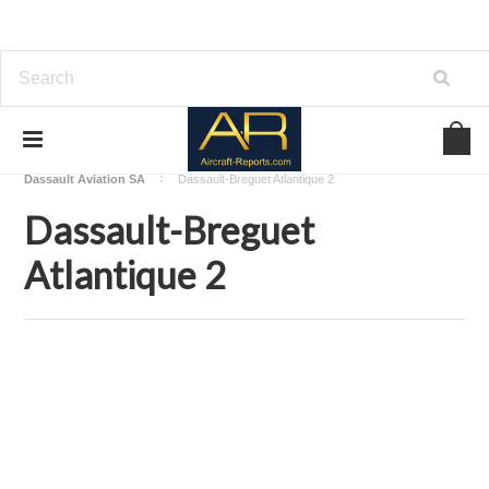
Home
Download Aircraft Airframes Manuals
Dassault Aviation SA
Dassault-Breguet Atlantique 2
Dassault-Breguet
Atlantique 2