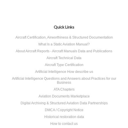
Quick Links
Aircraft Certification, Airworthiness & Structured Documentation
What Is a Static Aviation Manual?
About Aircraft Reports - Aircraft Manuals Data and Publications
Aircraft Technical Data
Aircraft Type Certification
Artificial Intelligence How describe us
Artificial Intelligence Questions and Answers about Practices for our
Business
ATA Chapters
Aviation Documents Marketplace
Digital Archiving & Structured Aviation Data Partnerships
DMCA / Copyright Notice
Historical restoration data
How to contact us