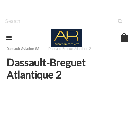
Home
Download Aircraft Airframes Manuals
Dassault Aviation SA
Dassault-Breguet Atlantique 2
Dassault-Breguet
Atlantique 2