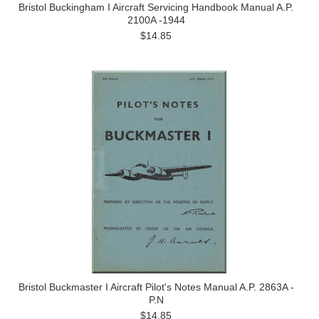
Bristol Buckingham I Aircraft Servicing Handbook Manual A.P.
2100A -1944
$14.85
Bristol Buckmaster I Aircraft Pilot's Notes Manual A.P. 2863A -
P.N
$14.85