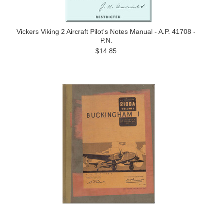
Vickers Viking 2 Aircraft Pilot's Notes Manual - A.P. 41708 -
P.N.
$14.85