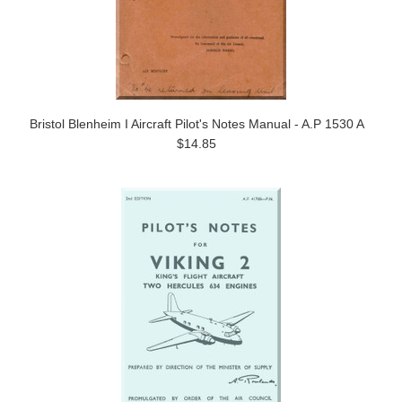
Bristol Blenheim I Aircraft Pilot's Notes Manual - A.P 1530 A
$14.85