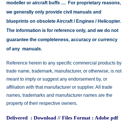
modeller or aircraft buffs .... For proprietary reasons,
we generally only provide civil manuals and
blueprints on obsolete Aircraft / Engines / Helicopter.
The information is for reference only, and we do not
guarantee the completeness, accuracy or currency
of any manuals.
Reference herein to any specific commercial products by
trade name, trademark, manufacturer, or otherwise, is not
meant to imply or suggest any endorsement by, or
affiliation with that manufacturer or supplier. All trade
names, trademarks and manufacturer names are the
property of their respective owners.
Delivered : Download // Files Format : Adobe pdf