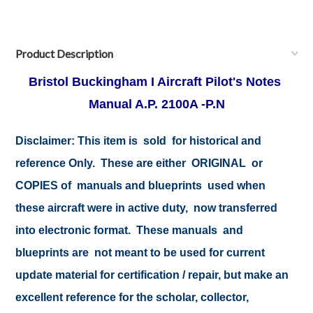
Product Description
Bristol Buckingham I Aircraft Pilot's Notes
Manual A.P. 2100A -P.N
Disclaimer:
This item is sold for historical and
reference Only. These are either ORIGINAL or
COPIES of manuals and blueprints used when
these aircraft were in active duty, now transferred
into electronic format. These manuals and
blueprints are not meant to be used for current
update material for certification / repair, but make an
excellent reference for the scholar, collector,