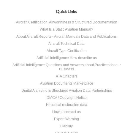
Quick Links
Aircraft Certification, Airworthiness & Structured Documentation
What Is a Static Aviation Manual?
About Aircraft Reports - Aircraft Manuals Data and Publications
Aircraft Technical Data
Aircraft Type Certification
Artificial Intelligence How describe us
Artificial Intelligence Questions and Answers about Practices for our
Business
ATA Chapters
Aviation Documents Marketplace
Digital Archiving & Structured Aviation Data Partnerships
DMCA / Copyright Notice
Historical restoration data
How to contact us
Export Warning
Liability