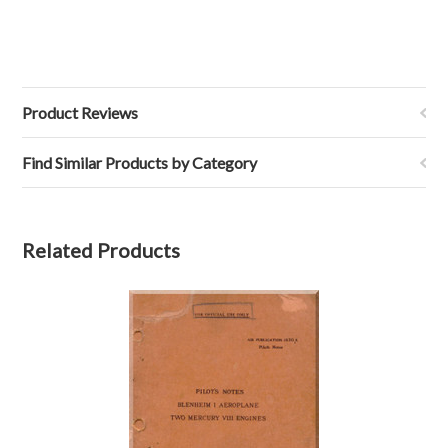
Product Reviews
Find Similar Products by Category
Related Products