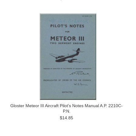
Gloster Meteor III Aircraft Pilot's Notes Manual A.P. 2210C-
P.N.
$14.85