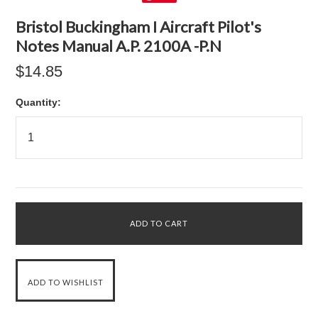
Bristol Buckingham I Aircraft Pilot's
Notes Manual A.P. 2100A -P.N
$14.85
Quantity: