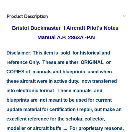
Product Description
Bristol Buckmaster I Aircraft Pilot's Notes
Manual A.P. 2863A -P.N
Disclaimer:
This item is sold for historical and
reference Only. These are either ORIGINAL or
COPIES of manuals and blueprints used when
these aircraft were in active duty, now transferred
into electronic format. These manuals and
blueprints are not meant to be used for current
update material for certification / repair, but make an
excellent reference for the scholar, collector,
modeller or aircraft buffs .... For proprietary reasons,