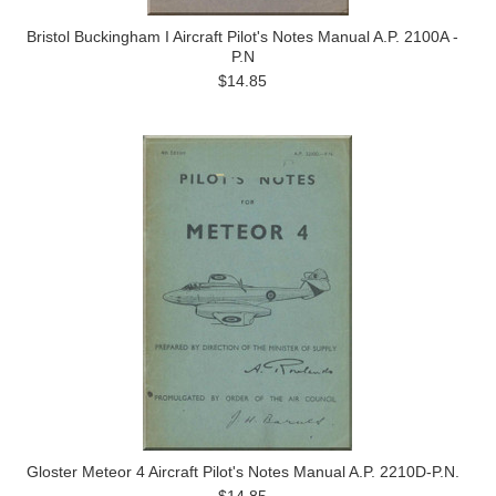
Bristol Buckingham I Aircraft Pilot's Notes Manual A.P. 2100A -
P.N
$14.85
Gloster Meteor 4 Aircraft Pilot's Notes Manual A.P. 2210D-P.N.