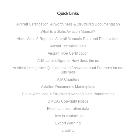
Quick Links
Aircraft Certification, Airworthiness & Structured Documentation
What Is a Static Aviation Manual?
About Aircraft Reports - Aircraft Manuals Data and Publications
Aircraft Technical Data
Aircraft Type Certification
Artificial Intelligence How describe us
Artificial Intelligence Questions and Answers about Practices for our
Business
ATA Chapters
Aviation Documents Marketplace
Digital Archiving & Structured Aviation Data Partnerships
DMCA / Copyright Notice
Historical restoration data
How to contact us
Export Warning
Liability