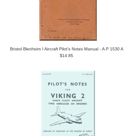
Bristol Blenheim I Aircraft Pilot's Notes Manual - A.P 1530 A
$14.85