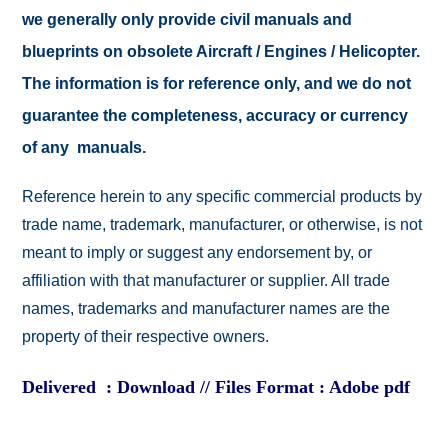
we generally only provide civil manuals and
blueprints on obsolete Aircraft / Engines / Helicopter.
The information is for reference only, and we do not
guarantee the completeness, accuracy or currency
of any manuals.
Reference herein to any specific commercial products by
trade name, trademark, manufacturer, or otherwise, is not
meant to imply or suggest any endorsement by, or
affiliation with that manufacturer or supplier. All trade
names, trademarks and manufacturer names are the
property of their respective owners.
Delivered : Download // Files Format : Adobe pdf