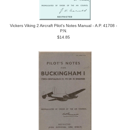
Vickers Viking 2 Aircraft Pilot's Notes Manual - A.P. 41708 -
P.N.
$14.85