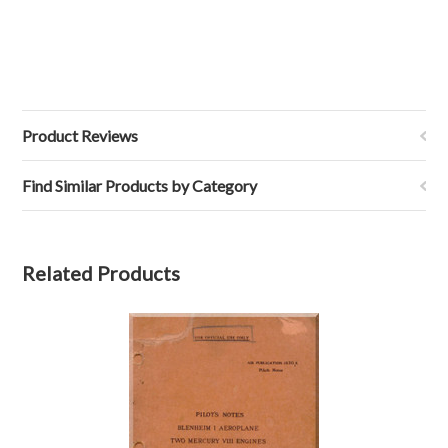
Product Reviews
Find Similar Products by Category
Related Products