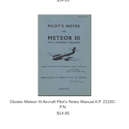
$14.85
Gloster Meteor III Aircraft Pilot's Notes Manual A.P. 2210C-
P.N.
$14.85