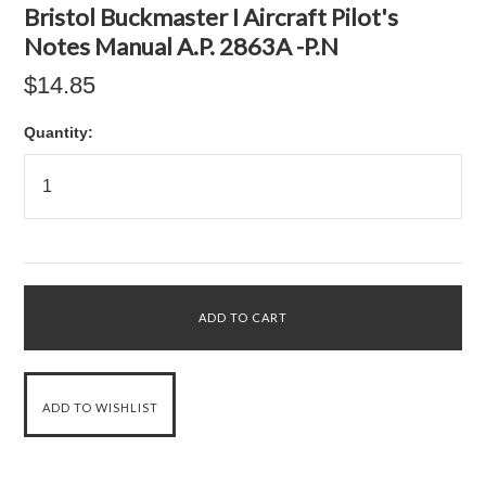
Bristol Buckmaster I Aircraft Pilot's
Notes Manual A.P. 2863A -P.N
$14.85
Quantity: