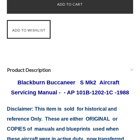
Product Description
Blackburn Buccaneer S Mk2 Aircraft
Servicing Manual - - AP 101B-1202-1C -1988
Disclaimer:
This item is sold for historical and
reference Only. These are either ORIGINAL or
COPIES of manuals and blueprints used when
these aircraft were in active duty, now transferred