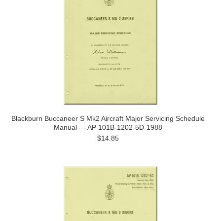
Blackburn Buccaneer S Mk2 Aircraft Major Servicing Schedule
Manual - - AP 101B-1202-5D-1988
$14.85