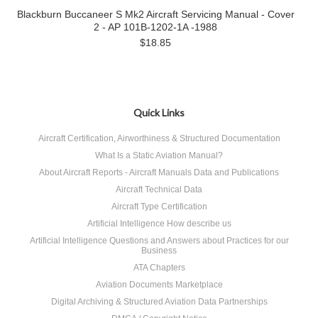
Blackburn Buccaneer S Mk2 Aircraft Servicing Manual - Cover
2 - AP 101B-1202-1A -1988
$18.85
Quick Links
Aircraft Certification, Airworthiness & Structured Documentation
What Is a Static Aviation Manual?
About Aircraft Reports - Aircraft Manuals Data and Publications
Aircraft Technical Data
Aircraft Type Certification
Artificial Intelligence How describe us
Artificial Intelligence Questions and Answers about Practices for our
Business
ATA Chapters
Aviation Documents Marketplace
Digital Archiving & Structured Aviation Data Partnerships