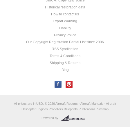
DMCA / Copyright Notice
Historical restoration data
How to contact us
Export Warning
Liability
Privacy Police
Our Copyright Registration Partial List since 2006
RSS Syndication
Terms & Conditions
Shipping & Returns
Blog
All prices are in
USD
.
© 2026 Aircraft Reports - Aircraft Manuals - Aircraft
Helicopter Engines Propellers Blueprints Publications.
Sitemap
Powered by