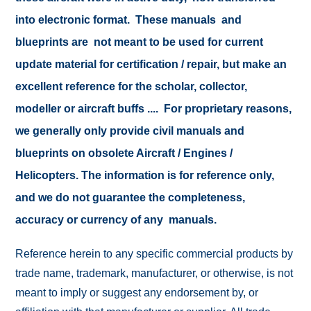
into electronic format. These manuals and
blueprints are not meant to be used for current
update material for certification / repair, but make an
excellent reference for the scholar, collector,
modeller or aircraft buffs .... For proprietary reasons,
we generally only provide civil manuals and
blueprints on obsolete Aircraft / Engines /
Helicopters. The information is for reference only,
and we do not guarantee the completeness,
accuracy or currency of any manuals.
Reference herein to any specific commercial products by
trade name, trademark, manufacturer, or otherwise, is not
meant to imply or suggest any endorsement by, or