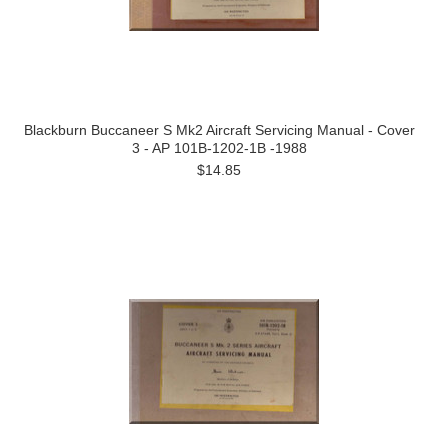
Blackburn Buccaneer S Mk2 Aircraft Servicing Manual - Cover
3 - AP 101B-1202-1B -1988
$14.85