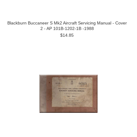
Blackburn Buccaneer S Mk2 Aircraft Servicing Manual - Cover
2 - AP 101B-1202-1B -1988
$14.85