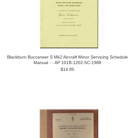
Blackburn Buccaneer S Mk2 Aircraft Minor Servicing Schedule
Manual - - AP 101B-1202-5C-1988
$14.85