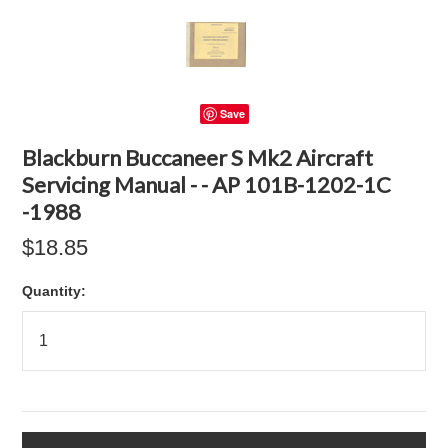
Save
Blackburn Buccaneer S Mk2 Aircraft
Servicing Manual - - AP 101B-1202-1C
-1988
$18.85
Quantity: