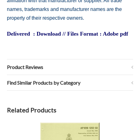
affiliation with that manufacturer or supplier. All trade
names, trademarks and manufacturer names are the
property of their respective owners.
Delivered : Download // Files Format : Adobe pdf
Product Reviews
Find Similar Products by Category
Related Products