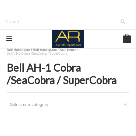
Home
Download Helicopters Manuals
Bell Helicopter / Bell Aerospace / Bell Textron /
Bell AH-1 Cobra /SeaCobra / SuperCobra
Bell AH-1 Cobra
/SeaCobra / SuperCobra
Select sub-category