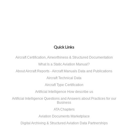
Quick Links
Aircraft Certification, Airworthiness & Structured Documentation
What Is a Static Aviation Manual?
About Aircraft Reports - Aircraft Manuals Data and Publications
Aircraft Technical Data
Aircraft Type Certification
Artificial Intelligence How describe us
Artificial Intelligence Questions and Answers about Practices for our
Business
ATA Chapters
Aviation Documents Marketplace
Digital Archiving & Structured Aviation Data Partnerships