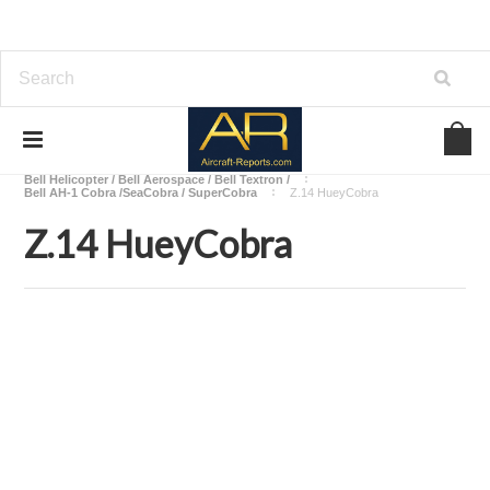
Home
Download Helicopters Manuals
Bell Helicopter / Bell Aerospace / Bell Textron /
Bell AH-1 Cobra /SeaCobra / SuperCobra
Z.14 HueyCobra
Z.14 HueyCobra