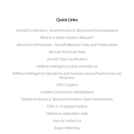
Quick Links
Aircraft Certification, Airworthiness & Structured Documentation
What Is a Static Aviation Manual?
About Aircraft Reports - Aircraft Manuals Data and Publications
Aircraft Technical Data
Aircraft Type Certification
Artificial Intelligence How describe us
Artificial Intelligence Questions and Answers about Practices for our
Business
ATA Chapters
Aviation Documents Marketplace
Digital Archiving & Structured Aviation Data Partnerships
DMCA / Copyright Notice
Historical restoration data
How to contact us
Export Warning