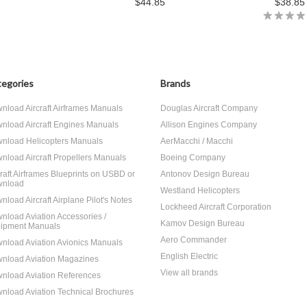
$44.85
$38.85
egories
Brands
nload Aircraft Airframes Manuals
Douglas Aircraft Company
nload Aircraft Engines Manuals
Allison Engines Company
nload Helicopters Manuals
AerMacchi / Macchi
nload Aircraft Propellers Manuals
Boeing Company
craft Airframes Blueprints on USBD or
Antonov Design Bureau
nload
Westland Helicopters
nload Aircraft Airplane Pilot's Notes
Lockheed Aircraft Corporation
nload Aviation Accessories /
Kamov Design Bureau
ipment Manuals
Aero Commander
nload Aviation Avionics Manuals
English Electric
nload Aviation Magazines
View all brands
nload Aviation References
nload Aviation Technical Brochures