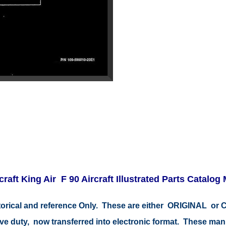
raft King Air F 90 Aircraft Illustrated Parts Catalog
storical and reference Only. These are either ORIGINAL o
tive duty, now transferred into electronic format. These ma