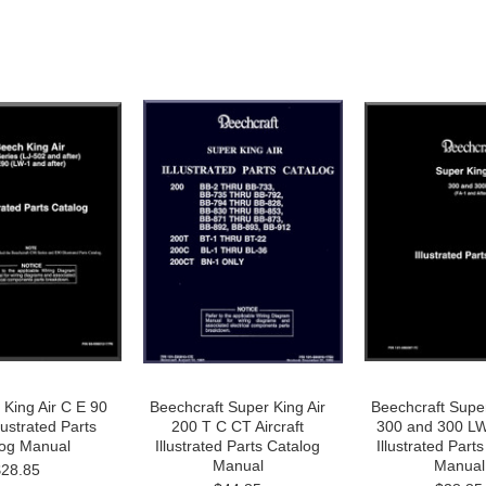
 King Air C E 90
Beechcraft Super King Air
Beechcraft Super
llustrated Parts
200 T C CT Aircraft
300 and 300 LW 
log Manual
Illustrated Parts Catalog
Illustrated Part
Manual
Manual
$28.85