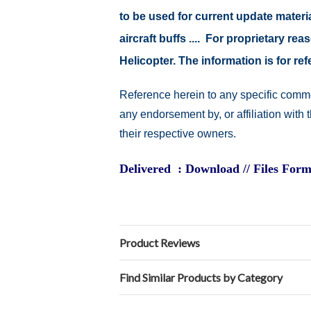
to be used for current update material
aircraft buffs .... For proprietary r
Helicopter. The information is for 
Reference herein to any specific comme
any endorsement by, or affiliation with
their respective owners.
Delivered : Download // Files Form
Product Reviews
Find Similar Products by Category