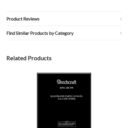
Product Reviews
Find Similar Products by Category
Related Products