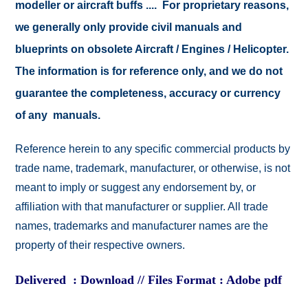
modeller or aircraft buffs .... For proprietary reasons,
we generally only provide civil manuals and
blueprints on obsolete Aircraft / Engines / Helicopter.
The information is for reference only, and we do not
guarantee the completeness, accuracy or currency
of any manuals.
Reference herein to any specific commercial products by
trade name, trademark, manufacturer, or otherwise, is not
meant to imply or suggest any endorsement by, or
affiliation with that manufacturer or supplier. All trade
names, trademarks and manufacturer names are the
property of their respective owners.
Delivered : Download // Files Format : Adobe pdf