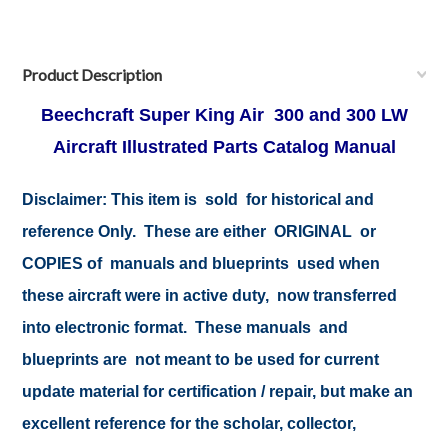
Product Description
Beechcraft Super King Air 300 and 300 LW
Aircraft Illustrated Parts Catalog Manual
Disclaimer:
This item is sold for historical and
reference Only. These are either ORIGINAL or
COPIES of manuals and blueprints used when
these aircraft were in active duty, now transferred
into electronic format. These manuals and
blueprints are not meant to be used for current
update material for certification / repair, but make an
excellent reference for the scholar, collector,