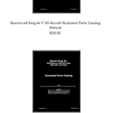
Beechcraft King Air F 90 Aircraft Illustrated Parts Catalog
Manual
$28.85