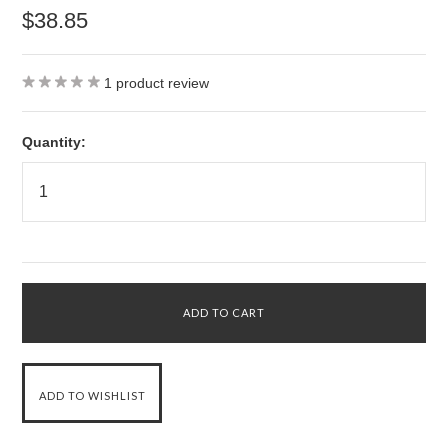
$38.85
1
product review
Quantity: