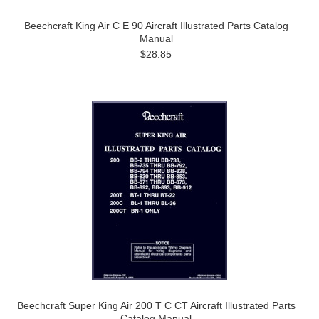
Beechcraft King Air C E 90 Aircraft Illustrated Parts Catalog
Manual
$28.85
Beechcraft Super King Air 200 T C CT Aircraft Illustrated Parts
Catalog Manual