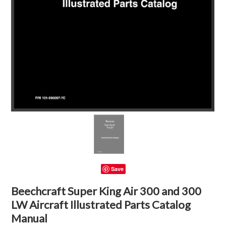
Save
Beechcraft Super King Air 300 and 300
LW Aircraft Illustrated Parts Catalog
Manual