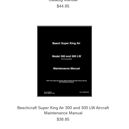
$44.85
Beechcraft Super King Air 300 and 300 LW Aircraft
Maintenance Manual
$38.85