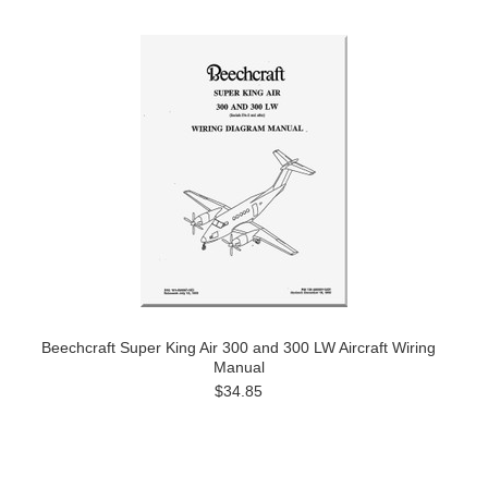
Beechcraft Super King Air 300 and 300 LW Aircraft Wiring
Manual
$34.85