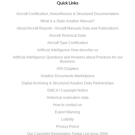
Quick Links
Aircraft Certification, Airworthiness & Structured Documentation
What Is a Static Aviation Manual?
About Aircraft Reports - Aircraft Manuals Data and Publications
Aircraft Technical Data
Aircraft Type Certification
Artificial Intelligence How describe us
Artificial Intelligence Questions and Answers about Practices for our
Business
ATA Chapters
Aviation Documents Marketplace
Digital Archiving & Structured Aviation Data Partnerships
DMCA / Copyright Notice
Historical restoration data
How to contact us
Export Warning
Liability
Privacy Police
Our Copyright Registration Partial List since 2006