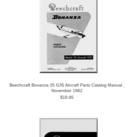
Beechcraft Bonanza 35 G35 Aircraft Parts Catalog Manual ,
November 1962
$18.85