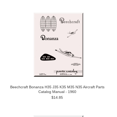
Beechcraft Bonanza H35 J35 K35 M35 N35 Aircraft Parts
Catalog Manual - 1960
$14.85