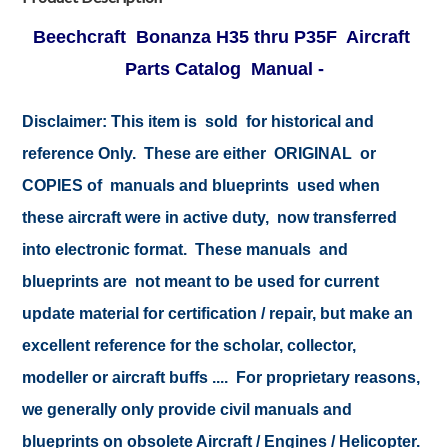
Beechcraft Bonanza H35 thru P35F Aircraft
Parts Catalog Manual -
Disclaimer:
This item is sold for historical and
reference Only. These are either ORIGINAL or
COPIES of manuals and blueprints used when
these aircraft were in active duty, now transferred
into electronic format. These manuals and
blueprints are not meant to be used for current
update material for certification / repair, but make an
excellent reference for the scholar, collector,
modeller or aircraft buffs .... For proprietary reasons,
we generally only provide civil manuals and
blueprints on obsolete Aircraft / Engines / Helicopter.