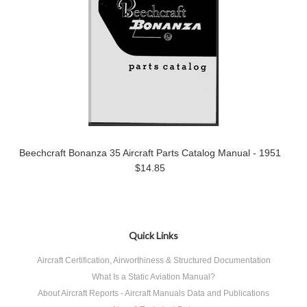
Beechcraft Bonanza 35 Aircraft Parts Catalog Manual - 1951
$14.85
Quick Links
Aircraft Certification, Airworthiness & Structured Documentation
What Is a Static Aviation Manual?
About Aircraft Reports - Aircraft Manuals Data and Publications