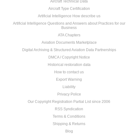
Aircraft Technical Data
Aircraft Type Certification
Artificial Intelligence How describe us
Artificial Intelligence Questions and Answers about Practices for our
Business
ATA Chapters
Aviation Documents Marketplace
Digital Archiving & Structured Aviation Data Partnerships
DMCA / Copyright Notice
Historical restoration data
How to contact us
Export Warning
Liability
Privacy Police
Our Copyright Registration Partial List since 2006
RSS Syndication
Terms & Conditions
Shipping & Returns
Blog