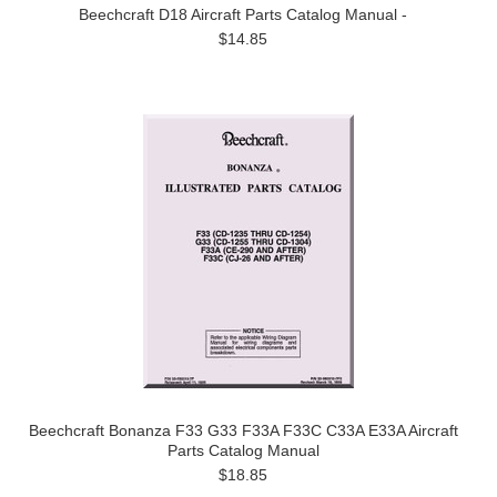
Beechcraft D18 Aircraft Parts Catalog Manual -
$14.85
Beechcraft Bonanza F33 G33 F33A F33C C33A E33A Aircraft
Parts Catalog Manual
$18.85