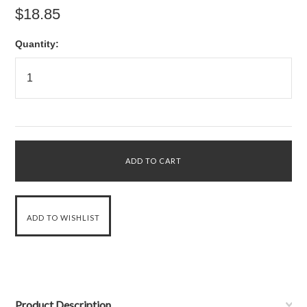
$18.85
Quantity:
Product Description