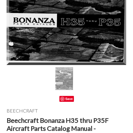
Save
BEECHCRAFT
Beechcraft Bonanza H35 thru P35F
Aircraft Parts Catalog Manual -