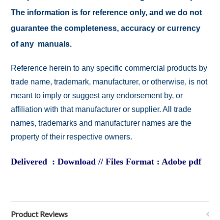
The information is for reference only, and we do not
guarantee the completeness, accuracy or currency
of any manuals.
Reference herein to any specific commercial products by
trade name, trademark, manufacturer, or otherwise, is not
meant to imply or suggest any endorsement by, or
affiliation with that manufacturer or supplier. All trade
names, trademarks and manufacturer names are the
property of their respective owners.
Delivered : Download // Files Format : Adobe pdf
Product Reviews