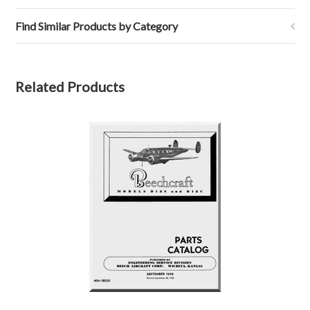
Find Similar Products by Category
Related Products