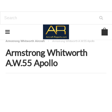
Home
Download Aircraft Airframes Manuals
Armstrong Whitworth Aircraft
Armstrong Whitworth A.W.55 Apollo
Armstrong Whitworth
A.W.55 Apollo