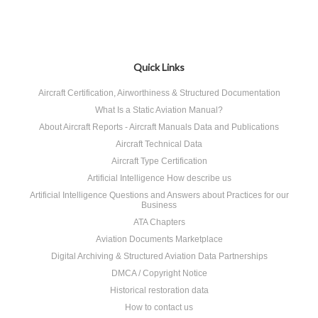
Quick Links
Aircraft Certification, Airworthiness & Structured Documentation
What Is a Static Aviation Manual?
About Aircraft Reports - Aircraft Manuals Data and Publications
Aircraft Technical Data
Aircraft Type Certification
Artificial Intelligence How describe us
Artificial Intelligence Questions and Answers about Practices for our
Business
ATA Chapters
Aviation Documents Marketplace
Digital Archiving & Structured Aviation Data Partnerships
DMCA / Copyright Notice
Historical restoration data
How to contact us