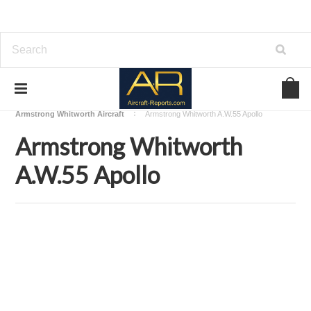
Home
Download Aircraft Airframes Manuals
Armstrong Whitworth Aircraft
Armstrong Whitworth A.W.55 Apollo
Armstrong Whitworth
A.W.55 Apollo