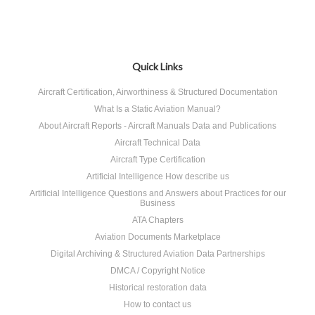
Quick Links
Aircraft Certification, Airworthiness & Structured Documentation
What Is a Static Aviation Manual?
About Aircraft Reports - Aircraft Manuals Data and Publications
Aircraft Technical Data
Aircraft Type Certification
Artificial Intelligence How describe us
Artificial Intelligence Questions and Answers about Practices for our
Business
ATA Chapters
Aviation Documents Marketplace
Digital Archiving & Structured Aviation Data Partnerships
DMCA / Copyright Notice
Historical restoration data
How to contact us