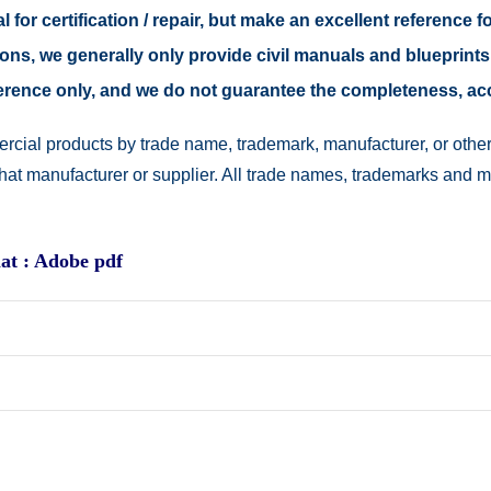
 for certification / repair, but make an excellent reference fo
easons, we generally only provide civil manuals and blueprints
reference only, and we do not guarantee the completeness, a
rcial products by trade name, trademark, manufacturer, or other
 that manufacturer or supplier. All trade names, trademarks and 
at : Adobe pdf