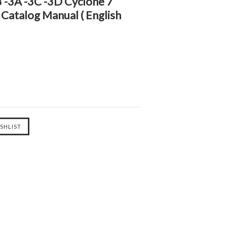
 -3A -3C -3D Cyclone 7
 Catalog Manual ( English