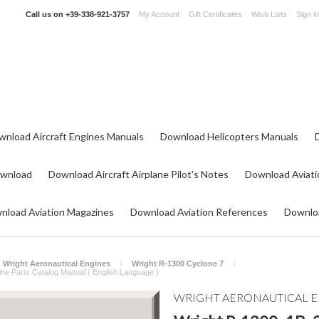
Call us on
+39-338-921-3757
My Account
Gift Certificates
Wish Lists
Sign in
wnload Aircraft Engines Manuals
Download Helicopters Manuals
ownload
Download Aircraft Airplane Pilot's Notes
Download Aviati
nload Aviation Magazines
Download Aviation References
Downloa
Wright Aeronautical Engines
Wright R-1300 Cyclone 7
ine Parts Catalog Manual ( English Language )
WRIGHT AERONAUTICAL 