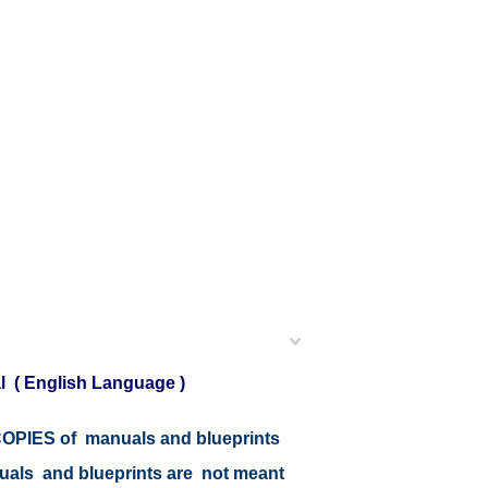
l ( English Language )
r COPIES of manuals and blueprints
nuals and blueprints are not meant