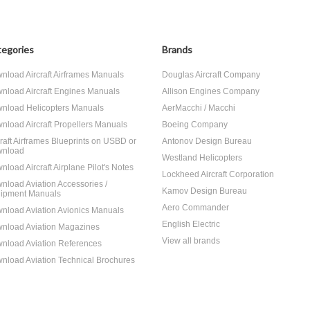
egories
Brands
nload Aircraft Airframes Manuals
Douglas Aircraft Company
nload Aircraft Engines Manuals
Allison Engines Company
nload Helicopters Manuals
AerMacchi / Macchi
nload Aircraft Propellers Manuals
Boeing Company
craft Airframes Blueprints on USBD or
Antonov Design Bureau
nload
Westland Helicopters
nload Aircraft Airplane Pilot's Notes
Lockheed Aircraft Corporation
nload Aviation Accessories /
Kamov Design Bureau
ipment Manuals
Aero Commander
nload Aviation Avionics Manuals
English Electric
nload Aviation Magazines
View all brands
nload Aviation References
nload Aviation Technical Brochures