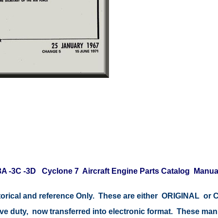
-3A -3C -3D Cyclone 7 Aircraft Engine Parts Catalog Manua
istorical and reference Only. These are either ORIGINAL o
tive duty, now transferred into electronic format. These ma