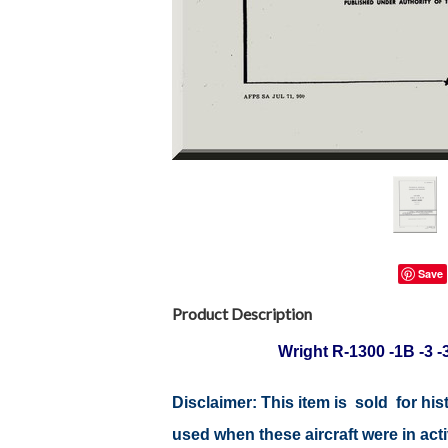
Save
Product Description
Wright R-1300 -1B -3 
Disclaimer: This item is sold for h
used when these aircraft were in ac