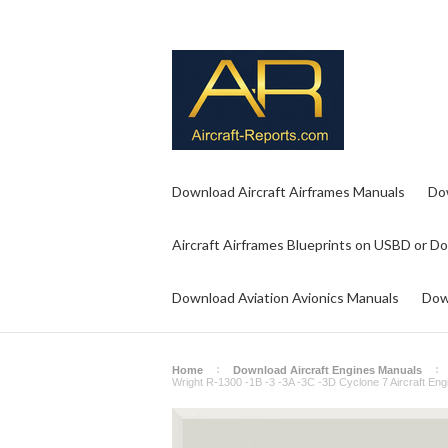
Download Aircraft Airframes Manuals
Do
Aircraft Airframes Blueprints on USBD or D
Download Aviation Avionics Manuals
Dow
Home
Download Aircraft Engines Manuals
Wright R-1300 -1B -3 -3A -3C -3D Cyclone 7 Aircraft Eng