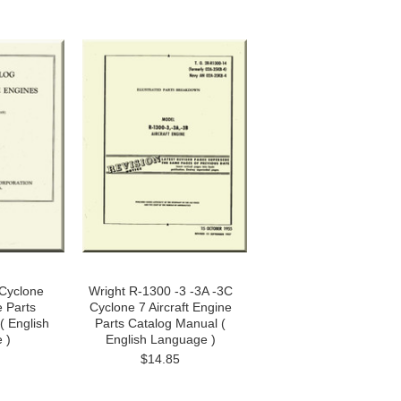
Cyclone
Wright R-1300 -3 -3A -3C
e Parts
Cyclone 7 Aircraft Engine
( English
Parts Catalog Manual (
 )
English Language )
$14.85