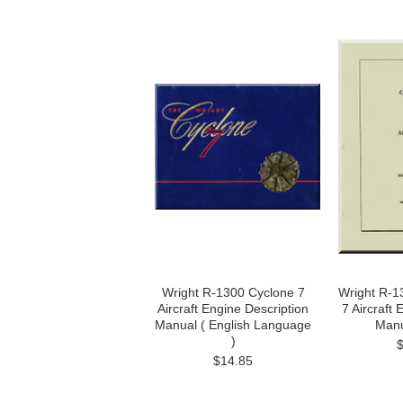
Wright R-1300 Cyclone 7
Wright R-1
Aircraft Engine Description
7 Aircraft
Manual ( English Language
Manu
)
$14.85