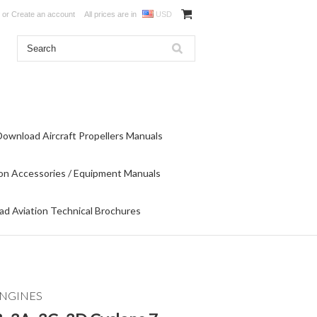
or
Create an account
All prices are in
USD
Download Aircraft Propellers Manuals
on Accessories / Equipment Manuals
d Aviation Technical Brochures
ENGINES