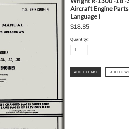
Wright R-1300 -1B -3
Aircraft Engine Parts
Language )
$18.85
Quantity: