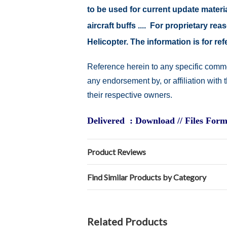
to be used for current update material
aircraft buffs .... For proprietary r
Helicopter. The information is for 
Reference herein to any specific comme
any endorsement by, or affiliation with
their respective owners.
Delivered : Download // Files Form
Product Reviews
Find Similar Products by Category
Related Products