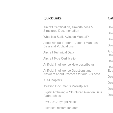
Quick Links
Cat
Aircraft Certification, Airworthiness &
Dow
Structured Documentation
Dow
What Is a Static Aviation Manual?
Dow
About Aircraft Reports - Aircraft Manuals
Dow
Data and Publications
Air
Aircraft Technical Data
Dow
Aircraft Type Certification
Dow
Artificial Intelligence How describe us
Dow
Artificial Intelligence Questions and
Equ
Answers about Practices for our Business
Dow
ATA Chapters
Dow
Aviation Documents Marketplace
Dow
Digital Archiving & Structured Aviation Data
Dow
Partnerships
DMCA / Copyright Notice
Historical restoration data