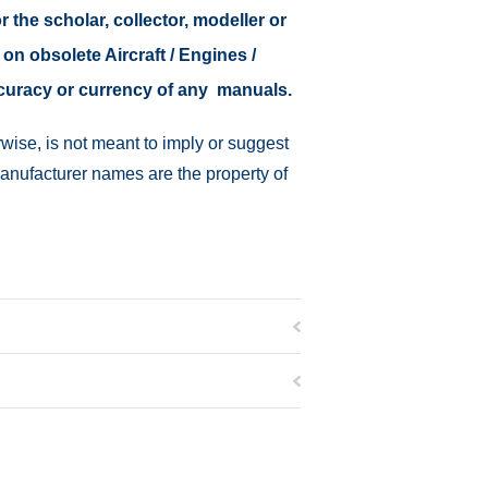
r the scholar, collector, modeller or
 on obsolete Aircraft / Engines /
ccuracy or currency of any manuals.
wise, is not meant to imply or suggest
manufacturer names are the property of