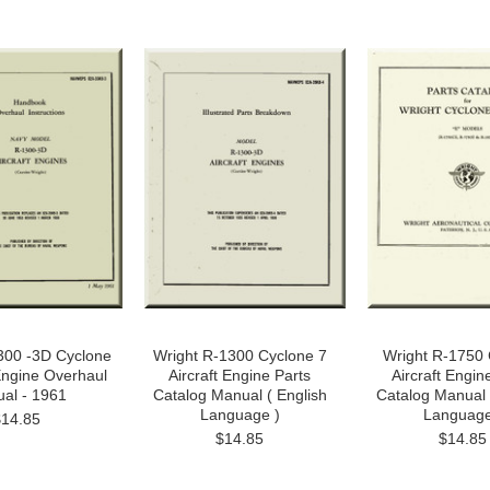
300 -3D Cyclone
Wright R-1300 Cyclone 7
Wright R-1750 
 Engine Overhaul
Aircraft Engine Parts
Aircraft Engin
al - 1961
Catalog Manual ( English
Catalog Manual 
Language )
Language
$14.85
$14.85
$14.85