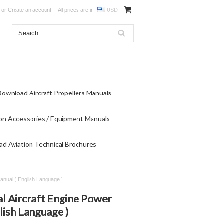
or
Create an account
All prices are in
USD
Download Aircraft Propellers Manuals
on Accessories / Equipment Manuals
d Aviation Technical Brochures
Manual ( English Language )
l Aircraft Engine Power
lish Language )