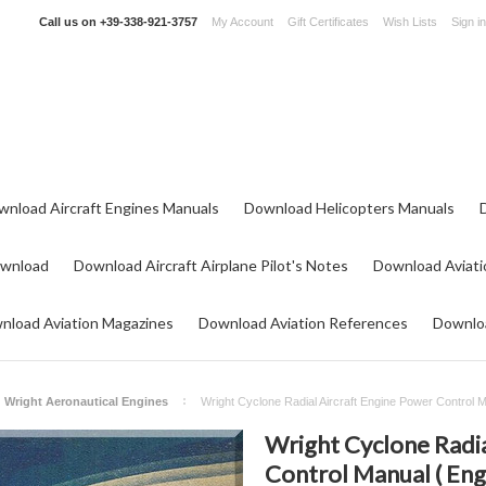
Call us on
+39-338-921-3757
My Account
Gift Certificates
Wish Lists
Sign in
wnload Aircraft Engines Manuals
Download Helicopters Manuals
ownload
Download Aircraft Airplane Pilot's Notes
Download Aviati
nload Aviation Magazines
Download Aviation References
Downloa
Wright Aeronautical Engines
Wright Cyclone Radial Aircraft Engine Power Control 
Wright Cyclone Radia
Control Manual ( Eng