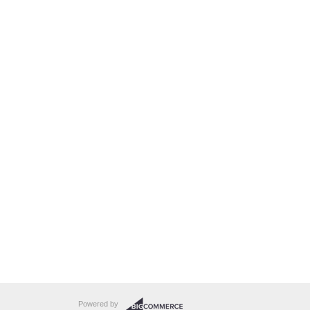
Powered by