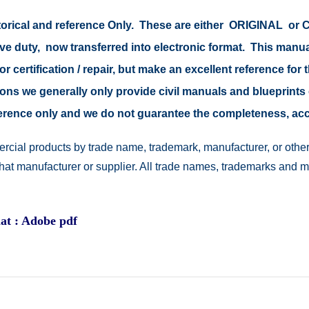
storical and reference Only. These are either ORIGINAL o
ive duty, now transferred into electronic format. This manu
r certification / repair, but make an excellent reference for 
easons we generally only provide civil manuals and blueprints 
reference only and we do not guarantee the completeness, a
rcial products by trade name, trademark, manufacturer, or other
 that manufacturer or supplier. All trade names, trademarks and 
at : Adobe pdf