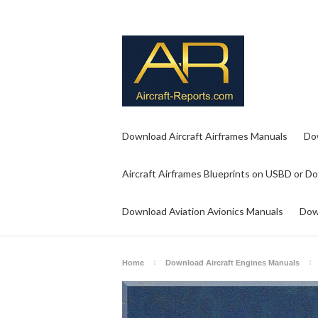
Download Aircraft Airframes Manuals
Do
Aircraft Airframes Blueprints on USBD or D
Download Aviation Avionics Manuals
Dow
Home
Download Aircraft Engines Manuals