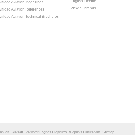
English Electric
nload Aviation Magazines
View all brands
nload Aviation References
nload Aviation Technical Brochures
anuals - Aircraft Helicopter Engines Propellers Blueprints Publications.
Sitemap