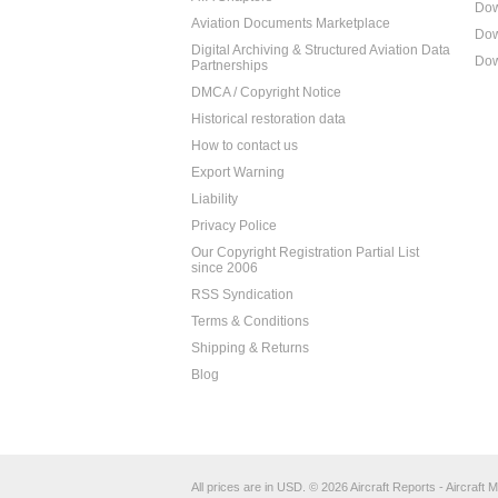
Dow
Aviation Documents Marketplace
Dow
Digital Archiving & Structured Aviation Data
Dow
Partnerships
DMCA / Copyright Notice
Historical restoration data
How to contact us
Export Warning
Liability
Privacy Police
Our Copyright Registration Partial List
since 2006
RSS Syndication
Terms & Conditions
Shipping & Returns
Blog
All prices are in
USD
.
© 2026 Aircraft Reports - Aircraft M