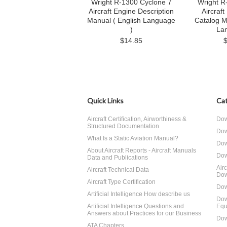
Wright R-1300 Cyclone 7
Wright R
Aircraft Engine Description
Aircraft
Manual ( English Language
Catalog M
)
La
$14.85
Quick Links
Cat
Aircraft Certification, Airworthiness &
Dow
Structured Documentation
Dow
What Is a Static Aviation Manual?
Dow
About Aircraft Reports - Aircraft Manuals
Dow
Data and Publications
Air
Aircraft Technical Data
Dow
Aircraft Type Certification
Dow
Artificial Intelligence How describe us
Dow
Artificial Intelligence Questions and
Equ
Answers about Practices for our Business
Dow
ATA Chapters