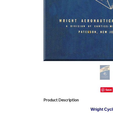
Save
Product Description
Wright Cycl