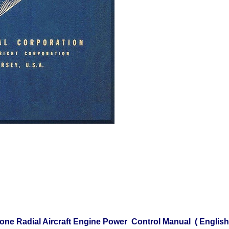
one Radial Aircraft Engine Power Control Manual ( Englis