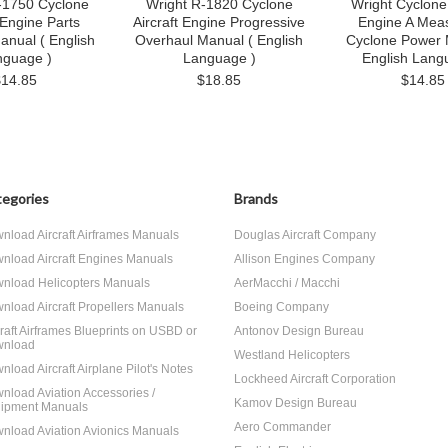
-1750 Cyclone
Wright R-1820 Cyclone
Wright Cyclone 
 Engine Parts
Aircraft Engine Progressive
Engine A Meas
anual ( English
Overhaul Manual ( English
Cyclone Power 
nguage )
Language )
English Lang
$14.85
$18.85
$14.85
egories
Brands
nload Aircraft Airframes Manuals
Douglas Aircraft Company
nload Aircraft Engines Manuals
Allison Engines Company
nload Helicopters Manuals
AerMacchi / Macchi
nload Aircraft Propellers Manuals
Boeing Company
craft Airframes Blueprints on USBD or
Antonov Design Bureau
nload
Westland Helicopters
nload Aircraft Airplane Pilot's Notes
Lockheed Aircraft Corporation
nload Aviation Accessories /
Kamov Design Bureau
ipment Manuals
Aero Commander
nload Aviation Avionics Manuals