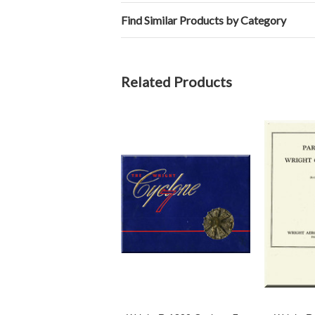
Find Similar Products by Category
Related Products