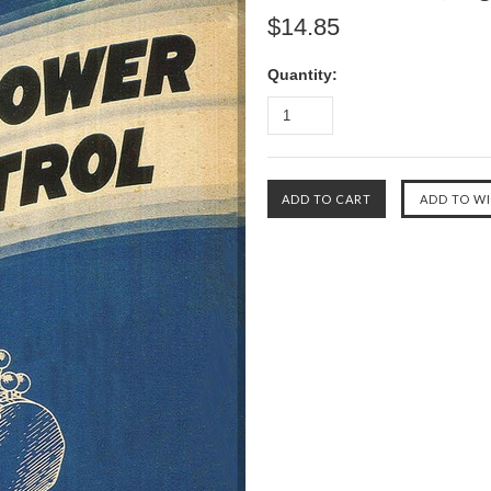
$14.85
Quantity: