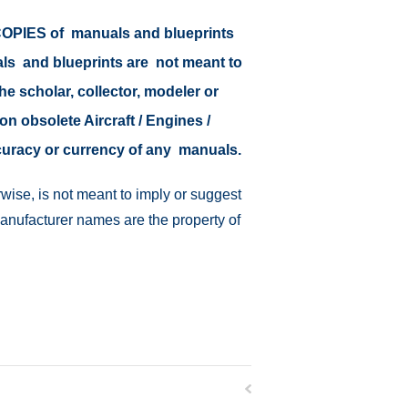
r COPIES of manuals and blueprints
als and blueprints are not meant to
the scholar, collector, modeler or
on obsolete Aircraft / Engines /
ccuracy or currency of any manuals.
wise, is not meant to imply or suggest
manufacturer names are the property of