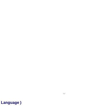
h Language )