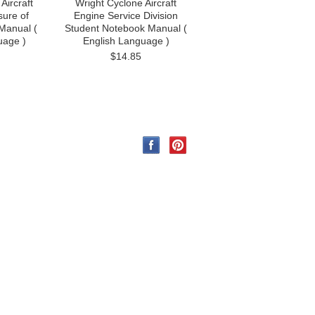
Aircraft
Wright Cyclone Aircraft
ure of
Engine Service Division
Manual (
Student Notebook Manual (
uage )
English Language )
$14.85