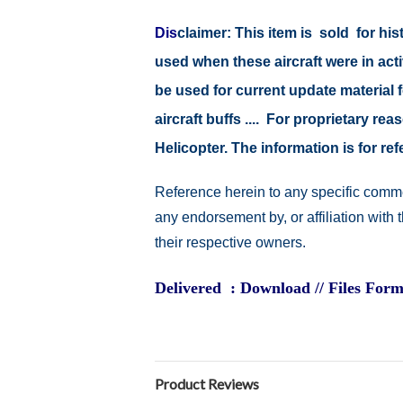
Dis
claimer:
This item is sold for hi
used when these aircraft were in act
be used for current update material fo
aircraft buffs .... For proprietary r
Helicopter. The information is for 
Reference herein to any specific comme
any endorsement by, or affiliation with
their respective owners.
Delivered : Download // Files Form
Product Reviews