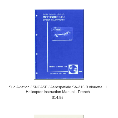
Sud Aviation / SNCASE / Aerospatiale SA-316 B Alouette III
Helicopter Instruction Manual - French
$14.85