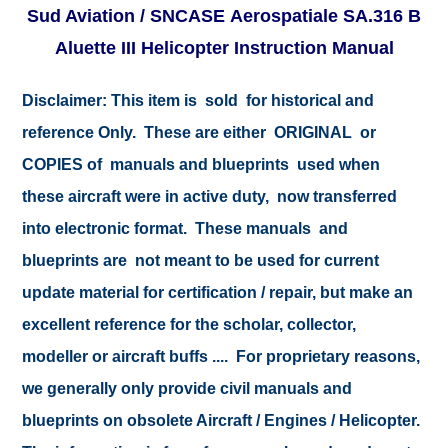
Sud Aviation / SNCASE Aerospatiale SA.316 B
Aluette III Helicopter Instruction Manual
Disclaimer:
This item is sold for historical and
reference Only. These are either ORIGINAL or
COPIES of manuals and blueprints used when
these aircraft were in active duty, now transferred
into electronic format. These manuals and
blueprints are not meant to be used for current
update material for certification / repair, but make an
excellent reference for the scholar, collector,
modeller or aircraft buffs .... For proprietary reasons,
we generally only provide civil manuals and
blueprints on obsolete Aircraft / Engines / Helicopter.