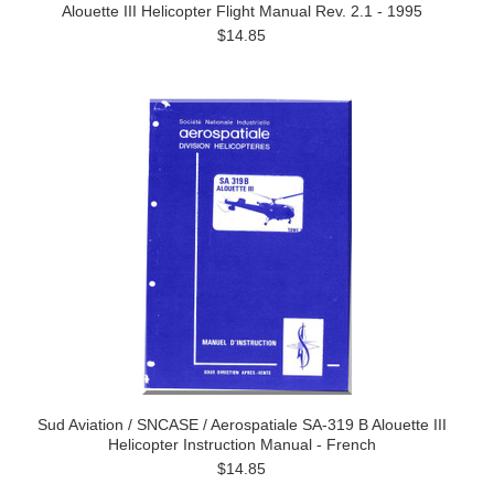
Alouette III Helicopter Flight Manual Rev. 2.1 - 1995
$14.85
Sud Aviation / SNCASE / Aerospatiale SA-319 B Alouette III
Helicopter Instruction Manual - French
$14.85