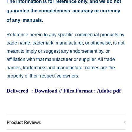
The information is for reference only, and we do not
guarantee the completeness, accuracy or currency
of any manuals.
Reference herein to any specific commercial products by
trade name, trademark, manufacturer, or otherwise, is not
meant to imply or suggest any endorsement by, or
affiliation with that manufacturer or supplier. All trade
names, trademarks and manufacturer names are the
property of their respective owners.
Delivered : Download // Files Format : Adobe pdf
Product Reviews