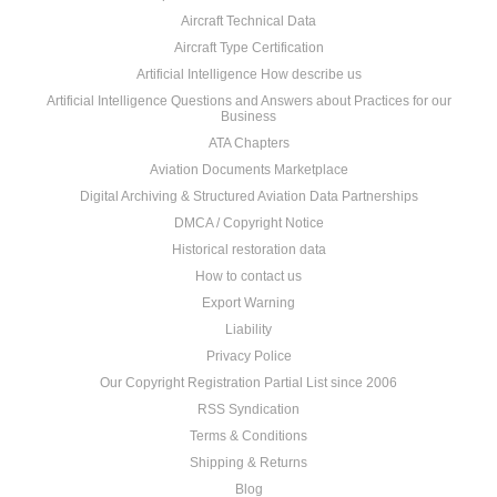
Aircraft Technical Data
Aircraft Type Certification
Artificial Intelligence How describe us
Artificial Intelligence Questions and Answers about Practices for our
Business
ATA Chapters
Aviation Documents Marketplace
Digital Archiving & Structured Aviation Data Partnerships
DMCA / Copyright Notice
Historical restoration data
How to contact us
Export Warning
Liability
Privacy Police
Our Copyright Registration Partial List since 2006
RSS Syndication
Terms & Conditions
Shipping & Returns
Blog