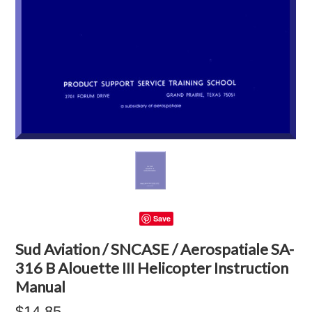
Save
Sud Aviation / SNCASE / Aerospatiale SA-
316 B Alouette III Helicopter Instruction
Manual
$14.85