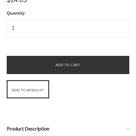
Quantity:
Product Description