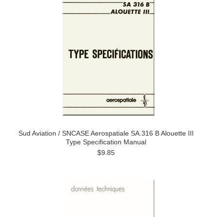
Sud Aviation / SNCASE Aerospatiale SA.316 B Alouette III
Type Specification Manual
$9.85