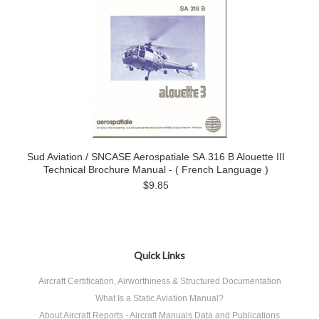
Sud Aviation / SNCASE Aerospatiale SA.316 B Alouette III
Technical Brochure Manual - ( French Language )
$9.85
Quick Links
Aircraft Certification, Airworthiness & Structured Documentation
What Is a Static Aviation Manual?
About Aircraft Reports - Aircraft Manuals Data and Publications