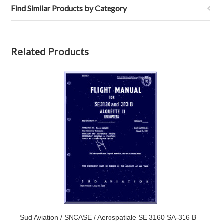
Find Similar Products by Category
Related Products
Sud Aviation / SNCASE / Aerospatiale SE 3160 SA-316 B