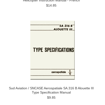
Helicopter Instruction Manual - French
$14.85
Sud Aviation / SNCASE Aerospatiale SA.316 B Alouette III
Type Specification Manual
$9.85