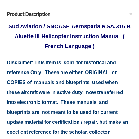
Product Description
Sud Aviation / SNCASE Aerospatiale SA.316 B
Aluette III Helicopter Instruction Manual (
French Language )
Disclaimer:
This item is sold for historical and
reference Only. These are either ORIGINAL or
COPIES of manuals and blueprints used when
these aircraft were in active duty, now transferred
into electronic format. These manuals and
blueprints are not meant to be used for current
update material for certification / repair, but make an
excellent reference for the scholar, collector,