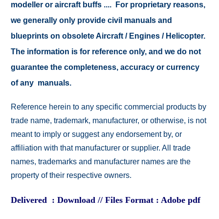
modeller or aircraft buffs .... For proprietary reasons,
we generally only provide civil manuals and
blueprints on obsolete Aircraft / Engines / Helicopter.
The information is for reference only, and we do not
guarantee the completeness, accuracy or currency
of any manuals.
Reference herein to any specific commercial products by
trade name, trademark, manufacturer, or otherwise, is not
meant to imply or suggest any endorsement by, or
affiliation with that manufacturer or supplier. All trade
names, trademarks and manufacturer names are the
property of their respective owners.
Delivered : Download // Files Format : Adobe pdf