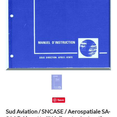
Save
Sud Aviation / SNCASE / Aerospatiale SA-