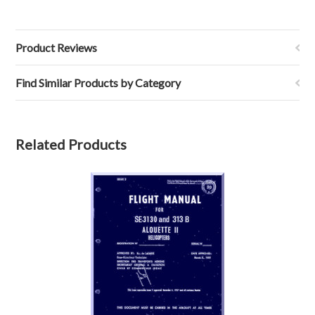
Product Reviews
Find Similar Products by Category
Related Products