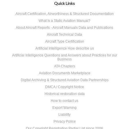
Quick Links
Aircraft Certification, Airworthiness & Structured Documentation
What Is a Static Aviation Manual?
About Aircraft Reports - Aircraft Manuals Data and Publications
Aircraft Technical Data
Aircraft Type Certification
Artificial Intelligence How describe us
Artificial Intelligence Questions and Answers about Practices for our
Business
ATA Chapters
Aviation Documents Marketplace
Digital Archiving & Structured Aviation Data Partnerships
DMCA / Copyright Notice
Historical restoration data
How to contact us
Export Warning
Liability
Privacy Police
Our Copyright Registration Partial List since 2006