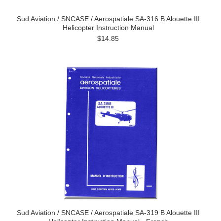
Sud Aviation / SNCASE / Aerospatiale SA-316 B Alouette III
Helicopter Instruction Manual
$14.85
Sud Aviation / SNCASE / Aerospatiale SA-319 B Alouette III