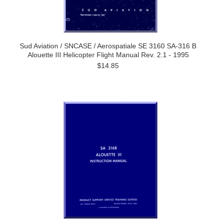
Sud Aviation / SNCASE / Aerospatiale SE 3160 SA-316 B
Alouette III Helicopter Flight Manual Rev. 2.1 - 1995
$14.85