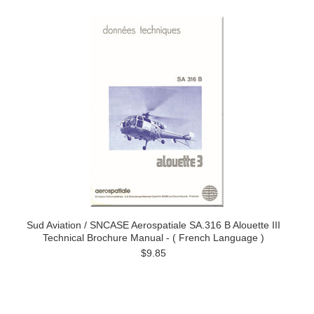
Sud Aviation / SNCASE Aerospatiale SA.316 B Alouette III
Technical Brochure Manual - ( French Language )
$9.85