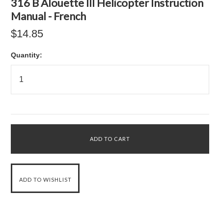
316 B Alouette III Helicopter Instruction
Manual - French
$14.85
Quantity: