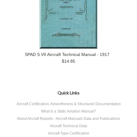
SPAD S.VII Aircraft Technical Manual - 1917
$14.85
Quick Links
Aircraft Certification, Airworthiness & Structured Documentation
What Is a Static Aviation Manual?
About Aircraft Reports - Aircraft Manuals Data and Publications
Aircraft Technical Data
Aircraft Type Certification