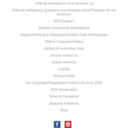
Artificial Intelligence How describe us
Artificial Intelligence Questions and Answers about Practices for our
Business
ATA Chapters
Aviation Documents Marketplace
Digital Archiving & Structured Aviation Data Partnerships
DMCA / Copyright Notice
Historical restoration data
How to contact us
Export Warning
Liability
Privacy Police
Our Copyright Registration Partial List since 2006
RSS Syndication
Terms & Conditions
Shipping & Returns
Blog