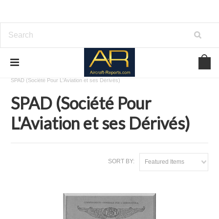
Home
Download Aircraft Airframes Manuals
SPAD (Société Pour L'Aviation et ses Dérivés)
SPAD (Société Pour
L'Aviation et ses Dérivés)
SORT BY:
Featured Items