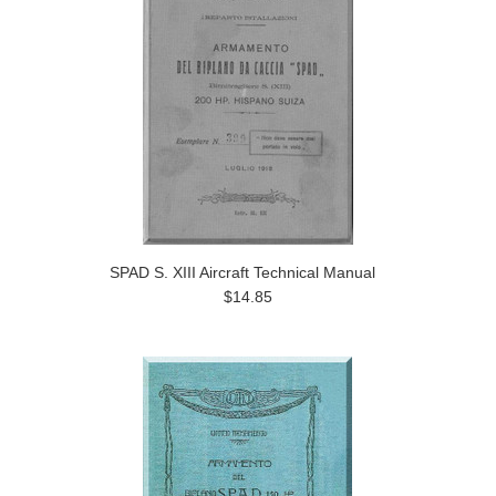
SPAD S. XIII Aircraft Technical Manual
$14.85