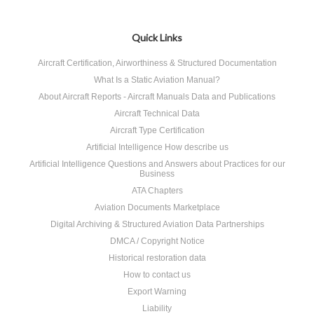
Quick Links
Aircraft Certification, Airworthiness & Structured Documentation
What Is a Static Aviation Manual?
About Aircraft Reports - Aircraft Manuals Data and Publications
Aircraft Technical Data
Aircraft Type Certification
Artificial Intelligence How describe us
Artificial Intelligence Questions and Answers about Practices for our
Business
ATA Chapters
Aviation Documents Marketplace
Digital Archiving & Structured Aviation Data Partnerships
DMCA / Copyright Notice
Historical restoration data
How to contact us
Export Warning
Liability