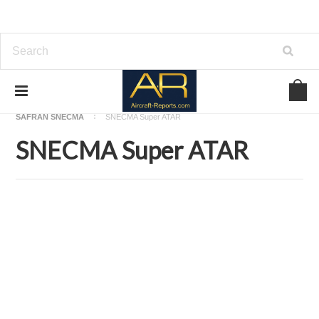
Home
Download Aircraft Engines Manuals
SAFRAN SNECMA
SNECMA Super ATAR
SNECMA Super ATAR