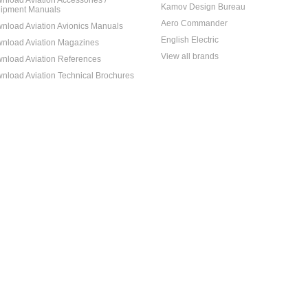
nload Aviation Accessories /
Kamov Design Bureau
ipment Manuals
Aero Commander
nload Aviation Avionics Manuals
English Electric
nload Aviation Magazines
View all brands
nload Aviation References
nload Aviation Technical Brochures