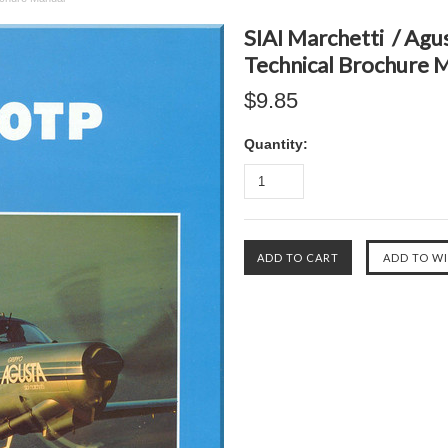
SIAI Marchetti / Agu
Technical Brochure 
$9.85
Quantity: