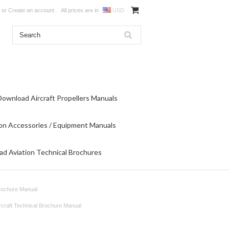
or
Create an account
All prices are in
USD
Download Aircraft Propellers Manuals
on Accessories / Equipment Manuals
d Aviation Technical Brochures
Brochure Manual
rcraft Technical Brochure Manual