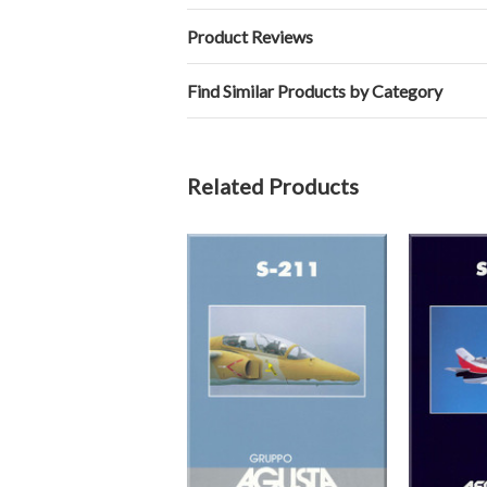
Product Reviews
Find Similar Products by Category
Related Products