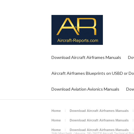
Download Aircraft Airframes Manuals
Do
Aircraft Airframes Blueprints on USBD or D
Download Aviation Avionics Manuals
Dow
Home
Download Aircraft Airframes Manuals
Home
Download Aircraft Airframes Manuals
Home
Download Aircraft Airframes Manuals
SIAI Marchetti / Agusta SF-260TP Aircraft Technical Br