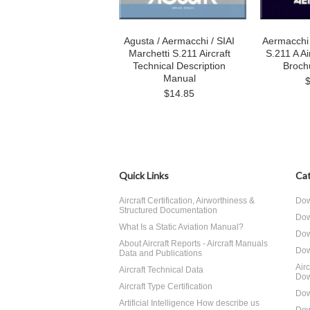
Agusta / Aermacchi / SIAI
Aermacchi 
Marchetti S.211 Aircraft
S.211 A Ai
Technical Description
Broch
Manual
$14.85
Quick Links
Cat
Aircraft Certification, Airworthiness &
Dow
Structured Documentation
Dow
What Is a Static Aviation Manual?
Dow
About Aircraft Reports - Aircraft Manuals
Dow
Data and Publications
Air
Aircraft Technical Data
Dow
Aircraft Type Certification
Dow
Artificial Intelligence How describe us