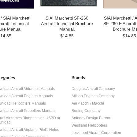
/ SIAI Marchetti
SIAI Marchetti SF-260
SIAI Marchetti /
rcraft Technical
Aircraft Technical Brochure
SF-260 E Aircraft
ure Manual
Manual,
Brochure M
$14.85
$14.85
$14.85
egories
Brands
nload Aircraft Airframes Manuals
Douglas Aircraft Company
nload Aircraft Engines Manuals
Allison Engines Company
nload Helicopters Manuals
AerMacchi / Macchi
nload Aircraft Propellers Manuals
Boeing Company
craft Airframes Blueprints on USBD or
Antonov Design Bureau
nload
Westland Helicopters
nload Aircraft Airplane Pilot's Notes
Lockheed Aircraft Corporation