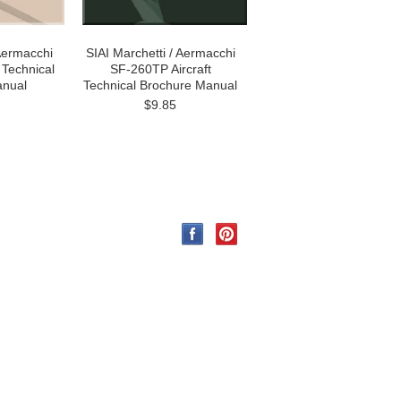
 Aermacchi
SIAI Marchetti / Aermacchi
 Technical
SF-260TP Aircraft
anual
Technical Brochure Manual
$9.85