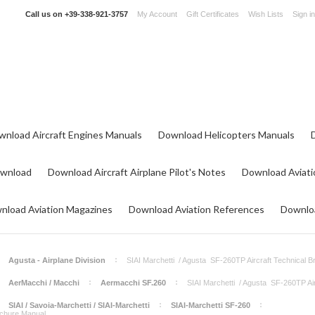
Call us on
+39-338-921-3757
My Account
Gift Certificates
Wish Lists
Sign in
wnload Aircraft Engines Manuals
Download Helicopters Manuals
ownload
Download Aircraft Airplane Pilot's Notes
Download Aviati
nload Aviation Magazines
Download Aviation References
Downloa
Agusta - Airplane Division
SIAI Marchetti / Agusta SF-260TP Aircraft Technical 
AerMacchi / Macchi
Aermacchi SF.260
SIAI Marchetti / Agusta SF-260TP Ai
SIAI / Savoia-Marchetti / SIAI-Marchetti
SIAI-Marchetti SF-260
ochure Manual