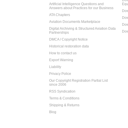
Dow
Artificial Intelligence Questions and
Equ
Answers about Practices for our Business
Dow
ATA Chapters
Dow
Aviation Documents Marketplace
Dow
Digital Archiving & Structured Aviation Data
Dow
Partnerships
DMCA / Copyright Notice
Historical restoration data
How to contact us
Export Warning
Liability
Privacy Police
Our Copyright Registration Partial List
since 2006
RSS Syndication
Terms & Conditions
Shipping & Returns
Blog