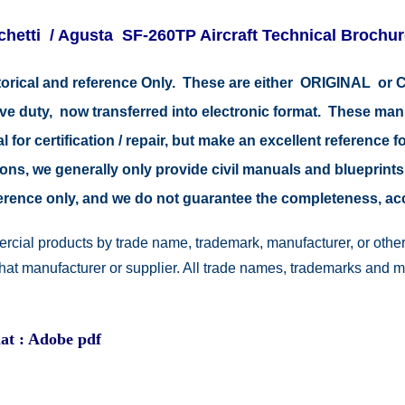
chetti / Agusta SF-260TP Aircraft Technical Brochu
istorical and reference Only. These are either ORIGINAL o
tive duty, now transferred into electronic format. These ma
 for certification / repair, but make an excellent reference fo
easons, we generally only provide civil manuals and blueprints
reference only, and we do not guarantee the completeness, a
rcial products by trade name, trademark, manufacturer, or other
 that manufacturer or supplier. All trade names, trademarks and 
at : Adobe pdf