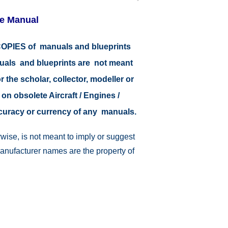
re Manual
r COPIES of manuals and blueprints
nuals and blueprints are not meant
r the scholar, collector, modeller or
 on obsolete Aircraft / Engines /
ccuracy or currency of any manuals.
wise, is not meant to imply or suggest
manufacturer names are the property of