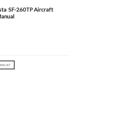
sta SF-260TP Aircraft
Manual