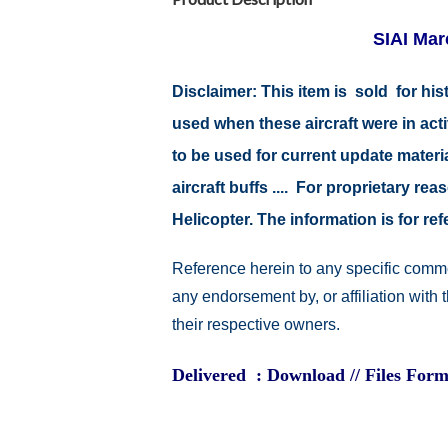
SIAI Mar
Disclaimer: This item is sold for h
used when these aircraft were in ac
to be used for current update material
aircraft buffs .... For proprietary r
Helicopter. The information is for 
Reference herein to any specific comme
any endorsement by, or affiliation with
their respective owners.
Delivered : Download // Files Form