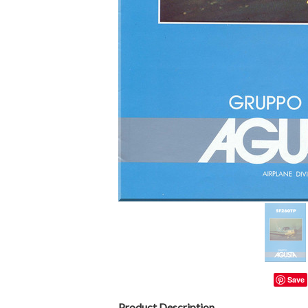
Save
Product Description