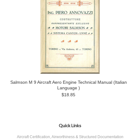
Salmson M 9 Aircraft Aero Engine Technical Manual (Italian
Language )
$18.85
Quick Links
Aircraft Certification, Airworthiness & Structured Documentation