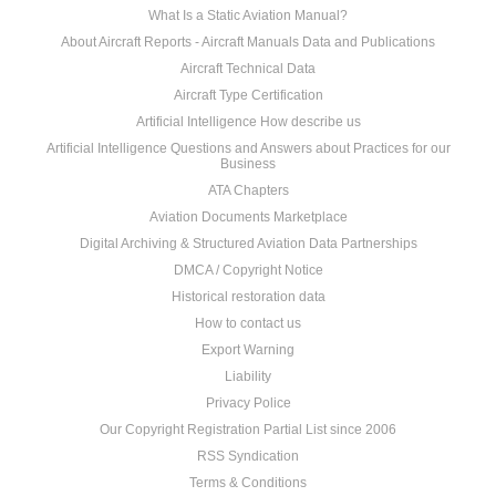
What Is a Static Aviation Manual?
About Aircraft Reports - Aircraft Manuals Data and Publications
Aircraft Technical Data
Aircraft Type Certification
Artificial Intelligence How describe us
Artificial Intelligence Questions and Answers about Practices for our
Business
ATA Chapters
Aviation Documents Marketplace
Digital Archiving & Structured Aviation Data Partnerships
DMCA / Copyright Notice
Historical restoration data
How to contact us
Export Warning
Liability
Privacy Police
Our Copyright Registration Partial List since 2006
RSS Syndication
Terms & Conditions