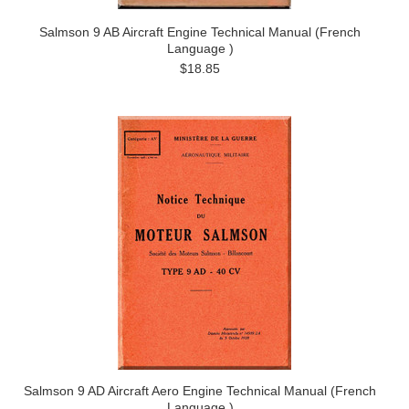
Salmson 9 AB Aircraft Engine Technical Manual (French
Language )
$18.85
Salmson 9 AD Aircraft Aero Engine Technical Manual (French
Language )