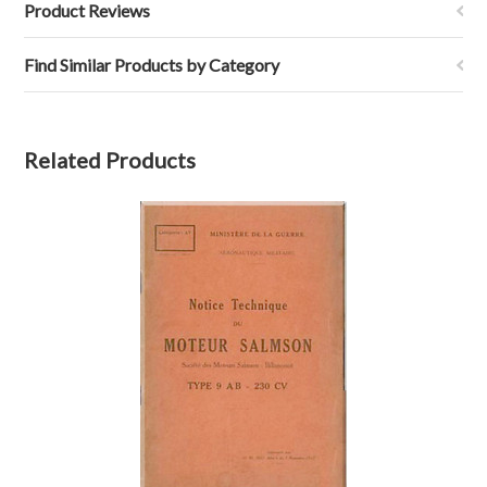
Product Reviews
Find Similar Products by Category
Related Products