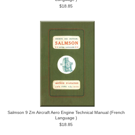
$18.85
Salmson 9 Zm Aircraft Aero Engine Technical Manual (French
Language )
$18.85