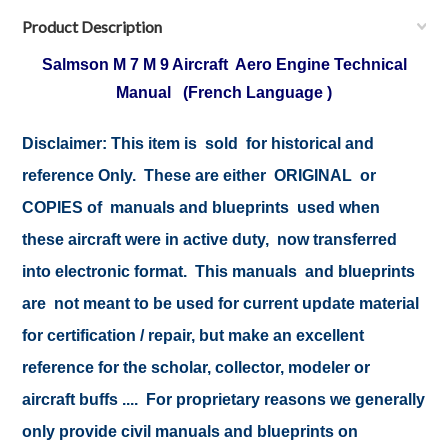
Product Description
Salmson M 7 M 9 Aircraft Aero Engine Technical
Manual (French Language )
Disclaimer:
This item is sold for historical and
reference Only. These are either ORIGINAL or
COPIES of manuals and blueprints used when
these aircraft were in active duty, now transferred
into electronic format. This manuals and blueprints
are not meant to be used for current update material
for certification / repair, but make an excellent
reference for the scholar, collector, modeler or
aircraft buffs .... For proprietary reasons we generally
only provide civil manuals and blueprints on