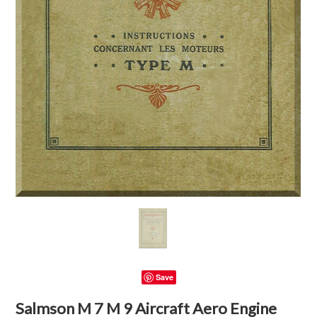
Save
Salmson M 7 M 9 Aircraft Aero Engine