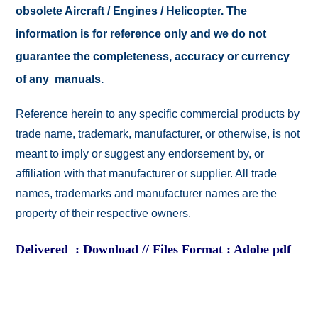
obsolete Aircraft / Engines / Helicopter. The
information is for reference only and we do not
guarantee the completeness, accuracy or currency
of any manuals.
Reference herein to any specific commercial products by
trade name, trademark, manufacturer, or otherwise, is not
meant to imply or suggest any endorsement by, or
affiliation with that manufacturer or supplier. All trade
names, trademarks and manufacturer names are the
property of their respective owners.
Delivered : Download // Files Format : Adobe pdf