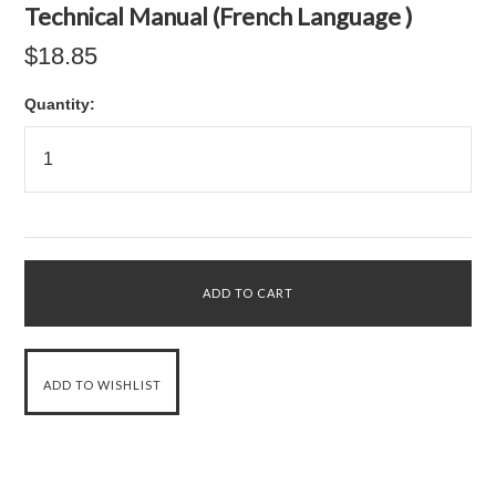
Technical Manual (French Language )
$18.85
Quantity: