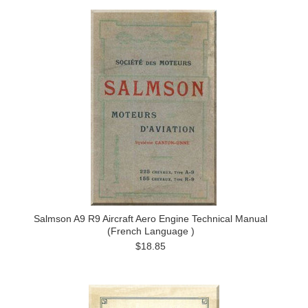
Salmson A9 R9 Aircraft Aero Engine Technical Manual
(French Language )
$18.85