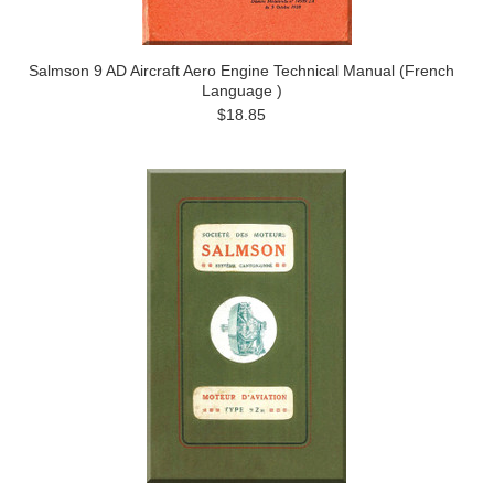
Salmson 9 AD Aircraft Aero Engine Technical Manual (French
Language )
$18.85