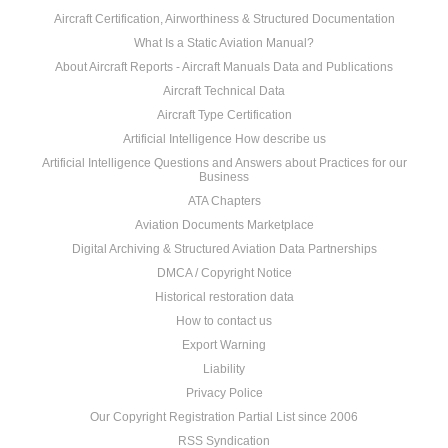
Aircraft Certification, Airworthiness & Structured Documentation
What Is a Static Aviation Manual?
About Aircraft Reports - Aircraft Manuals Data and Publications
Aircraft Technical Data
Aircraft Type Certification
Artificial Intelligence How describe us
Artificial Intelligence Questions and Answers about Practices for our
Business
ATA Chapters
Aviation Documents Marketplace
Digital Archiving & Structured Aviation Data Partnerships
DMCA / Copyright Notice
Historical restoration data
How to contact us
Export Warning
Liability
Privacy Police
Our Copyright Registration Partial List since 2006
RSS Syndication