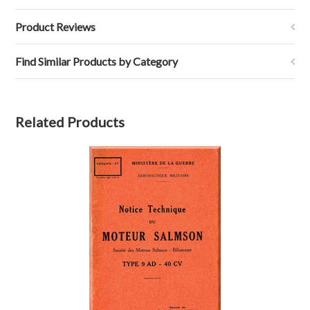
Product Reviews
Find Similar Products by Category
Related Products