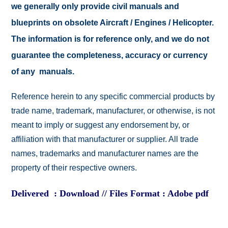
we generally only provide civil manuals and
blueprints on obsolete Aircraft / Engines / Helicopter.
The information is for reference only, and we do not
guarantee the completeness, accuracy or currency
of any manuals.
Reference herein to any specific commercial products by
trade name, trademark, manufacturer, or otherwise, is not
meant to imply or suggest any endorsement by, or
affiliation with that manufacturer or supplier. All trade
names, trademarks and manufacturer names are the
property of their respective owners.
Delivered : Download // Files Format : Adobe pdf