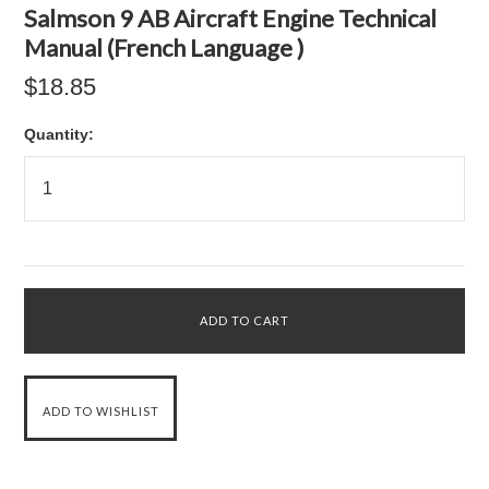
Salmson 9 AB Aircraft Engine Technical
Manual (French Language )
$18.85
Quantity: