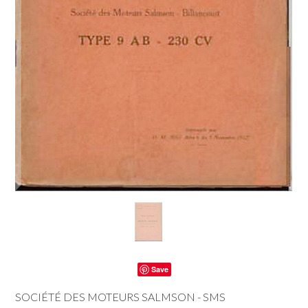
Save
SOCIÉTÉ DES MOTEURS SALMSON - SMS