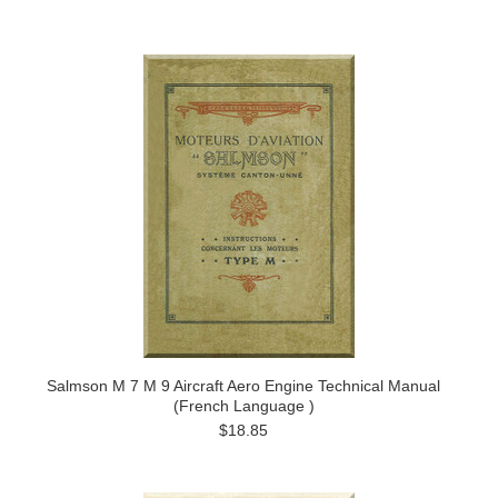
Salmson M 7 M 9 Aircraft Aero Engine Technical Manual
(French Language )
$18.85