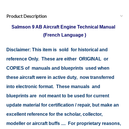
Product Description
Salmson 9 AB Aircraft Engine Technical Manual
(French Language )
Disclaimer: This item is sold for historical and
reference Only. These are either ORIGINAL or
COPIES of manuals and blueprints used when
these aircraft were in active duty, now transferred
into electronic format. These manuals and
blueprints are not meant to be used for current
update material for certification / repair, but make an
excellent reference for the scholar, collector,
modeller or aircraft buffs .... For proprietary reasons,