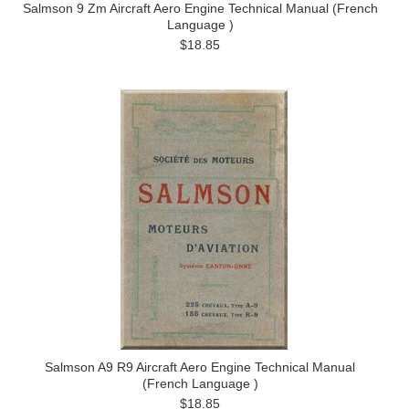
Salmson 9 Zm Aircraft Aero Engine Technical Manual (French
Language )
$18.85
Salmson A9 R9 Aircraft Aero Engine Technical Manual
(French Language )
$18.85