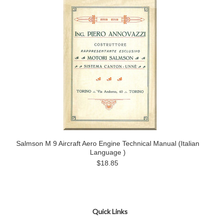
Salmson M 9 Aircraft Aero Engine Technical Manual (Italian
Language )
$18.85
Quick Links