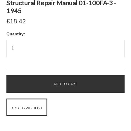
Structural Repair Manual 01-100FA-3 -
1945
£18.42
Quantity: