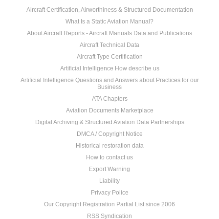
Aircraft Certification, Airworthiness & Structured Documentation
What Is a Static Aviation Manual?
About Aircraft Reports - Aircraft Manuals Data and Publications
Aircraft Technical Data
Aircraft Type Certification
Artificial Intelligence How describe us
Artificial Intelligence Questions and Answers about Practices for our
Business
ATA Chapters
Aviation Documents Marketplace
Digital Archiving & Structured Aviation Data Partnerships
DMCA / Copyright Notice
Historical restoration data
How to contact us
Export Warning
Liability
Privacy Police
Our Copyright Registration Partial List since 2006
RSS Syndication