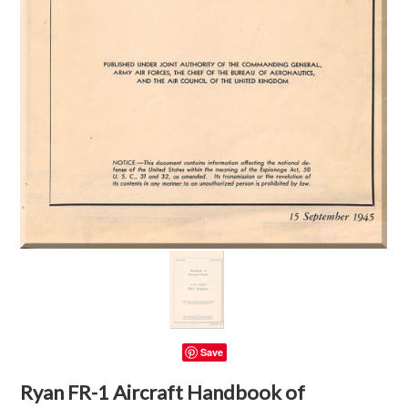
Save
Ryan FR-1 Aircraft Handbook of