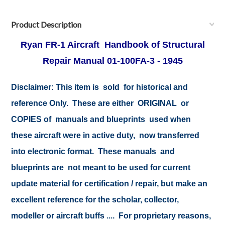
Product Description
Ryan FR-1 Aircraft Handbook of Structural
Repair Manual 01-100FA-3 - 1945
Disclaimer:
This item is sold for historical and
reference Only. These are either ORIGINAL or
COPIES of manuals and blueprints used when
these aircraft were in active duty, now transferred
into electronic format. These manuals and
blueprints are not meant to be used for current
update material for certification / repair, but make an
excellent reference for the scholar, collector,
modeller or aircraft buffs .... For proprietary reasons,