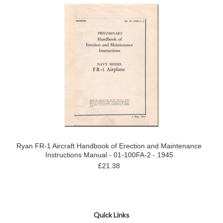
Ryan FR-1 Aircraft Handbook of Erection and Maintenance
Instructions Manual - 01-100FA-2 - 1945
£21.38
Quick Links