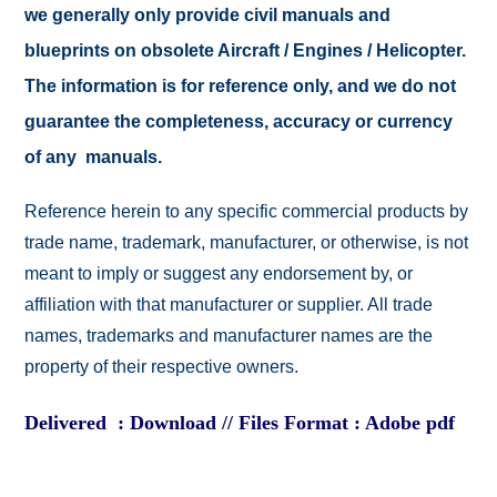
we generally only provide civil manuals and
blueprints on obsolete Aircraft / Engines / Helicopter.
The information is for reference only, and we do not
guarantee the completeness, accuracy or currency
of any manuals.
Reference herein to any specific commercial products by
trade name, trademark, manufacturer, or otherwise, is not
meant to imply or suggest any endorsement by, or
affiliation with that manufacturer or supplier. All trade
names, trademarks and manufacturer names are the
property of their respective owners.
Delivered : Download // Files Format : Adobe pdf