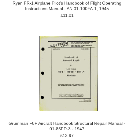
Ryan FR-1 Airplane Pilot's Handbook of Flight Operating
Instructions Manual - AN 01-100FA-1, 1945
£11.01
Grumman F8F Aircraft Handbook Structural Repair Manual -
01-85FD-3 - 1947
£13.97