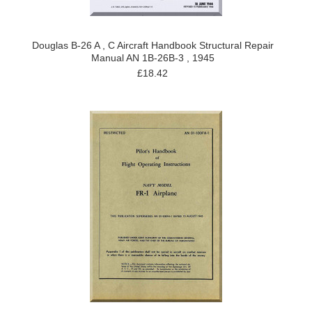
Douglas B-26 A , C Aircraft Handbook Structural Repair
Manual AN 1B-26B-3 , 1945
£18.42