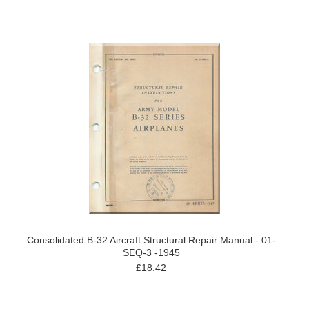
Consolidated B-32 Aircraft Structural Repair Manual - 01-
SEQ-3 -1945
£18.42