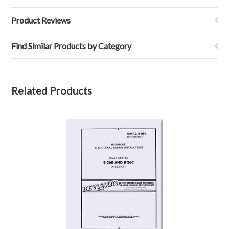
Product Reviews
Find Similar Products by Category
Related Products