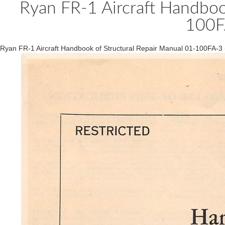
Ryan FR-1 Aircraft Handboo
100F
Ryan FR-1 Aircraft Handbook of Structural Repair Manual 01-100FA-3 